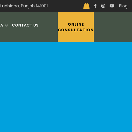
Ludhiana, Punjab 141001
Blog
ONLINE
IA
CONTACT US
CONSULTATION