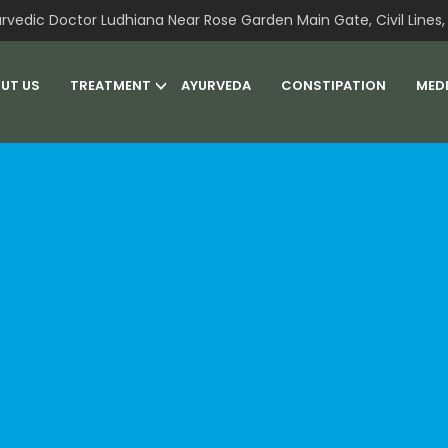
rvedic Doctor Ludhiana Near Rose Garden Main Gate, Civil Lines, 
UT US
TREATMENT
AYURVEDA
CONSTIPATION
MED