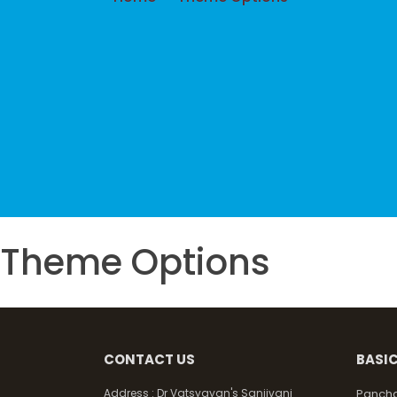
Theme Options
CONTACT US
BASIC
Address :
Dr Vatsyayan's Sanjivani
Pancha