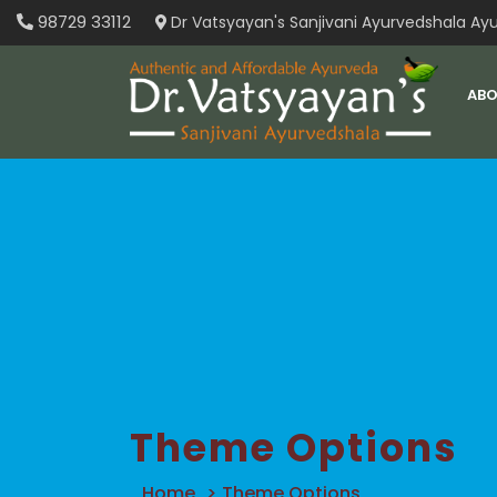
Skip
98729 33112
Dr Vatsyayan's Sanjivani Ayurvedshala Ayu
to
content
ABO
Theme Options
Home
>
Theme Options