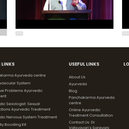
 LINKS
USEFUL LINKS
L
karma Ayurveda centre
About Us
vascular System
Ayurveda
ive Problems Ayurvedic
Blog
ent
Panchakarma Ayurveda
centre
ic Sexologist: Sexual
ctions Ayurvedic Treatment
Online Ayurvedic
Treatment Consultation
dic Nervous System Treatment
Contact Us: Dr
y Boosting Kit
Vatsyayan’s Sanjivani