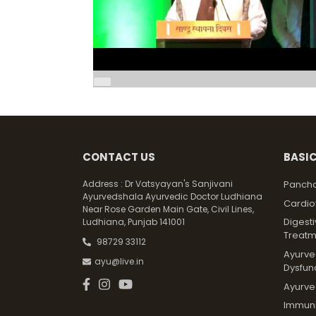
CONTACT US
BASIC
Address :
Dr Vatsyayan's Sanjivani
Pancha
Ayurvedshala Ayurvedic Doctor Ludhiana
Cardio
Near Rose Garden Main Gate, Civil Lines,
Digest
Ludhiana, Punjab 141001
Treatm
98729 33112
Ayurved
ayu@live.in
Dysfun
Ayurve
Immunit