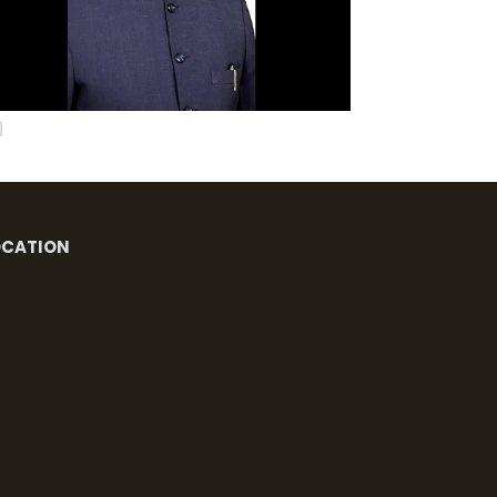
OCATION