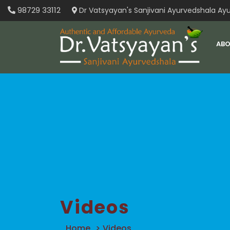
Skip
98729 33112
Dr Vatsyayan's Sanjivani Ayurvedshala Ayu
to
content
ABO
Videos
Home
>
Videos