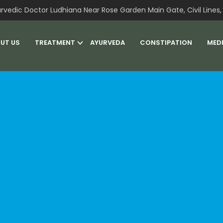
rvedic Doctor Ludhiana Near Rose Garden Main Gate, Civil Lines, 
UT US
TREATMENT
AYURVEDA
CONSTIPATION
MED