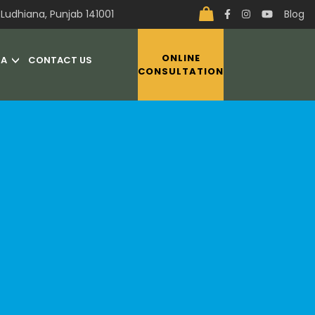
Ludhiana, Punjab 141001
Blog
ONLINE
IA
CONTACT US
CONSULTATION