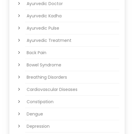
Ayurvedic Doctor
Ayurvedic Kadha
Ayurvedic Pulse
Ayurvedic Treatment
Back Pain
Bowel Syndrome
Breathing Disorders
Cardiovascular Diseases
Constipation
Dengue
Depression