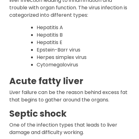
liver infection leading to inflammation and
trouble with organ function. The virus infection is
categorized into different types:
Hepatitis A
Hepatitis B
Hepatitis E
Epstein-Barr virus
Herpes simplex virus
Cytomegalovirus
Acute fatty liver
Liver failure can be the reason behind excess fat
that begins to gather around the organs.
Septic shock
One of the infection types that leads to liver
damage and difficulty working.