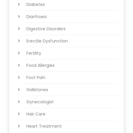
Diabetes
Diarrhoea
Digestive Disorders
Erectile Dysfunction
Fertility
Food Allergies
Foot Pain
Gallstones
Gynecologist
Hair Care
Heart Treatment