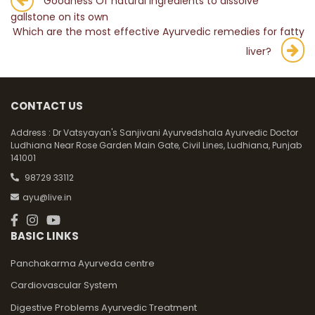
Post
Goodness Of natural ingredients to dissolve
gallstone on its own
navigation
Which are the most effective Ayurvedic remedies for fatty
liver?
CONTACT US
Address :
Dr Vatsyayan's Sanjivani Ayurvedshala Ayurvedic Doctor
Ludhiana Near Rose Garden Main Gate, Civil Lines, Ludhiana, Punjab
141001
98729 33112
ayu@live.in
BASIC LINKS
Panchakarma Ayurveda centre
Cardiovascular System
Digestive Problems Ayurvedic Treatment