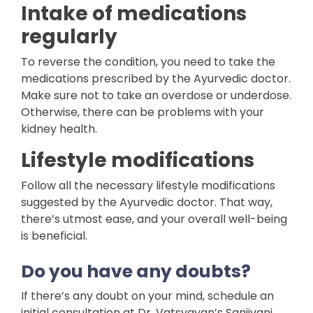
Intake of medications
regularly
To reverse the condition, you need to take the
medications prescribed by the Ayurvedic doctor.
Make sure not to take an overdose or underdose.
Otherwise, there can be problems with your
kidney health.
Lifestyle modifications
Follow all the necessary lifestyle modifications
suggested by the Ayurvedic doctor. That way,
there’s utmost ease, and your overall well-being
is beneficial.
Do you have any doubts?
If there’s any doubt on your mind, schedule an
initial consultation at Dr. Vatsyayan’s Sanjivani