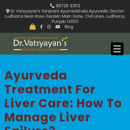
Skip
98729 33112
to
Dr Vatsyayan's Sanjivani Ayurvedshala Ayurvedic Doctor
Ludhiana Near Rose Garden Main Gate, Civil Lines, Ludhiana,
content
Punjab 141001
Blog
Ayurveda
Treatment For
Liver Care: How To
Manage Liver