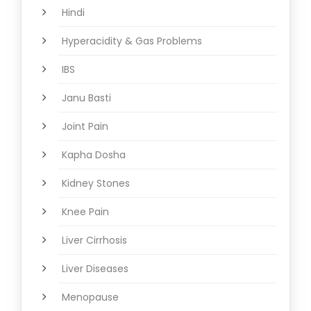
Hindi
Hyperacidity & Gas Problems
IBS
Janu Basti
Joint Pain
Kapha Dosha
Kidney Stones
Knee Pain
Liver Cirrhosis
Liver Diseases
Menopause