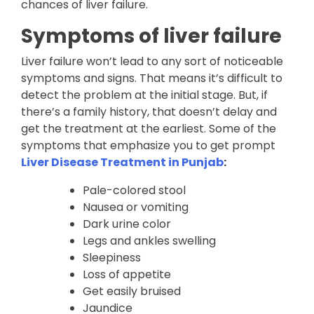
chances of liver failure.
Symptoms of liver failure
Liver failure won’t lead to any sort of noticeable
symptoms and signs. That means it’s difficult to
detect the problem at the initial stage. But, if
there’s a family history, that doesn’t delay and
get the treatment at the earliest. Some of the
symptoms that emphasize you to get prompt
Liver Disease Treatment in Punjab
:
Pale-colored stool
Nausea or vomiting
Dark urine color
Legs and ankles swelling
Sleepiness
Loss of appetite
Get easily bruised
Jaundice