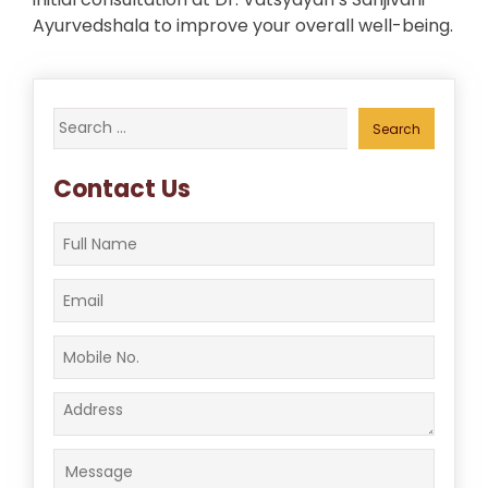
Ayurvedshala to improve your overall well-being.
Search
for:
Contact Us