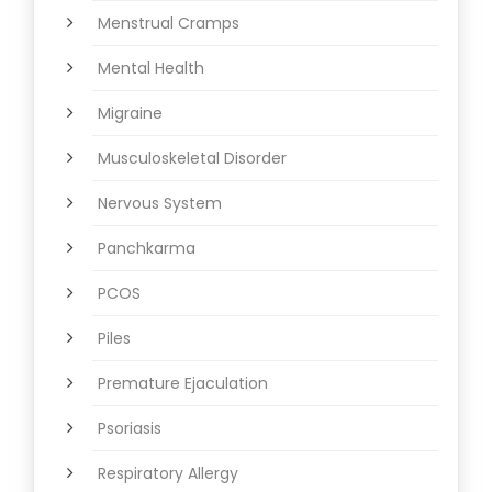
Menstrual Cramps
Mental Health
Migraine
Musculoskeletal Disorder
Nervous System
Panchkarma
PCOS
Piles
Premature Ejaculation
Psoriasis
Respiratory Allergy