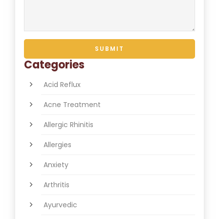
Categories
Acid Reflux
Acne Treatment
Allergic Rhinitis
Allergies
Anxiety
Arthritis
Ayurvedic