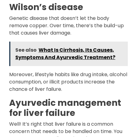
Wilson’s disease
Genetic disease that doesn’t let the body
remove copper. Over time, there’s the build-up
that causes liver damage.
See also
What Is Cirrhosis, Its Causes,
Symptoms And Ayurvedic Treatment?
Moreover, lifestyle habits like drug intake, alcohol
consumption, or illicit products increase the
chance of liver failure.
Ayurvedic management
for liver failure
Well! It’s right that liver failure is a common
concern that needs to be handled on time. You