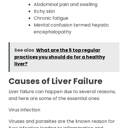
Abdominal pain and swelling
Itchy skin
Chronic fatigue
Mental confusion termed hepatic
encephalopathy
See also
What are the 5 top regular
practices you should do for a healthy
liver?
Causes of Liver Failure
Liver failure can happen due to several reasons,
and here are some of the essential ones:
Virus infection
Viruses and parasites are the known reason for