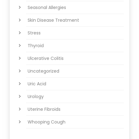
Seasonal Allergies
Skin Disease Treatment
Stress
Thyroid
Ulcerative Colitis
Uncategorized
Uric Acid
Urology
Uterine Fibroids
Whooping Cough