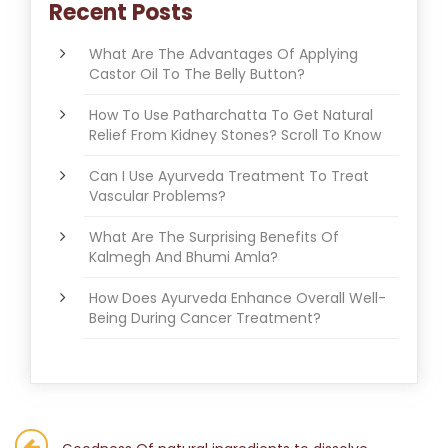
Recent Posts
What Are The Advantages Of Applying
Castor Oil To The Belly Button?
How To Use Patharchatta To Get Natural
Relief From Kidney Stones? Scroll To Know
Can I Use Ayurveda Treatment To Treat
Vascular Problems?
What Are The Surprising Benefits Of
Kalmegh And Bhumi Amla?
How Does Ayurveda Enhance Overall Well-
Being During Cancer Treatment?