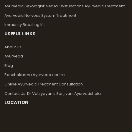
Ayurvedic Sexologist: Sexual Dysfunctions Ayurvedic Treatment
Ayurvedic Nervous System Treatment
Immunity Boosting Kit
USEFUL LINKS
About Us
Ayurveda
Blog
Panchakarma Ayurveda centre
Online Ayurvedic Treatment Consultation
Contact Us: Dr Vatsyayan’s Sanjivani Ayurvedshala
LOCATION