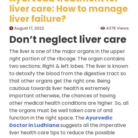
liver care: How to manage
liver failure?
August 17, 2022
4376 Views
Don’t neglect liver care
The liver is one of the major organs in the upper
right portion of the ribcage. The organ contains
two sections: Right & left lobes. The liver is known
to detoxify the blood from the digestive tract so
that other organs get the right one. Being
cautious towards liver health is extremely
important otherwise, the chances of having
other medical health conditions are higher. So, all
the organs must be well taken care of and
function in the right space. The
Ayurvedic
Doctor in Ludhiana
suggests all the imperative
liver health care tips to reduce the possible