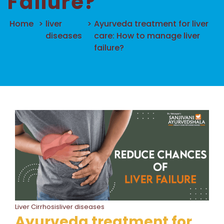
Failure?
Home
>
liver
>
Ayurveda treatment for liver
diseases
care: How to manage liver
failure?
Liver Cirrhosisliver diseases
Ayurveda treatment for