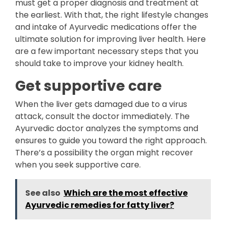
must get a proper diagnosis and treatment at
the earliest. With that, the right lifestyle changes
and intake of Ayurvedic medications offer the
ultimate solution for improving liver health. Here
are a few important necessary steps that you
should take to improve your kidney health.
Get supportive care
When the liver gets damaged due to a virus
attack, consult the doctor immediately. The
Ayurvedic doctor analyzes the symptoms and
ensures to guide you toward the right approach.
There’s a possibility the organ might recover
when you seek supportive care.
See also
Which are the most effective
Ayurvedic remedies for fatty liver?