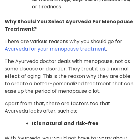
or tiredness
Why Should You Select Ayurveda For Menopause
Treatment?
There are various reasons why you should go for
Ayurveda for your menopause treatment
.
The Ayurveda doctor deals with menopause, not as
some disease or disorder. They treat it as a normal
effect of aging. This is the reason why they are able
to create a better-personalized treatment that can
ease up the period of menopause a lot.
Apart from that, there are factors too that
Ayurveda looks after, such as:
It is natural and risk-free
With Ayurveda, you would not have to worry about