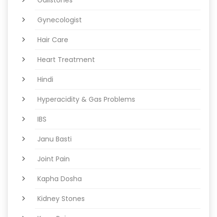
Gynecologist
Hair Care
Heart Treatment
Hindi
Hyperacidity & Gas Problems
IBS
Janu Basti
Joint Pain
Kapha Dosha
Kidney Stones