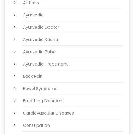
Arthritis
Ayurvedic
Ayurvedic Doctor
Ayurvedic Kadha
Ayurvedic Pulse
Ayurvedic Treatment
Back Pain
Bowel Syndrome
Breathing Disorders
Cardiovascular Diseases
Constipation