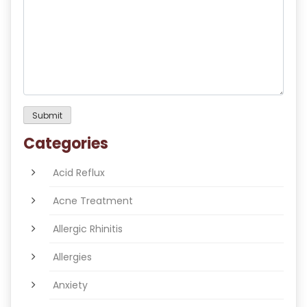
Categories
Acid Reflux
Acne Treatment
Allergic Rhinitis
Allergies
Anxiety