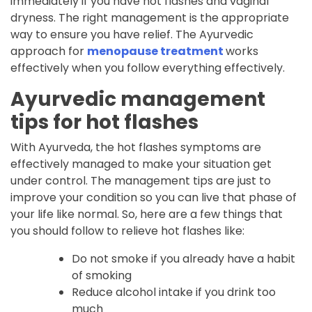
immediately if you have hot flashes and vaginal
dryness. The right management is the appropriate
way to ensure you have relief. The Ayurvedic
approach for
menopause treatment
works
effectively when you follow everything effectively.
Ayurvedic management
tips for hot flashes
With Ayurveda, the hot flashes symptoms are
effectively managed to make your situation get
under control. The management tips are just to
improve your condition so you can live that phase of
your life like normal. So, here are a few things that
you should follow to relieve hot flashes like:
Do not smoke if you already have a habit
of smoking
Reduce alcohol intake if you drink too
much