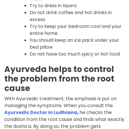
Try to dress in layers
Do not drink coffee and hot drinks in
excess
Try to keep your bedroom cool and your
entire home
You should keep an ice pack under your
bed pillow
Do not have too much spicy or hot food
Ayurveda helps to control
the problem from the root
cause
With Ayurvedic treatment, the emphasis is put on
managing the symptoms. When you consult the
Ayurvedic Doctor in Ludhiana
,
he checks the
condition from the root cause and finds what exactly
the dosha is. By doing so, the problem gets