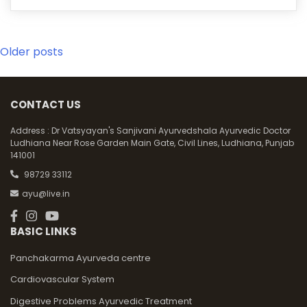
Posts
Older posts
navigation
CONTACT US
Address :
Dr Vatsyayan's Sanjivani Ayurvedshala Ayurvedic Doctor
Ludhiana Near Rose Garden Main Gate, Civil Lines, Ludhiana, Punjab
141001
98729 33112
ayu@live.in
BASIC LINKS
Panchakarma Ayurveda centre
Cardiovascular System
Digestive Problems Ayurvedic Treatment