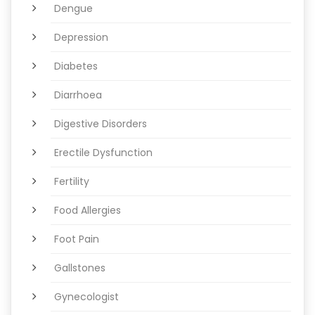
Dengue
Depression
Diabetes
Diarrhoea
Digestive Disorders
Erectile Dysfunction
Fertility
Food Allergies
Foot Pain
Gallstones
Gynecologist