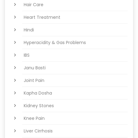
Hair Care
Heart Treatment
Hindi
Hyperacidity & Gas Problems
IBS
Janu Basti
Joint Pain
Kapha Dosha
Kidney Stones
Knee Pain
Liver Cirrhosis