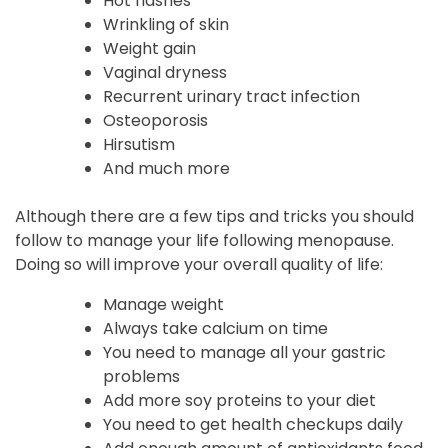
Hot flashes
Wrinkling of skin
Weight gain
Vaginal dryness
Recurrent urinary tract infection
Osteoporosis
Hirsutism
And much more
Although there are a few tips and tricks you should
follow to manage your life following menopause.
Doing so will improve your overall quality of life:
Manage weight
Always take calcium on time
You need to manage all your gastric
problems
Add more soy proteins to your diet
You need to get health checkups daily