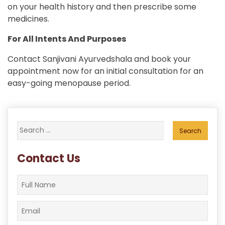
on your health history and then prescribe some
medicines.
For All Intents And Purposes
Contact Sanjivani Ayurvedshala and book your
appointment now for an initial consultation for an
easy-going menopause period.
Search
for:
Contact Us