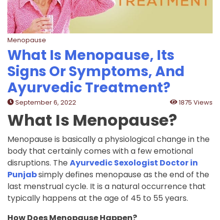
Menopause
What Is Menopause, Its
Signs Or Symptoms, And
Ayurvedic Treatment?
September 6, 2022
1875 Views
What Is Menopause?
Menopause is basically a physiological change in the
body that certainly comes with a few emotional
disruptions. The
Ayurvedic Sexologist Doctor in
Punjab
simply defines menopause as the end of the
last menstrual cycle. It is a natural occurrence that
typically happens at the age of 45 to 55 years.
How Does Menopause Happen?