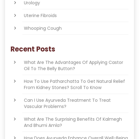
Urology
Uterine Fibroids
Whooping Cough
Recent Posts
What Are The Advantages Of Applying Castor
Oil To The Belly Button?
How To Use Patharchatta To Get Natural Relief
From Kidney Stones? Scroll To Know
Can I Use Ayurveda Treatment To Treat
Vascular Problems?
What Are The Surprising Benefits Of Kalmegh
And Bhumi Amla?
How Does Ayurveda Enhance Overall Well-Being