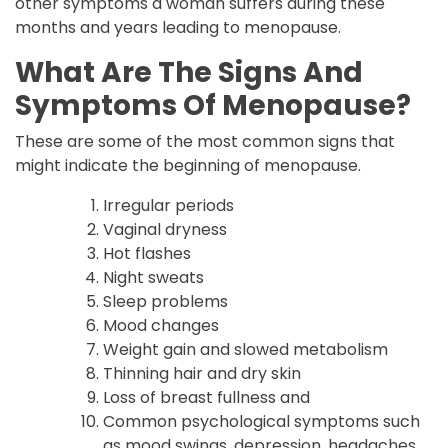
other symptoms a woman suffers during these
months and years leading to menopause.
What Are The Signs And
Symptoms Of Menopause?
These are some of the most common signs that
might indicate the beginning of menopause.
Irregular periods
Vaginal dryness
Hot flashes
Night sweats
Sleep problems
Mood changes
Weight gain and slowed metabolism
Thinning hair and dry skin
Loss of breast fullness and
Common psychological symptoms such
as mood swings, depression, headaches,