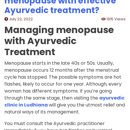
menopause with effective
Ayurvedic treatment?
July 22, 2022
1915 Views
Managing menopause
with Ayurvedic
Treatment
Menopause starts in the late 40s or 50s. Usually,
menopause occurs 12 months after the menstrual
cycle has stopped. The possible symptoms are hot
flashes, likely to occur for one year. Although, every
woman has different symptoms. If you’re going
through the same stage, then visiting the
ayurvedic
clinic in Ludhiana
will give you the utmost relief and
natural ways of its management.
You must consult the Ayurvedic practitioner