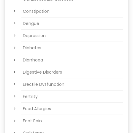
Constipation
Dengue
Depression
Diabetes
Diarrhoea
Digestive Disorders
Erectile Dysfunction
Fertility
Food Allergies
Foot Pain
Gallstones