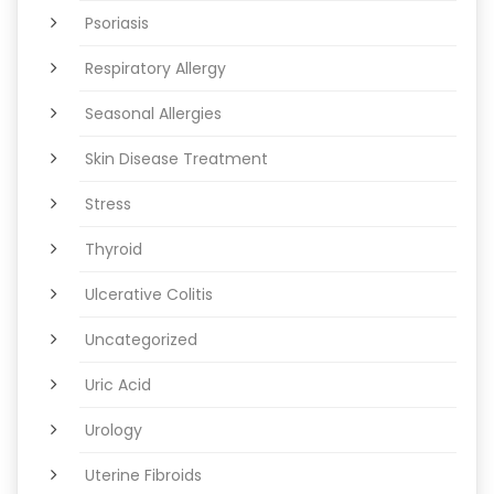
Psoriasis
Respiratory Allergy
Seasonal Allergies
Skin Disease Treatment
Stress
Thyroid
Ulcerative Colitis
Uncategorized
Uric Acid
Urology
Uterine Fibroids