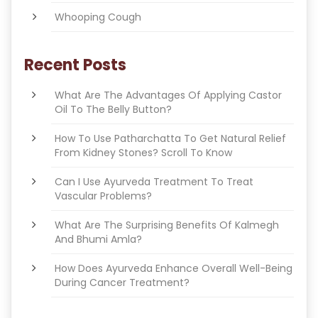
Whooping Cough
Recent Posts
What Are The Advantages Of Applying Castor
Oil To The Belly Button?
How To Use Patharchatta To Get Natural Relief
From Kidney Stones? Scroll To Know
Can I Use Ayurveda Treatment To Treat
Vascular Problems?
What Are The Surprising Benefits Of Kalmegh
And Bhumi Amla?
How Does Ayurveda Enhance Overall Well-Being
During Cancer Treatment?