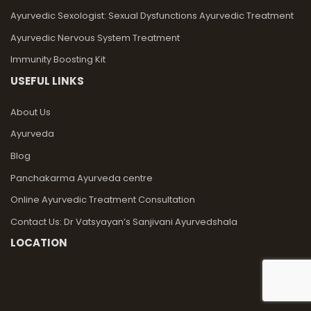
Ayurvedic Sexologist: Sexual Dysfunctions Ayurvedic Treatment
Ayurvedic Nervous System Treatment
Immunity Boosting Kit
USEFUL LINKS
About Us
Ayurveda
Blog
Panchakarma Ayurveda centre
Online Ayurvedic Treatment Consultation
Contact Us: Dr Vatsyayan’s Sanjivani Ayurvedshala
LOCATION