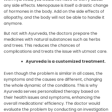
any side effects. Menopause is itself a drastic change
of hormones in the body. Add on the side effects of
allopathy, and the body will not be able to handle it
anymore.
But not with Ayurveda, the doctors prepare the
medicines with natural substances such as herbs
and trees. This reduces the chances of
complications and treats the issue with utmost care.
Ayurveda is a customized treatment.
Even though the problem is similar in all cases, the
symptoms and the causes are different, changing
the whole dynamic of the conditions. This is why
Ayurveda serves personalized therapy based on
their health issues and symptoms, enhancing the
overall medications’ efficiency. The doctor would
evaluate the problem by conducting an investigation