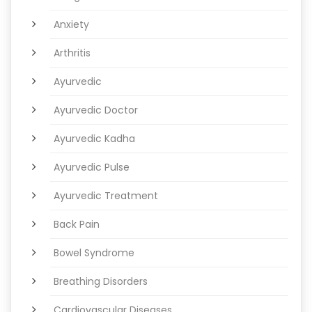
Anxiety
Arthritis
Ayurvedic
Ayurvedic Doctor
Ayurvedic Kadha
Ayurvedic Pulse
Ayurvedic Treatment
Back Pain
Bowel Syndrome
Breathing Disorders
Cardiovascular Diseases