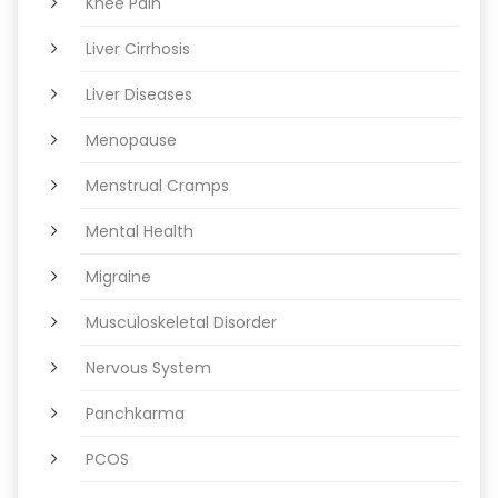
Knee Pain
Liver Cirrhosis
Liver Diseases
Menopause
Menstrual Cramps
Mental Health
Migraine
Musculoskeletal Disorder
Nervous System
Panchkarma
PCOS