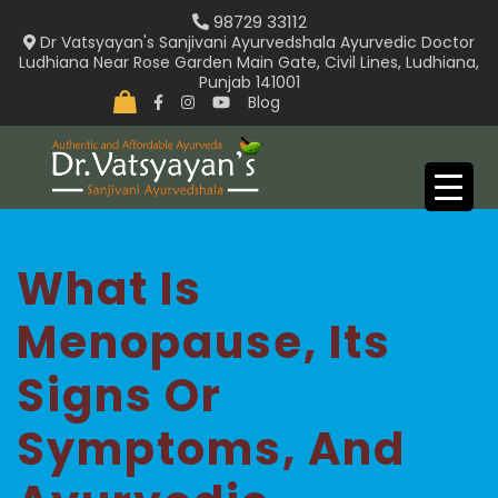
Skip
98729 33112
to
Dr Vatsyayan's Sanjivani Ayurvedshala Ayurvedic Doctor
Ludhiana Near Rose Garden Main Gate, Civil Lines, Ludhiana,
content
Punjab 141001
Blog
What Is
Menopause, Its
Signs Or
Symptoms, And