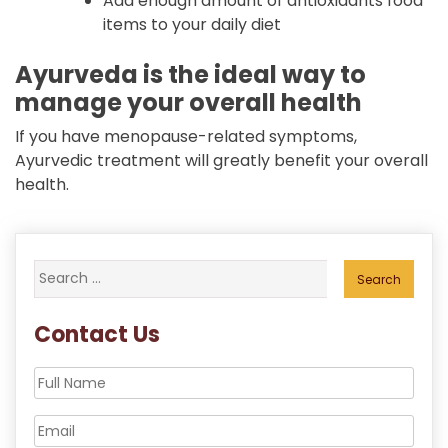
Add enough amount of antioxidants food
items to your daily diet
Ayurveda is the ideal way to
manage your overall health
If you have menopause-related symptoms,
Ayurvedic treatment will greatly benefit your overall
health.
Search
for:
Contact Us