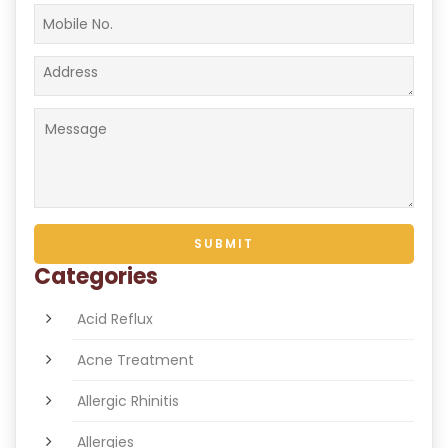
Categories
Acid Reflux
Acne Treatment
Allergic Rhinitis
Allergies