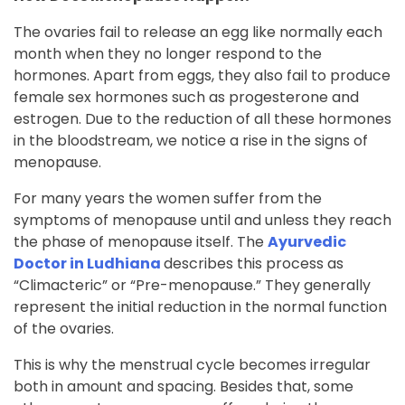
The ovaries fail to release an egg like normally each
month when they no longer respond to the
hormones. Apart from eggs, they also fail to produce
female sex hormones such as progesterone and
estrogen. Due to the reduction of all these hormones
in the bloodstream, we notice a rise in the signs of
menopause.
For many years the women suffer from the
symptoms of menopause until and unless they reach
the phase of menopause itself. The
Ayurvedic
Doctor in Ludhiana
describes this process as
“Climacteric” or “Pre-menopause.” They generally
represent the initial reduction in the normal function
of the ovaries.
This is why the menstrual cycle becomes irregular
both in amount and spacing. Besides that, some