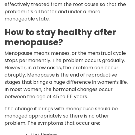
effectively treated from the root cause so that the
problem it’s all better and under a more
manageable state.
How to stay healthy after
menopause?
Menopause means menses, or the menstrual cycle
stops permanently. The problem occurs gradually.
However, in a few cases, the problem can occur
abruptly. Menopause is the end of reproductive
stages that brings a huge difference in women’s life.
In most women, the hormonal changes occur
between the age of 45 to 55 years.
The change it brings with menopause should be
managed appropriately so there is no other
problem. The symptoms that occur are: