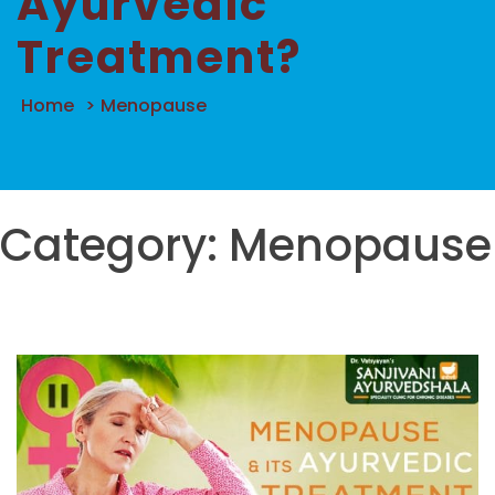
Ayurvedic
Treatment?
Home
>
Menopause
Category:
Menopause