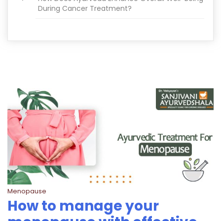
During Cancer Treatment?
Menopause
How to manage your