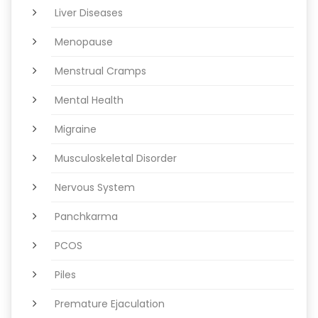
Liver Diseases
Menopause
Menstrual Cramps
Mental Health
Migraine
Musculoskeletal Disorder
Nervous System
Panchkarma
PCOS
Piles
Premature Ejaculation