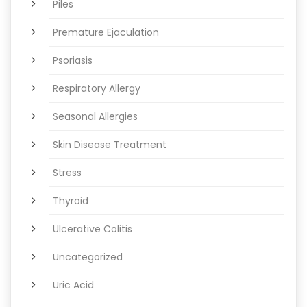
Piles
Premature Ejaculation
Psoriasis
Respiratory Allergy
Seasonal Allergies
Skin Disease Treatment
Stress
Thyroid
Ulcerative Colitis
Uncategorized
Uric Acid