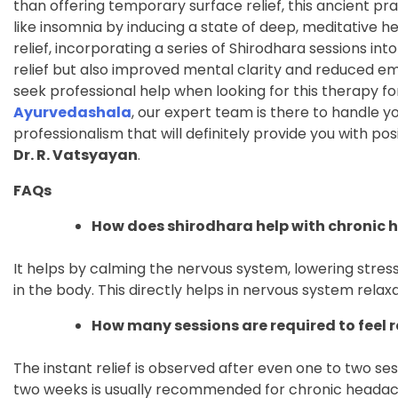
than offering temporary surface relief, this ancient p
like insomnia by inducing a state of deep, meditative h
relief, incorporating a series of Shirodhara sessions int
relief but also improved mental clarity and reduced emot
seek professional help when looking for this therapy for
Ayurvedashala
, our expert team is there to handle 
professionalism that will definitely provide you with pos
Dr. R. Vatsyayan
.
FAQs
How does shirodhara help with chronic
It helps by calming the nervous system, lowering stre
in the body. This directly helps in nervous system rel
How many sessions are required to feel r
The instant relief is observed after even one to two sess
two weeks is usually recommended for chronic headac