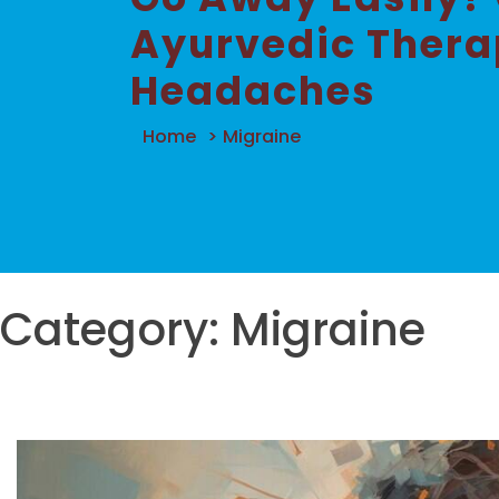
Ayurvedic Therap
Headaches
Home
>
Migraine
Category:
Migraine