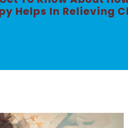
y Helps In Relieving C