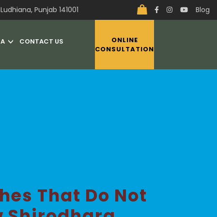
Ludhiana, Punjab 141001
Blog
ONLINE
IA
CONTACT US
CONSULTATION
hes That Do Not
w Shirodhara