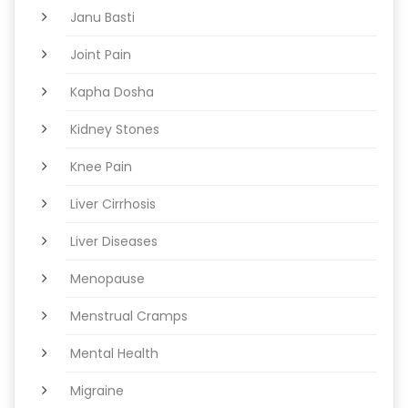
Janu Basti
Joint Pain
Kapha Dosha
Kidney Stones
Knee Pain
Liver Cirrhosis
Liver Diseases
Menopause
Menstrual Cramps
Mental Health
Migraine