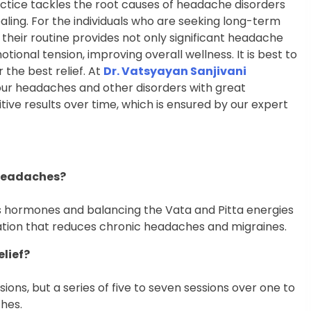
ractice tackles the root causes of headache disorders
ealing. For the individuals who are seeking long-term
o their routine provides not only significant headache
ional tension, improving overall wellness. It is best to
 the best relief. At
Dr. Vatsyayan Sanjivani
your headaches and other disorders with great
itive results over time, which is ensured by our expert
 headaches?
ss hormones and balancing the Vata and Pitta energies
axation that reduces chronic headaches and migraines.
elief?
ions, but a series of five to seven sessions over one to
hes.