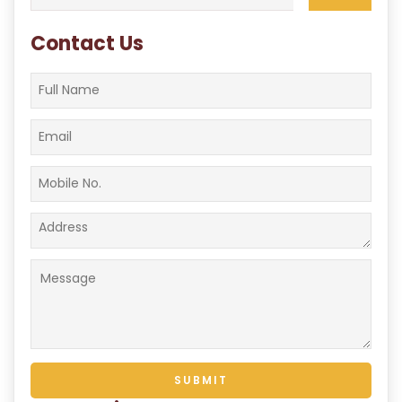
for:
Contact Us