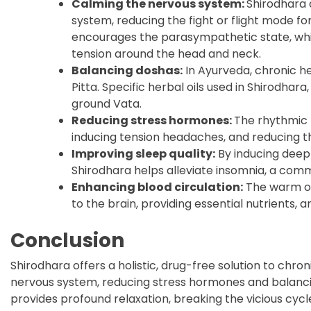
Calming the nervous system:
Shirodhara 
system, reducing the fight or flight mode fo
encourages the parasympathetic state, whi
tension around the head and neck.
Balancing doshas:
In Ayurveda, chronic h
Pitta. Specific herbal oils used in Shirodhar
ground Vata.
Reducing stress hormones:
The rhythmic f
inducing tension headaches, and reducing t
Improving sleep quality:
By inducing deep
Shirodhara helps alleviate insomnia, a co
Enhancing blood circulation:
The warm oil
to the brain, providing essential nutrients, a
Conclusion
Shirodhara offers a holistic, drug-free solution to c
nervous system, reducing stress hormones and balancin
provides profound relaxation, breaking the vicious cyc