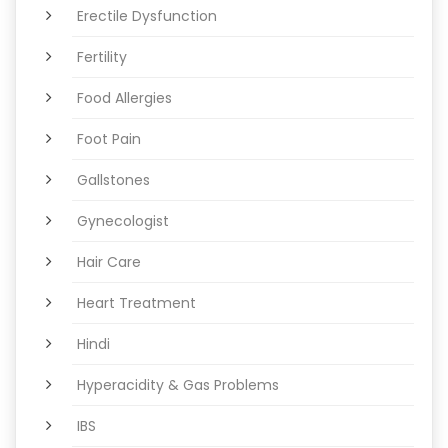
Erectile Dysfunction
Fertility
Food Allergies
Foot Pain
Gallstones
Gynecologist
Hair Care
Heart Treatment
Hindi
Hyperacidity & Gas Problems
IBS