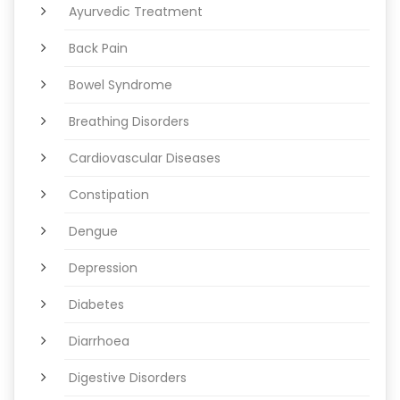
Ayurvedic Treatment
Back Pain
Bowel Syndrome
Breathing Disorders
Cardiovascular Diseases
Constipation
Dengue
Depression
Diabetes
Diarrhoea
Digestive Disorders