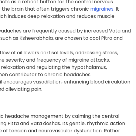
acts as a reboot button for the central nervous
r the brain that often triggers chronic
migraines
. It
ch induces deep relaxation and reduces muscle
eadaches are frequently caused by increased Vata and
a, such as Ksheerabhala, are chosen to cool Pitra and
low of oil lowers cortisol levels, addressing stress,
he severity and frequency of migraine attacks.
 relaxation and regulating the hypothalamus,
mmon contributor to chronic headaches.
 encourages vasodilation, enhancing blood circulation
nd alleviating pain.
hronic headache management by calming the central
g Pitta and Vata doshas. Its gentle, rhythmic action
le of tension and neurovascular dysfunction. Rather