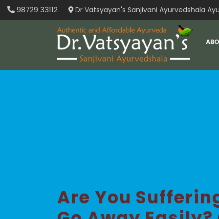
Skip
98729 33112
Dr Vatsyayan's Sanjivani Ayurvedshala Ayu
to
content
ABO
Are You Sufferi
Go Away Easily?