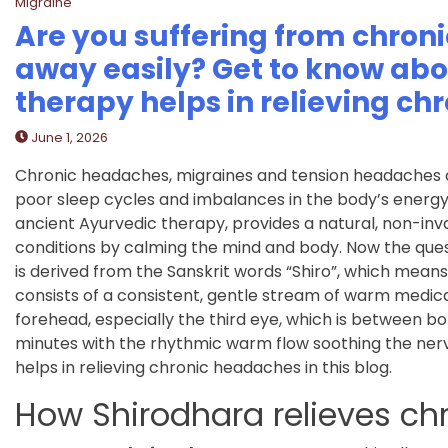
Migraine
Are you suffering from chron
away easily? Get to know ab
therapy helps in relieving c
June 1, 2026
Chronic headaches, migraines and tension headaches can 
poor sleep cycles and imbalances in the body’s energy 
ancient Ayurvedic therapy, provides a natural, non-invas
conditions by calming the mind and body. Now the quest
is derived from the Sanskrit words “Shiro”, which mean
consists of a consistent, gentle stream of warm medicat
forehead, especially the third eye, which is between bo
minutes with the rhythmic warm flow soothing the nervo
helps in relieving chronic headaches in this blog.
How Shirodhara relieves ch