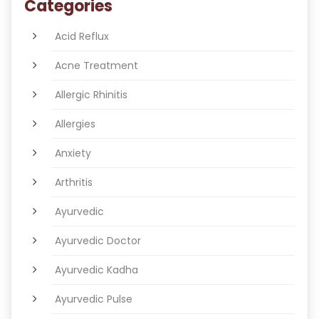
Categories
Acid Reflux
Acne Treatment
Allergic Rhinitis
Allergies
Anxiety
Arthritis
Ayurvedic
Ayurvedic Doctor
Ayurvedic Kadha
Ayurvedic Pulse