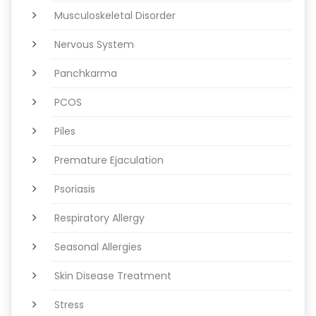
Musculoskeletal Disorder
Nervous System
Panchkarma
PCOS
Piles
Premature Ejaculation
Psoriasis
Respiratory Allergy
Seasonal Allergies
Skin Disease Treatment
Stress