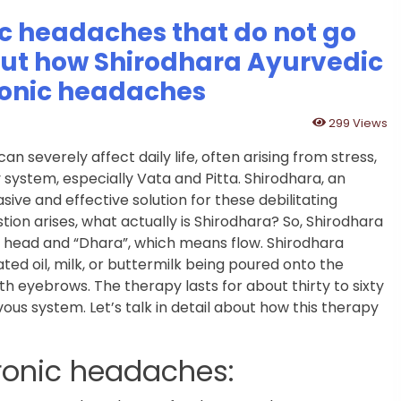
ic headaches that do not go
out how Shirodhara Ayurvedic
hronic headaches
299 Views
severely affect daily life, often arising from stress,
system, especially Vata and Pitta. Shirodhara, an
ive and effective solution for these debilitating
ion arises, what actually is Shirodhara? So, Shirodhara
s head and “Dhara”, which means flow. Shirodhara
ed oil, milk, or buttermilk being poured onto the
th eyebrows. The therapy lasts for about thirty to sixty
us system. Let’s talk in detail about how this therapy
ronic headaches: