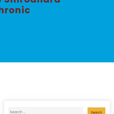
hronic
Search