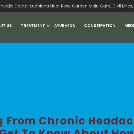
rvedic Doctor Ludhiana Near Rose Garden Main Gate, Civil Lines, 
UT US
TREATMENT
AYURVEDA
CONSTIPATION
MED
ng From Chronic Headac
 Get To Know About Ho