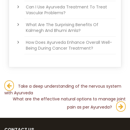
Can I Use Ayurveda Treatment To Treat
Vascular Problems?
What Are The Surprising Benefits Of
Kalmegh And Bhumi Amla?
How Does Ayurveda Enhance Overall Well-
Being During Cancer Treatment?
Post
Take a deep understanding of the nervous system
with Ayurveda
navigation
What are the effective natural options to manage joint
pain as per Ayurveda?
CONTACT US