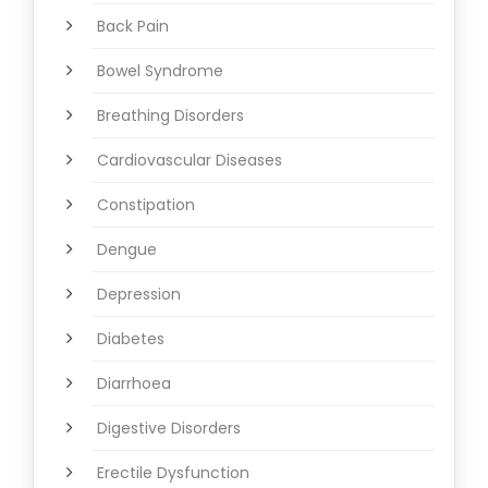
Back Pain
Bowel Syndrome
Breathing Disorders
Cardiovascular Diseases
Constipation
Dengue
Depression
Diabetes
Diarrhoea
Digestive Disorders
Erectile Dysfunction