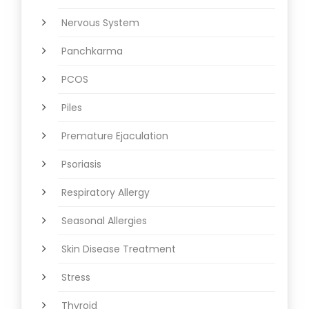
Nervous System
Panchkarma
PCOS
Piles
Premature Ejaculation
Psoriasis
Respiratory Allergy
Seasonal Allergies
Skin Disease Treatment
Stress
Thyroid