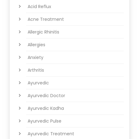
Acid Reflux
Acne Treatment
Allergic Rhinitis
Allergies
Anxiety
Arthritis
Ayurvedic
Ayurvedic Doctor
Ayurvedic Kadha
Ayurvedic Pulse
Ayurvedic Treatment