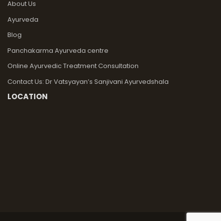
About Us
Ayurveda
Blog
Panchakarma Ayurveda centre
Online Ayurvedic Treatment Consultation
Contact Us: Dr Vatsyayan’s Sanjivani Ayurvedshala
LOCATION