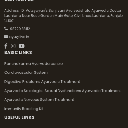
Address :
Dr Vatsyayan's Sanjivani Ayurvedshala Ayurvedic Doctor
Ludhiana Near Rose Garden Main Gate, Civil Lines, Ludhiana, Punjab
141001
98729 33112
ayu@live.in
BASIC LINKS
Panchakarma Ayurveda centre
Cardiovascular System
Digestive Problems Ayurvedic Treatment
Ayurvedic Sexologist: Sexual Dysfunctions Ayurvedic Treatment
Ayurvedic Nervous System Treatment
Immunity Boosting Kit
USEFUL LINKS