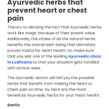
Ayurvedic herbs that
prevent heart or chest
pain
There’s no denying the fact that Ayurvedic herbs
work like magic because of their potent value.
Additionally, the intake of all the natural herbs
benefits the overall well-being that ultimately
proves fruitful for heart health. So, make sure
that you visit one of the leading
ayurvedic clinic
in Ludhiana
so that your situation gets handled
with utmost ease.
The ayurvedic doctor will tell you the possible
herbs that benefit from making the heart or
chest pain on time. So, here are the most
beneficial Ayurvedic herbs for your heart health.
Garlic