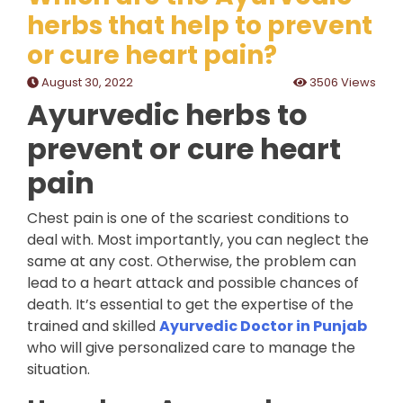
herbs that help to prevent
or cure heart pain?
August 30, 2022
3506 Views
Ayurvedic herbs to
prevent or cure heart
pain
Chest pain is one of the scariest conditions to
deal with. Most importantly, you can neglect the
same at any cost. Otherwise, the problem can
lead to a heart attack and possible chances of
death. It’s essential to get the expertise of the
trained and skilled
Ayurvedic Doctor in Punjab
who will give personalized care to manage the
situation.