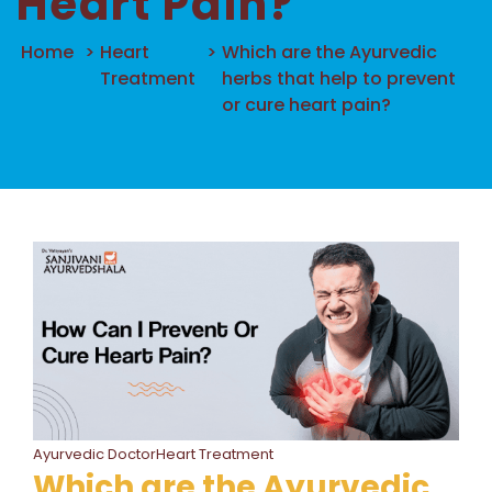
Heart Pain?
Home
>
Heart
>
Which are the Ayurvedic
Treatment
herbs that help to prevent
or cure heart pain?
Ayurvedic DoctorHeart Treatment
Which are the Ayurvedic