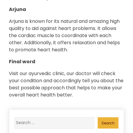
Arjuna
Arjuna is known for its natural and amazing high
quality to aid against heart problems. It allows
the cardiac muscle to coordinate with each
other. Additionally, it offers relaxation and helps
to promote heart health.
Final word
Visit our ayurvedic clinic, our doctor will check
your condition and accordingly tell you about the
best possible approach that helps to make your
overall heart health better.
Search
for: