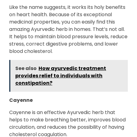
Like the name suggests, it works its holy benefits
on heart health. Because of its exceptional
medicinal properties, you can easily find this
amazing Ayurvedic herb in homes. That’s not all.
It helps to maintain blood pressure levels, reduce
stress, correct digestive problems, and lower
blood cholesterol.
See also
How ayurvedic treatment
provides relief to individuals with
constipation?
Cayenne
Cayenne is an effective Ayurvedic herb that
helps to make breathing better, improves blood
circulation, and reduces the possibility of having
cholesterol coagulation.