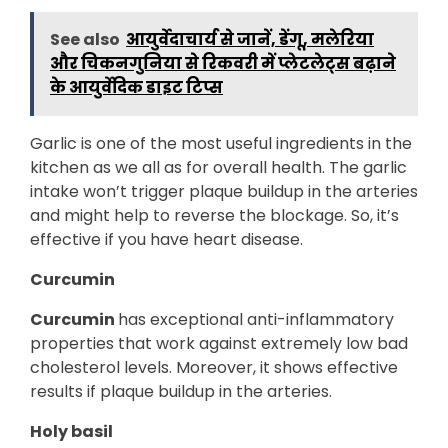
See also
आयुर्वेदाचार्य से जानें, डेंगू, मलेरिया
और चिकनगुनिया से रिकवरी में प्लेटलेट्स बढ़ाने
के आयुर्वेदिक डाइट टिप्स
Garlic is one of the most useful ingredients in the
kitchen as we all as for overall health. The garlic
intake won’t trigger plaque buildup in the arteries
and might help to reverse the blockage. So, it’s
effective if you have heart disease.
Curcumin
Curcumin
has exceptional anti-inflammatory
properties that work against extremely low bad
cholesterol levels. Moreover, it shows effective
results if plaque buildup in the arteries.
Holy basil