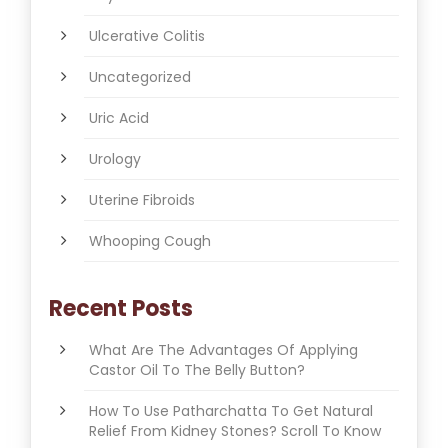
Ulcerative Colitis
Uncategorized
Uric Acid
Urology
Uterine Fibroids
Whooping Cough
Recent Posts
What Are The Advantages Of Applying
Castor Oil To The Belly Button?
How To Use Patharchatta To Get Natural
Relief From Kidney Stones? Scroll To Know