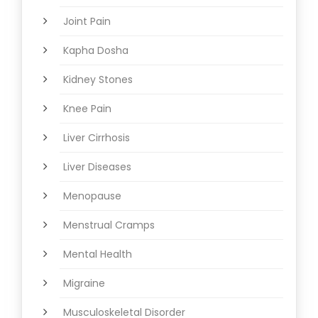
Joint Pain
Kapha Dosha
Kidney Stones
Knee Pain
Liver Cirrhosis
Liver Diseases
Menopause
Menstrual Cramps
Mental Health
Migraine
Musculoskeletal Disorder