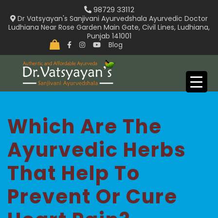
Skip
98729 33112
to
Dr Vatsyayan's Sanjivani Ayurvedshala Ayurvedic Doctor
Ludhiana Near Rose Garden Main Gate, Civil Lines, Ludhiana,
content
Punjab 141001
Blog
Which Are The
Ayurvedic Herbs
That Help To
Prevent Or Cure