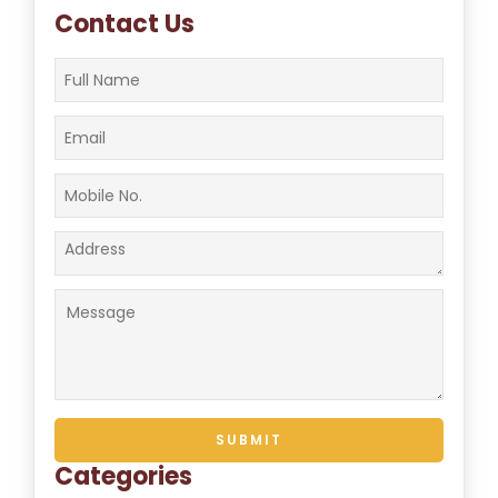
Contact Us
Categories