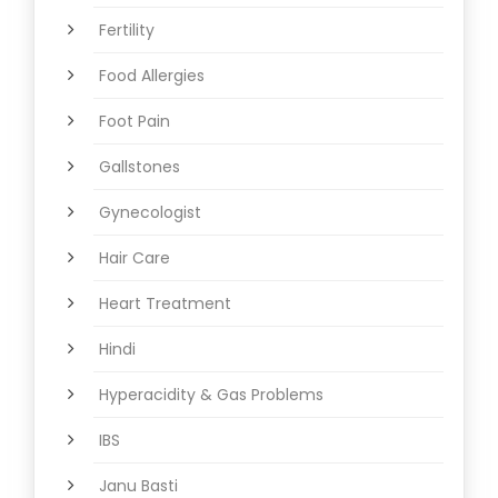
Fertility
Food Allergies
Foot Pain
Gallstones
Gynecologist
Hair Care
Heart Treatment
Hindi
Hyperacidity & Gas Problems
IBS
Janu Basti