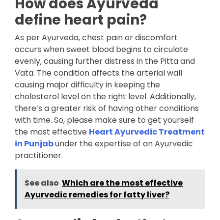
How does Ayurveda
define heart pain?
As per Ayurveda, chest pain or discomfort
occurs when sweet blood begins to circulate
evenly, causing further distress in the Pitta and
Vata. The condition affects the arterial wall
causing major difficulty in keeping the
cholesterol level on the right level. Additionally,
there’s a greater risk of having other conditions
with time. So, please make sure to get yourself
the most effective
Heart Ayurvedic Treatment
in Punjab
under the expertise of an Ayurvedic
practitioner.
See also
Which are the most effective
Ayurvedic remedies for fatty liver?