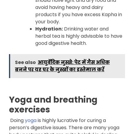
should have light and dry food and
avoid having heavy and dairy
products if you have excess Kapha in
your body.
Hydration:
Drinking water and
herbal tea is highly advisable to have
good digestive health.
See also
आयुर्वेदिक नुस्खे: पेट में गैस अधिक
बनने पर यह घर के नुस्खों का इस्तेमाल करें
Yoga and breathing
exercises
Doing
yoga
is highly lucrative for curing a
person’s digestive issues. There are many yoga