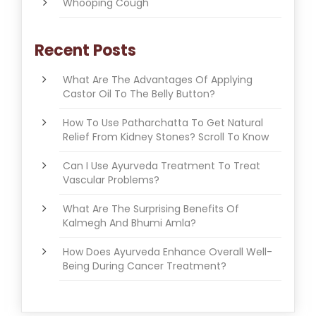
Whooping Cough
Recent Posts
What Are The Advantages Of Applying
Castor Oil To The Belly Button?
How To Use Patharchatta To Get Natural
Relief From Kidney Stones? Scroll To Know
Can I Use Ayurveda Treatment To Treat
Vascular Problems?
What Are The Surprising Benefits Of
Kalmegh And Bhumi Amla?
How Does Ayurveda Enhance Overall Well-
Being During Cancer Treatment?