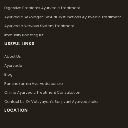
Digestive Problems Ayurvedic Treatment
Ayurvedic Sexologist: Sexual Dysfunctions Ayurvedic Treatment
Ayurvedic Nervous System Treatment
Immunity Boosting Kit
USEFUL LINKS
About Us
Ayurveda
Blog
Panchakarma Ayurveda centre
Online Ayurvedic Treatment Consultation
Contact Us: Dr Vatsyayan’s Sanjivani Ayurvedshala
LOCATION