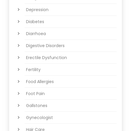
Depression
Diabetes
Diarrhoea
Digestive Disorders
Erectile Dysfunction
Fertility
Food Allergies
Foot Pain
Gallstones
Gynecologist
Hair Care