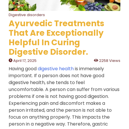
Digestive disorders
Ayurvedic Treatments
That Are Exceptionally
Helpful In Curing
Digestive Disorder.
April 17, 2025
2258 Views
Having good
digestive health
is immensely
important. If a person does not have good
digestive health, she tends to feel
uncomfortable. A person can suffer from various
problems if one is not having good digestion.
Experiencing pain and discomfort makes a
person irritated, and the person is not able to
focus on anything properly. This impacts the
person in a negative way. Therefore, gastric