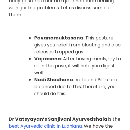
body postures that are quite helpful in dealing
with gastric problems. Let us discuss some of
them:
Pavanamuktasana:
This posture
gives you relief from bloating and also
releases trapped gas.
Vajrasana:
After having meals, try to
sit in this pose; it will help you digest
well.
Nadi Shodhana:
Vata and Pitta are
balanced due to this; therefore, you
should do this.
Dr Vatsyayan’s Sanjivani Ayurvedshala
is the
best Ayurvedic clinic in Ludhiana
. We have the