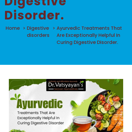
Digestive
Disorder.
Home
>
Digestive
>
Ayurvedic Treatments That
disorders
Are Exceptionally Helpful In
Curing Digestive Disorder.