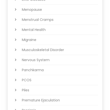
Menopause
Menstrual Cramps
Mental Health
Migraine
Musculoskeletal Disorder
Nervous System
Panchkarma
PCOS
Piles
Premature Ejaculation