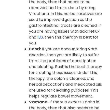
the body, then that needs to be
removed, and this is done by doing
Virechana. In this, herbal laxatives are
used to improve digestion as the
gastrointestinal tracts are cleaned. If
you are having issues with acid reflux
and
IBS
, then this therapy is best for
you.
Basti:
If you are encountering Vata
disorder, then you are likely to suffer
from the problems of constipation
and bloating. Basti is the best therapy
for treating these issues. Under this
therapy, the colon is cleaned, and
herbal decoctions and medicated oils
are used for cleaning purposes. This
helps regulate bowel movement.
Vamana
: If there is excess Kapha in
the body, then that also needs to be