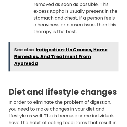
removed as soon as possible. This
excess Kapha is usually present in the
stomach and chest. If a person feels
a heaviness or nausea issue, then this
therapy is the best.
See also
Indigestion: Its Causes, Home
Remedies, And Treatment From
Ayurveda
Diet and lifestyle changes
In order to eliminate the problem of digestion,
you need to make changes in your diet and
lifestyle as well. This is because some individuals
have the habit of eating food items that result in