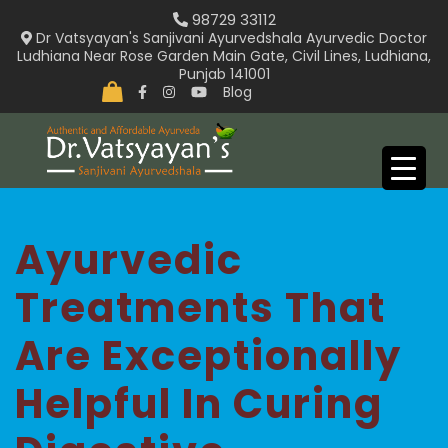
Skip
98729 33112
to
Dr Vatsyayan's Sanjivani Ayurvedshala Ayurvedic Doctor
Ludhiana Near Rose Garden Main Gate, Civil Lines, Ludhiana,
content
Punjab 141001
Blog
Ayurvedic
Treatments That
Are Exceptionally
Helpful In Curing