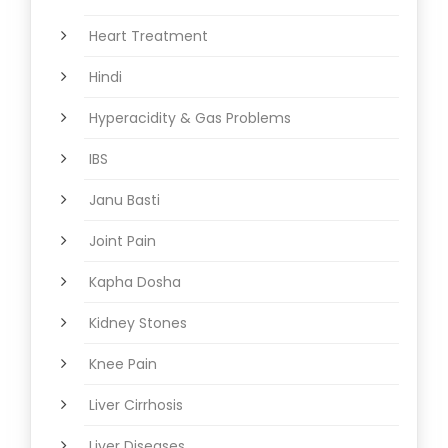
Heart Treatment
Hindi
Hyperacidity & Gas Problems
IBS
Janu Basti
Joint Pain
Kapha Dosha
Kidney Stones
Knee Pain
Liver Cirrhosis
Liver Diseases