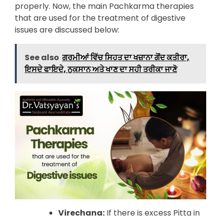
properly. Now, the main Pachkarma therapies
that are used for the treatment of digestive
issues are discussed below:
See also
ਗਰਮੀਆਂ ਵਿੱਚ ਸਿਹਤ ਦਾ ਖਜ਼ਾਨਾ ਗੋਂਦ ਕਤੀਰਾ,
ਇਸਦੇ ਫਾਇਦੇ, ਨੁਕਸਾਨ ਅਤੇ ਖਾਣ ਦਾ ਸਹੀ ਤਰੀਕਾ ਜਾਣੋ
Virechana:
If there is excess Pitta in