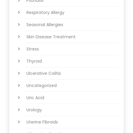
Psoriasis
Respiratory Allergy
Seasonal Allergies
Skin Disease Treatment
Stress
Thyroid
Ulcerative Colitis
Uncategorized
Uric Acid
Urology
Uterine Fibroids