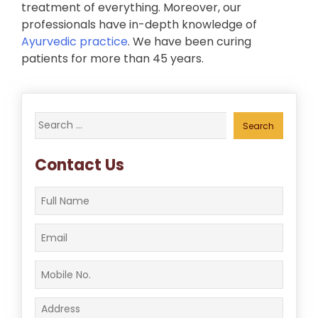
treatment of everything. Moreover, our
professionals have in-depth knowledge of
Ayurvedic practice
. We have been curing
patients for more than 45 years.
Search
for:
Contact Us