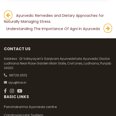
Post
Ayurvedic Remedies and Dietary Approaches for
Naturally Managing Stress.
navigation
Understanding The Importance Of Agni In Ayurveda
CONTACT US
Address :
Dr Vatsyayan's Sanjivani Ayurvedshala Ayurvedic Doctor
Ludhiana Near Rose Garden Main Gate, Civil Lines, Ludhiana, Punjab
141001
98729 33112
ayu@live.in
BASIC LINKS
Panchakarma Ayurveda centre
Cardiovascular System