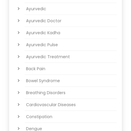
Ayurvedic
Ayurvedic Doctor
Ayurvedic Kadha
Ayurvedic Pulse
Ayurvedic Treatment
Back Pain
Bowel Syndrome
Breathing Disorders
Cardiovascular Diseases
Constipation
Dengue