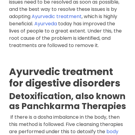
issues need to be resolved as soon as possible,
and the best way to resolve these issues is by
adopting
Ayurvedic treatment
, which is highly
beneficial.
Ayurveda
today has improved the
lives of people to a great extent. Under this, the
root cause of the problem is identified, and
treatments are followed to remove it.
Ayurvedic treatment
for digestive disorders
Detoxification, also known
as Panchkarma Therapies
If there is a dosha imbalance in the body, then
this method is followed. Five cleansing therapies
are performed under this to detoxify the
body