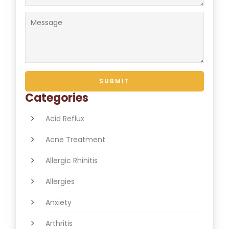
Categories
Acid Reflux
Acne Treatment
Allergic Rhinitis
Allergies
Anxiety
Arthritis