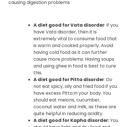
causing digestion problems.
A diet good for Vata disorder
: If you
have Vata disorder, then it is
extremely vital to consume food that
is warm and cooked properly. Avoid
having cold food as it can further
cause more problems. Having soups
and using ghee in food is best to cure
this.
A diet good for Pitta disorder
: Do
not eat spicy, oily and fried food if you
have excess Pitta in your body. You
should eat melons, cucumber,
coconut water and milk, as these are
quite helpful in reducing acidity.
A diet good for Kapha disorder:
You