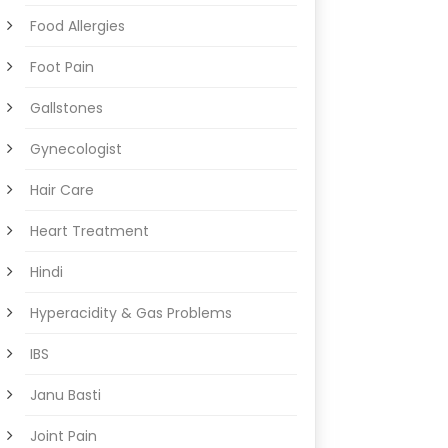
Food Allergies
Foot Pain
Gallstones
Gynecologist
Hair Care
Heart Treatment
Hindi
Hyperacidity & Gas Problems
IBS
Janu Basti
Joint Pain