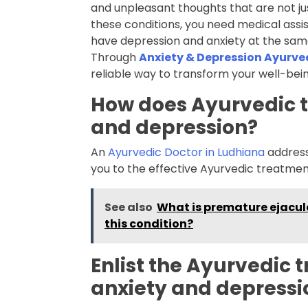
and unpleasant thoughts that are not jus
these conditions, you need medical assi
have depression and anxiety at the same
Through
Anxiety & Depression Ayurv
reliable way to transform your well-bein
How does Ayurvedic 
and depression?
An
Ayurvedic Doctor in Ludhiana
addresse
you to the effective Ayurvedic treatment
See also
What is premature ejacul
this condition?
Enlist the Ayurvedic 
anxiety and depressi