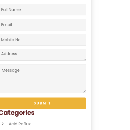
Categories
Acid Reflux