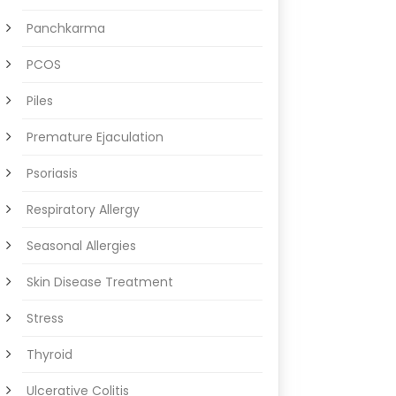
Panchkarma
PCOS
Piles
Premature Ejaculation
Psoriasis
Respiratory Allergy
Seasonal Allergies
Skin Disease Treatment
Stress
Thyroid
Ulcerative Colitis