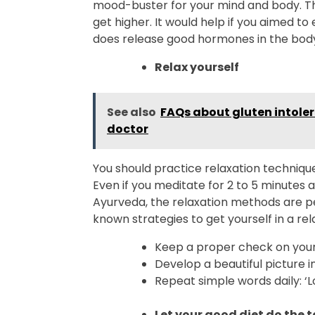
mood-buster for your mind and body. T
get higher. It would help if you aimed to
does release good hormones in the bod
Relax yourself
See also
FAQs about gluten intole
doctor
You should practice relaxation technique
Even if you meditate for 2 to 5 minutes 
Ayurveda, the relaxation methods are pe
known strategies to get yourself in a rel
Keep a proper check on your
Develop a beautiful picture i
Repeat simple words daily: ‘Lo
Let your good diet do the 