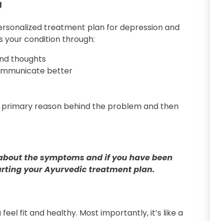
g
rsonalized treatment plan for depression and
s your condition through:
and thoughts
communicate better
e primary reason behind the problem and then
 all about the symptoms and if you have been
rting your Ayurvedic treatment plan.
eel fit and healthy. Most importantly, it’s like a