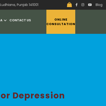
Ludhiana, Punjab 141001
Blog
ONLINE
IA
CONTACT US
CONSULTATION
or Depression