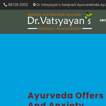
Skip
98729 33112
Dr Vatsyayan's Sanjivani Ayurvedshala Ayu
to
content
ABO
Ayurveda Offers
And Anxiety