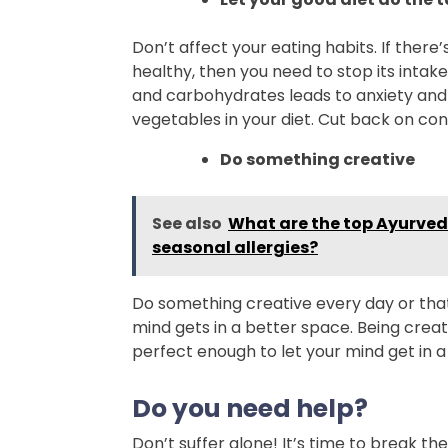
Don’t affect your eating habits. If there’
healthy, then you need to stop its intak
and carbohydrates leads to anxiety and 
vegetables in your diet. Cut back on con
Do something creative
See also
What are the top Ayurvedi
seasonal allergies?
Do something creative every day or tha
mind gets in a better space. Being creat
perfect enough to let your mind get in a
Do you need help?
Don’t suffer alone! It’s time to break th