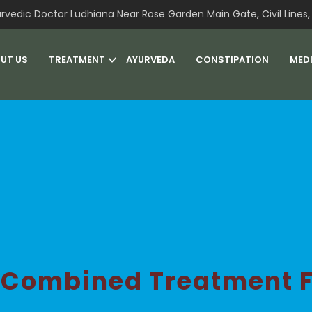
rvedic Doctor Ludhiana Near Rose Garden Main Gate, Civil Lines, 
UT US
TREATMENT
AYURVEDA
CONSTIPATION
MED
 Combined Treatment F