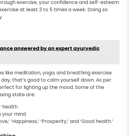
hrough exercise, your confidence and self-esteem
 exercise at least 3 to 5 times a week. Doing so
y.
rance answered by an expert ayurvedic
s like meditation, yoga, and breathing exercise.
a day, that’s good to calm yourself down. As per
rfect for lighting up the mood. Some of the
axing state are:
 health
n your mind
ve,’ ‘Happiness,’ ‘Prosperity,’ and ‘Good health.’
talking