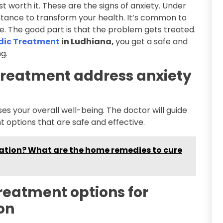
t worth it. These are the signs of anxiety. Under
stance to transform your health. It’s common to
. The good part is that the problem gets treated.
edic Treatment
in Ludhiana,
you get a safe and
g.
treatment address anxiety
s your overall well-being. The doctor will guide
 options that are safe and effective.
ation? What are the home remedies to cure
treatment options for
on