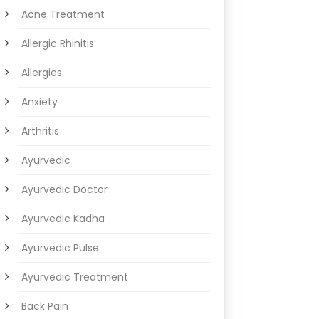
Acne Treatment
Allergic Rhinitis
Allergies
Anxiety
Arthritis
Ayurvedic
Ayurvedic Doctor
Ayurvedic Kadha
Ayurvedic Pulse
Ayurvedic Treatment
Back Pain