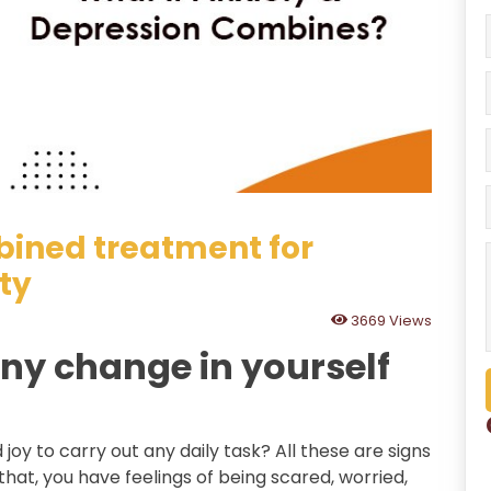
bined treatment for
ty
3669 Views
ny change in yourself
d joy to carry out any daily task? All these are signs
that, you have feelings of being scared, worried,