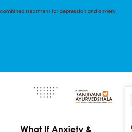
 combined treatment for depression and anxiety