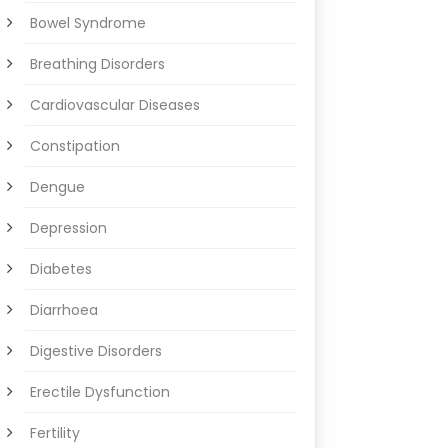
Bowel Syndrome
Breathing Disorders
Cardiovascular Diseases
Constipation
Dengue
Depression
Diabetes
Diarrhoea
Digestive Disorders
Erectile Dysfunction
Fertility