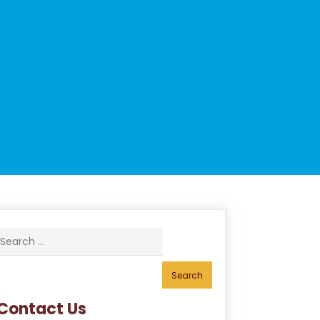
Search
for:
Contact Us