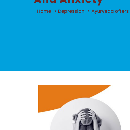
Home
>
Depression
>
Ayurveda offers