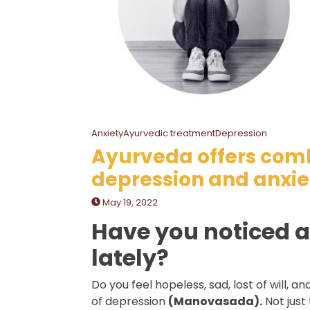
AnxietyAyurvedic treatmentDepression
Ayurveda offers com
depression and anxie
May 19, 2022
Have you noticed a
lately?
Do you feel hopeless, sad, lost of will, an
of depression
(Manovasada).
Not just 