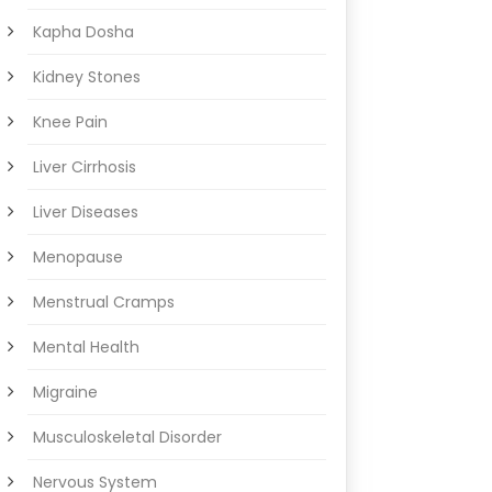
Kapha Dosha
Kidney Stones
Knee Pain
Liver Cirrhosis
Liver Diseases
Menopause
Menstrual Cramps
Mental Health
Migraine
Musculoskeletal Disorder
Nervous System