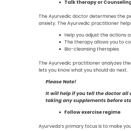
Talk therapy or Counselin
The Ayurvedic doctor determines the pe
anxiety. The Ayurvedic practitioner help
Help you adjust the actions 
The therapy allows you to 
Bio-cleansing therapies
The Ayurvedic practitioner analyzes th
lets you know what you should do next.
Please Note!
It will help if you tell the doctor
taking any supplements before sta
Follow exercise regime
Ayurveda’s primary focus is to make you f