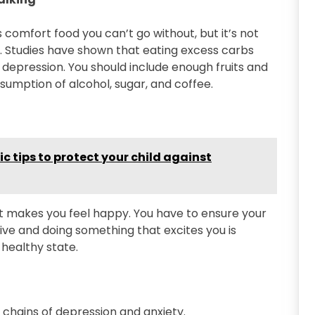
s comfort food you can’t go without, but it’s not
e. Studies have shown that eating excess carbs
depression. You should include enough fruits and
sumption of alcohol, sugar, and coffee.
c tips to protect your child against
t makes you feel happy. You have to ensure your
ive and doing something that excites you is
 healthy state.
e chains of depression and anxiety.