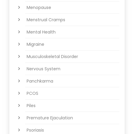
Menopause
Menstrual Cramps
Mental Health
Migraine
Musculoskeletal Disorder
Nervous System
Panchkarma
PCOS
Piles
Premature Ejaculation
Psoriasis