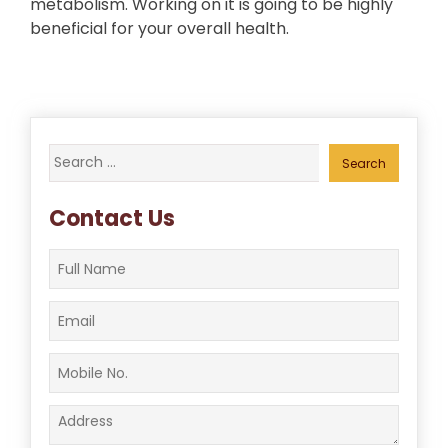
metabolism. Working on it is going to be highly
beneficial for your overall health.
Search
for:
Contact Us