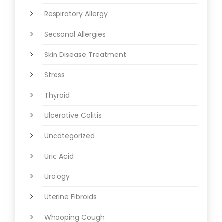
Respiratory Allergy
Seasonal Allergies
Skin Disease Treatment
Stress
Thyroid
Ulcerative Colitis
Uncategorized
Uric Acid
Urology
Uterine Fibroids
Whooping Cough