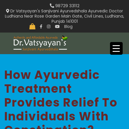
Skip
98729 33112
to
Dr Vatsyayan's Sanjivani Ayurvedshala Ayurvedic Doctor
Ludhiana Near Rose Garden Main Gate, Civil Lines, Ludhiana,
content
Punjab 141001
Blog
How Ayurvedic
Treatment
Provides Relief To
Individuals With