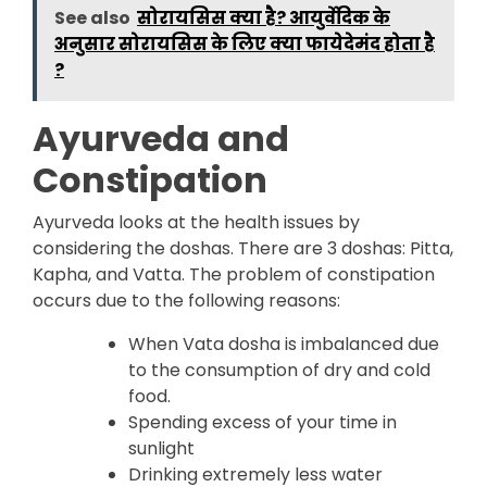
See also
सोरायसिस क्या है? आयुर्वेदिक के
अनुसार सोरायसिस के लिए क्या फायेदेमंद होता है
?
Ayurveda and
Constipation
Ayurveda looks at the health issues by
considering the doshas. There are 3 doshas: Pitta,
Kapha, and Vatta. The problem of constipation
occurs due to the following reasons:
When Vata dosha is imbalanced due
to the consumption of dry and cold
food.
Spending excess of your time in
sunlight
Drinking extremely less water