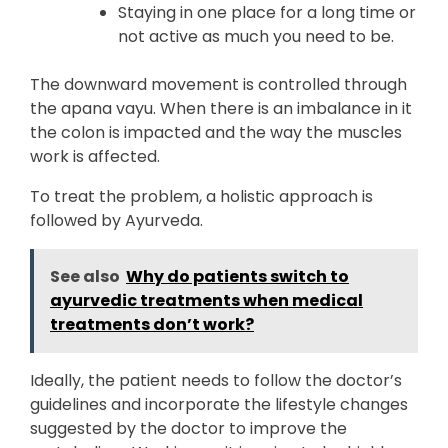
Staying in one place for a long time or
not active as much you need to be.
The downward movement is controlled through
the apana vayu. When there is an imbalance in it
the colon is impacted and the way the muscles
work is affected.
To treat the problem, a holistic approach is
followed by Ayurveda.
See also
Why do patients switch to
ayurvedic treatments when medical
treatments don’t work?
Ideally, the patient needs to follow the doctor’s
guidelines and incorporate the lifestyle changes
suggested by the doctor to improve the