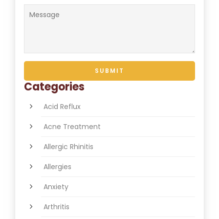
Categories
Acid Reflux
Acne Treatment
Allergic Rhinitis
Allergies
Anxiety
Arthritis