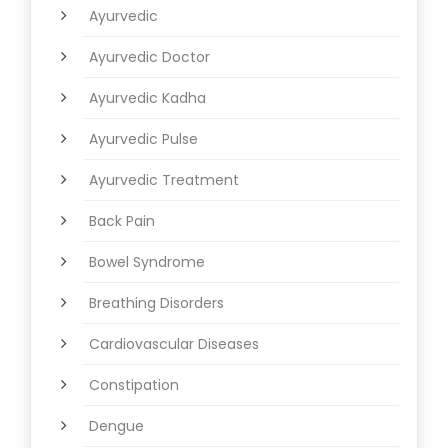
Ayurvedic
Ayurvedic Doctor
Ayurvedic Kadha
Ayurvedic Pulse
Ayurvedic Treatment
Back Pain
Bowel Syndrome
Breathing Disorders
Cardiovascular Diseases
Constipation
Dengue