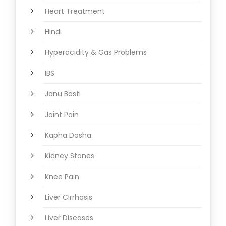
Heart Treatment
Hindi
Hyperacidity & Gas Problems
IBS
Janu Basti
Joint Pain
Kapha Dosha
Kidney Stones
Knee Pain
Liver Cirrhosis
Liver Diseases