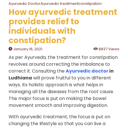
Ayurvedic DoctorAyurvedic treatmentconstipation
How ayurvedic treatment
provides relief to
individuals with
constipation?
January 16, 2021
8837 Views
As per Ayurveda, the treatment for constipation
revolves around correcting the imbalance to
correct it. Consulting the
Ayurvedic doctor
in
Ludhiana
will prove fruitful to you in different
ways. Its holistic approach is what helps in
managing all the diseases from the root cause.
The major focus is put on making the bowel
movement smooth and improving digestion.
With ayurvedic treatment, the focus is put on
changing the lifestyle so that you can live a