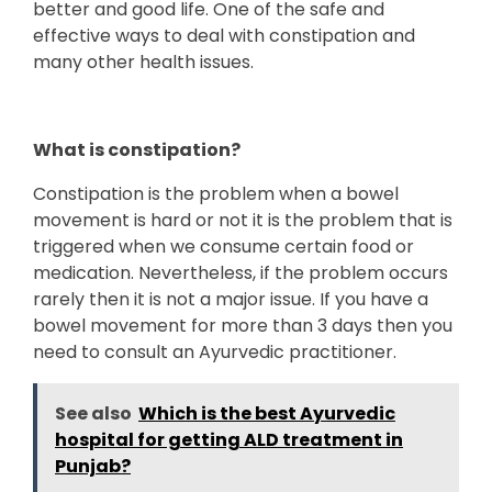
better and good life. One of the safe and
effective ways to deal with constipation and
many other health issues.
What is constipation?
Constipation is the problem when a bowel
movement is hard or not it is the problem that is
triggered when we consume certain food or
medication. Nevertheless, if the problem occurs
rarely then it is not a major issue. If you have a
bowel movement for more than 3 days then you
need to consult an Ayurvedic practitioner.
See also
Which is the best Ayurvedic
hospital for getting ALD treatment in
Punjab?