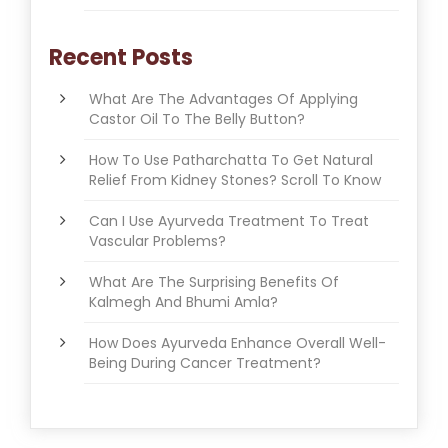
Recent Posts
What Are The Advantages Of Applying
Castor Oil To The Belly Button?
How To Use Patharchatta To Get Natural
Relief From Kidney Stones? Scroll To Know
Can I Use Ayurveda Treatment To Treat
Vascular Problems?
What Are The Surprising Benefits Of
Kalmegh And Bhumi Amla?
How Does Ayurveda Enhance Overall Well-
Being During Cancer Treatment?