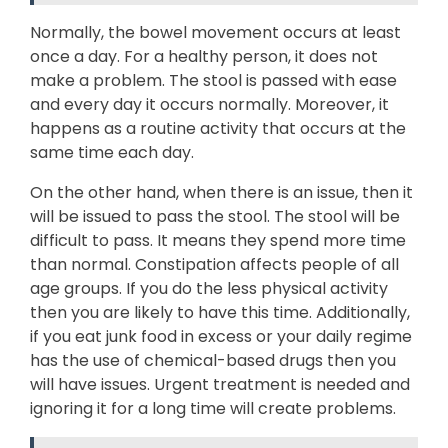
Normally, the bowel movement occurs at least
once a day. For a healthy person, it does not
make a problem. The stool is passed with ease
and every day it occurs normally. Moreover, it
happens as a routine activity that occurs at the
same time each day.
On the other hand, when there is an issue, then it
will be issued to pass the stool. The stool will be
difficult to pass. It means they spend more time
than normal. Constipation affects people of all
age groups. If you do the less physical activity
then you are likely to have this time. Additionally,
if you eat junk food in excess or your daily regime
has the use of chemical-based drugs then you
will have issues. Urgent treatment is needed and
ignoring it for a long time will create problems.