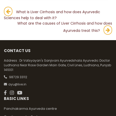
Post
What is Liver Cirrhosis and how does Ayurvedic
Sciences help to deal with it?
navigation
What are the causes of Liver Cirrhosis and how does
Ayurveda treat this?
CONTACT US
Address :
Dr Vatsyayan's Sanjivani Ayurvedshala Ayurvedic Doctor
Ludhiana Near Rose Garden Main Gate, Civil Lines, Ludhiana, Punjab
141001
98729 33112
ayu@live.in
BASIC LINKS
Panchakarma Ayurveda centre