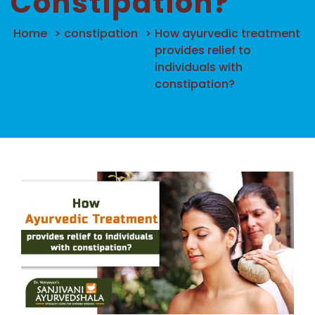
Constipation?
Home
>
constipation
>
How ayurvedic treatment
provides relief to
individuals with
constipation?