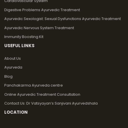
Cardiovascular System
Digestive Problems Ayurvedic Treatment
Ayurvedic Sexologist: Sexual Dysfunctions Ayurvedic Treatment
Ayurvedic Nervous System Treatment
Immunity Boosting Kit
USEFUL LINKS
About Us
Ayurveda
Blog
Panchakarma Ayurveda centre
Online Ayurvedic Treatment Consultation
Contact Us: Dr Vatsyayan’s Sanjivani Ayurvedshala
LOCATION