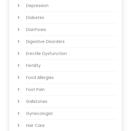
Depression
Diabetes
Diarrhoea
Digestive Disorders
Erectile Dysfunction
Fertility
Food Allergies
Foot Pain
Gallstones
Gynecologist
Hair Care