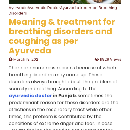
AyurvedicAyurvedic DoctorAyurvedic treatmentBreathing
Disorders
Meaning & treatment for
breathing disorders and
coughing as per
Ayurveda
March 19, 2021
11829 Views
There are numerous reasons because of which
breathing disorders may come up. These
disorders always brought about the problem of
scarcity in breathing. According to the
ayurvedic doctor
in Punjab
, sometimes the
predominant reason for these disorders are the
afflictions in the respiratory tract while other
times, this problem is contributed by the
conditions of extreme anger and fear. In case