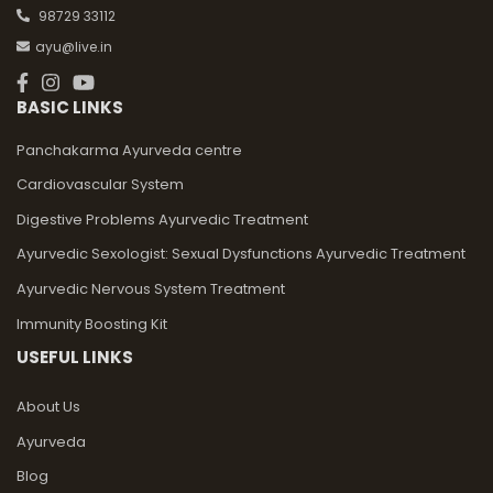
98729 33112
ayu@live.in
BASIC LINKS
Panchakarma Ayurveda centre
Cardiovascular System
Digestive Problems Ayurvedic Treatment
Ayurvedic Sexologist: Sexual Dysfunctions Ayurvedic Treatment
Ayurvedic Nervous System Treatment
Immunity Boosting Kit
USEFUL LINKS
About Us
Ayurveda
Blog