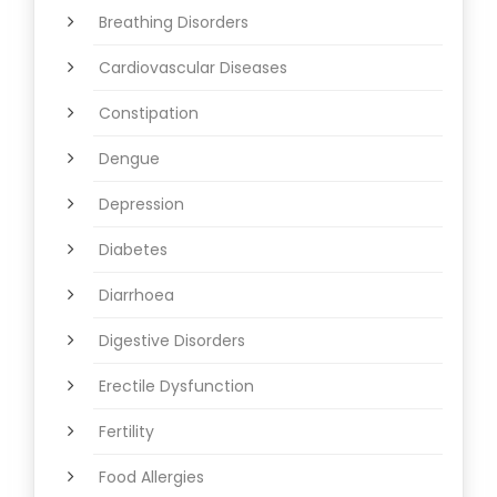
Breathing Disorders
Cardiovascular Diseases
Constipation
Dengue
Depression
Diabetes
Diarrhoea
Digestive Disorders
Erectile Dysfunction
Fertility
Food Allergies