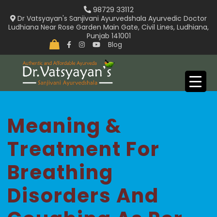
Skip
98729 33112
to
Dr Vatsyayan's Sanjivani Ayurvedshala Ayurvedic Doctor
Ludhiana Near Rose Garden Main Gate, Civil Lines, Ludhiana,
content
Punjab 141001
Blog
Meaning &
Treatment For
Breathing
Disorders And