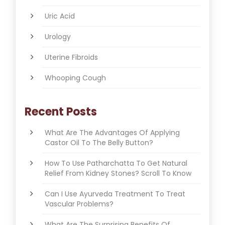
Uric Acid
Urology
Uterine Fibroids
Whooping Cough
Recent Posts
What Are The Advantages Of Applying
Castor Oil To The Belly Button?
How To Use Patharchatta To Get Natural
Relief From Kidney Stones? Scroll To Know
Can I Use Ayurveda Treatment To Treat
Vascular Problems?
What Are The Surprising Benefits Of