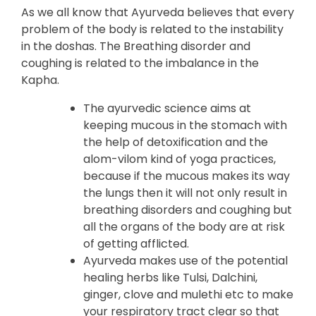
As we all know that Ayurveda believes that every
problem of the body is related to the instability
in the doshas. The Breathing disorder and
coughing is related to the imbalance in the
Kapha.
The ayurvedic science aims at
keeping mucous in the stomach with
the help of detoxification and the
alom-vilom kind of yoga practices,
because if the mucous makes its way
the lungs then it will not only result in
breathing disorders and coughing but
all the organs of the body are at risk
of getting afflicted.
Ayurveda makes use of the potential
healing herbs like Tulsi, Dalchini,
ginger, clove and mulethi etc to make
your respiratory tract clear so that