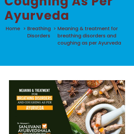
Coughing As Per
Ayurveda
Home
>
Breathing
>
Meaning & treatment for
Disorders
breathing disorders and
coughing as per Ayurveda