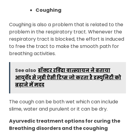
Coughing
Coughing is also a problem that is related to the
problem in the respiratory tract. Whenever the
respiratory tract is blocked, the effort is induced
to free the tract to make the smooth path for
breathing activities.
See also
डॉक्टर रविंद्रा वात्स्यायन ने बताया
आयुर्वेद से जुडी ऐसी टिप्स जो करता है इम्युनिटी को
बढ़ाने में मदद
The cough can be both wet which can include
slime, water and purulent or it can be dry.
Ayurvedic treatment options for curing the
Breathing disorders and the coughing