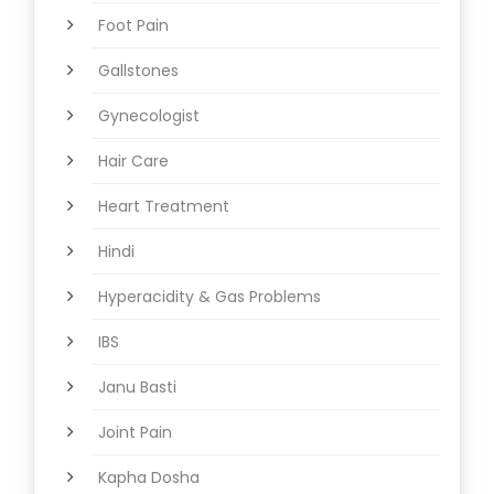
Foot Pain
Gallstones
Gynecologist
Hair Care
Heart Treatment
Hindi
Hyperacidity & Gas Problems
IBS
Janu Basti
Joint Pain
Kapha Dosha