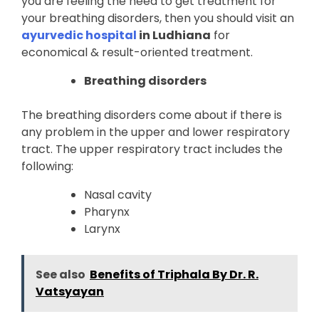
you are feeling the need to get treatment for
your breathing disorders, then you should visit an
ayurvedic hospital
in Ludhiana
for
economical & result-oriented treatment.
Breathing disorders
The breathing disorders come about if there is
any problem in the upper and lower respiratory
tract. The upper respiratory tract includes the
following:
Nasal cavity
Pharynx
Larynx
See also
Benefits of Triphala By Dr. R.
Vatsyayan