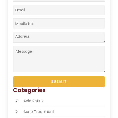
Categories
Acid Reflux
Acne Treatment