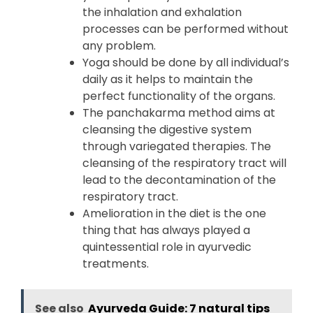
the inhalation and exhalation
processes can be performed without
any problem.
Yoga should be done by all individual’s
daily as it helps to maintain the
perfect functionality of the organs.
The panchakarma method aims at
cleansing the digestive system
through variegated therapies. The
cleansing of the respiratory tract will
lead to the decontamination of the
respiratory tract.
Amelioration in the diet is the one
thing that has always played a
quintessential role in ayurvedic
treatments.
See also
Ayurveda Guide: 7 natural tips