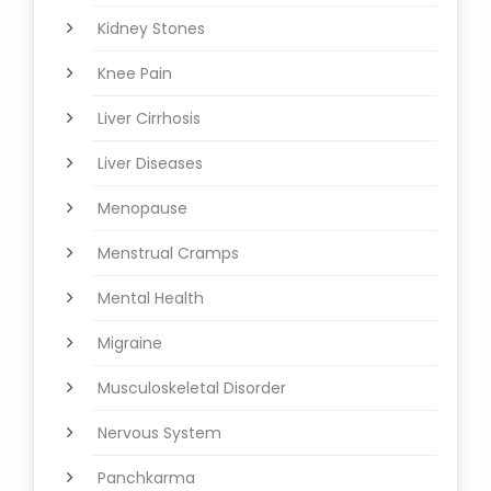
Kidney Stones
Knee Pain
Liver Cirrhosis
Liver Diseases
Menopause
Menstrual Cramps
Mental Health
Migraine
Musculoskeletal Disorder
Nervous System
Panchkarma