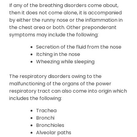
If any of the breathing disorders come about,
then it does not come alone, it is accompanied
by either the runny nose or the inflammation in
the chest area or both. Other preponderant
symptoms may include the following:
Secretion of the fluid from the nose
Itching in the nose
Wheezing while sleeping
The respiratory disorders owing to the
malfunctioning of the organs of the power
respiratory tract can also come into origin which
includes the following:
Trachea
Bronchi
Bronchioles
Alveolar paths