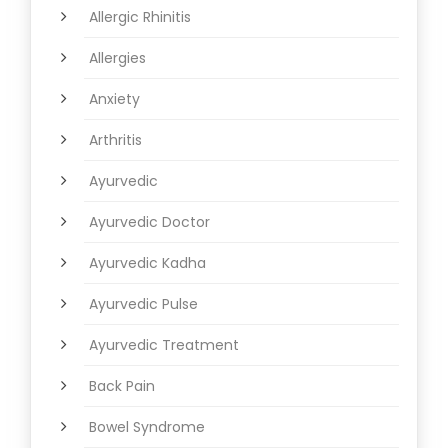
Allergic Rhinitis
Allergies
Anxiety
Arthritis
Ayurvedic
Ayurvedic Doctor
Ayurvedic Kadha
Ayurvedic Pulse
Ayurvedic Treatment
Back Pain
Bowel Syndrome