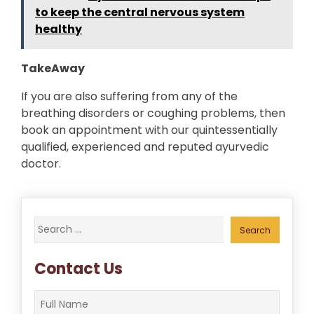
to keep the central nervous system
healthy
TakeAway
If you are also suffering from any of the
breathing disorders or coughing problems, then
book an appointment with our quintessentially
qualified, experienced and reputed ayurvedic
doctor.
Search
for:
Contact Us