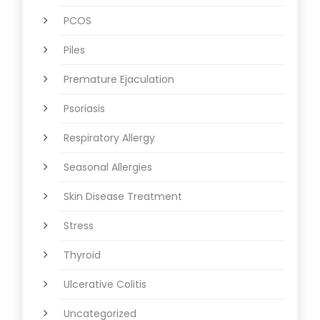
PCOS
Piles
Premature Ejaculation
Psoriasis
Respiratory Allergy
Seasonal Allergies
Skin Disease Treatment
Stress
Thyroid
Ulcerative Colitis
Uncategorized