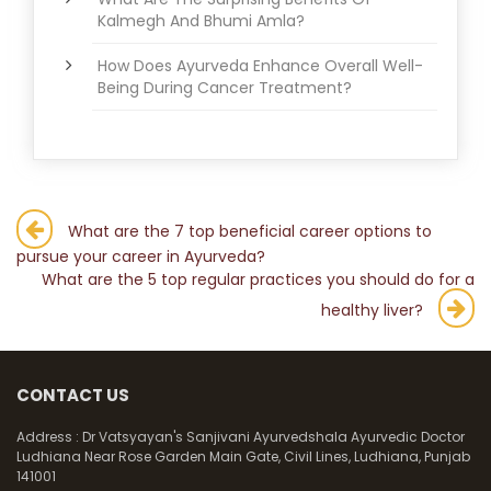
Kalmegh And Bhumi Amla?
How Does Ayurveda Enhance Overall Well-
Being During Cancer Treatment?
Post
What are the 7 top beneficial career options to
pursue your career in Ayurveda?
navigation
What are the 5 top regular practices you should do for a
healthy liver?
CONTACT US
Address :
Dr Vatsyayan's Sanjivani Ayurvedshala Ayurvedic Doctor
Ludhiana Near Rose Garden Main Gate, Civil Lines, Ludhiana, Punjab
141001