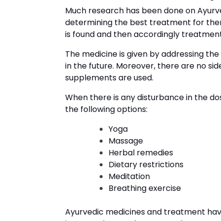
Much research has been done on Ayurv
determining the best treatment for the
is found and then accordingly treatment 
The medicine is given by addressing the
in the future. Moreover, there are no sid
supplements are used.
When there is any disturbance in the do
the following options:
Yoga
Massage
Herbal remedies
Dietary restrictions
Meditation
Breathing exercise
Ayurvedic medicines and treatment hav