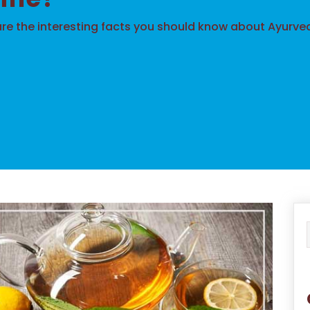
re the interesting facts you should know about Ayurve