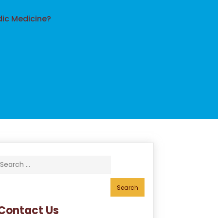
dic Medicine?
Search
for:
Contact Us