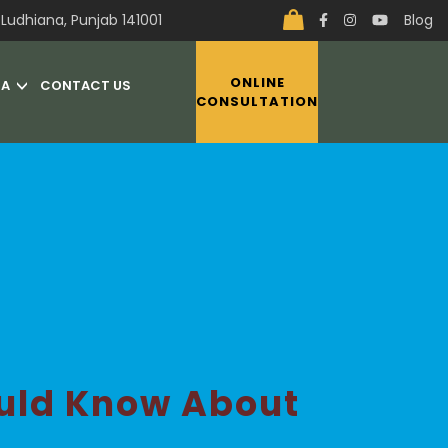
Ludhiana, Punjab 141001
Blog
ONLINE
IA
CONTACT US
CONSULTATION
ould Know About