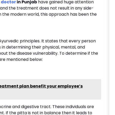
 doctor
in Punjab
have gained huge attention
and the treatment does not result in any side-
th the modern world, this approach has been the
Ayurvedic principles. It states that every person
 in determining their physical, mental, and
bout the disease vulnerability. To determine if the
are mentioned below:
eatment plan benefit your employee’s
docrine and digestive tract. These individuals are
. If the pitta is not in balance then it leads to