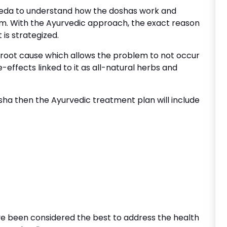
eda to understand how the doshas work and
m. With the Ayurvedic approach, the exact reason
is strategized.
 root cause which allows the problem to not occur
e-effects linked to it as all-natural herbs and
sha then the Ayurvedic treatment plan will include
e been considered the best to address the health