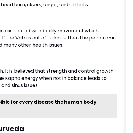
 heartburn, ulcers, anger, and arthritis.
It is associated with bodily movement which
. If the Vata is out of balance then the person can
and many other health issues.
. It is believed that strength and control growth
 The Kapha energy when not in balance leads to
 and sinus issues.
ible for every disease the human body
yurveda