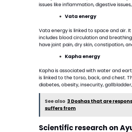
issues like inflammation, digestive issues,
Vata energy
Vata energy is linked to space and air. 
includes blood circulation and breathing
have joint pain, dry skin, constipation, 
Kapha energy
Kapha is associated with water and earth
is linked to the torso, back, and chest.
diabetes, obesity, insecurity, gallbladder,
See also
3 Doshas that are respons
suffers from
Scientific research on A