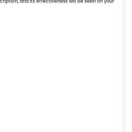
cription, and its effectiveness will be seen on your