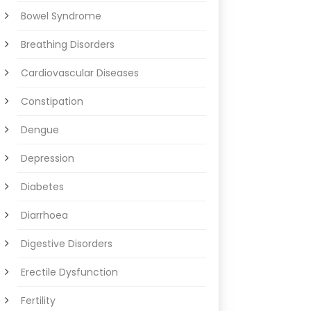
Bowel Syndrome
Breathing Disorders
Cardiovascular Diseases
Constipation
Dengue
Depression
Diabetes
Diarrhoea
Digestive Disorders
Erectile Dysfunction
Fertility