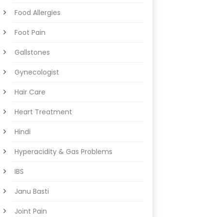
Food Allergies
Foot Pain
Gallstones
Gynecologist
Hair Care
Heart Treatment
Hindi
Hyperacidity & Gas Problems
IBS
Janu Basti
Joint Pain