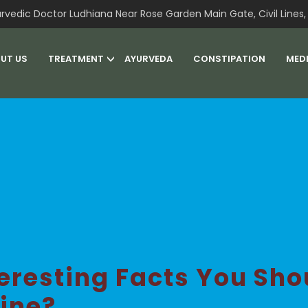
rvedic Doctor Ludhiana Near Rose Garden Main Gate, Civil Lines, 
UT US
TREATMENT
AYURVEDA
CONSTIPATION
MED
teresting Facts You Sh
ine?