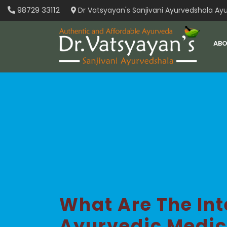
Skip
98729 33112
Dr Vatsyayan's Sanjivani Ayurvedshala Ayu
to
content
ABO
What Are The In
Ayurvedic Medic