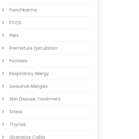
Panchkarma
PCOS
Piles
Premature Ejaculation
Psoriasis
Respiratory Allergy
Seasonal Allergies
Skin Disease Treatment
Stress
Thyroid
Ulcerative Colitis