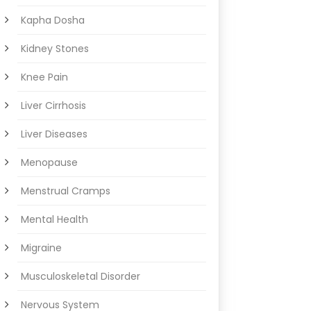
Kapha Dosha
Kidney Stones
Knee Pain
Liver Cirrhosis
Liver Diseases
Menopause
Menstrual Cramps
Mental Health
Migraine
Musculoskeletal Disorder
Nervous System