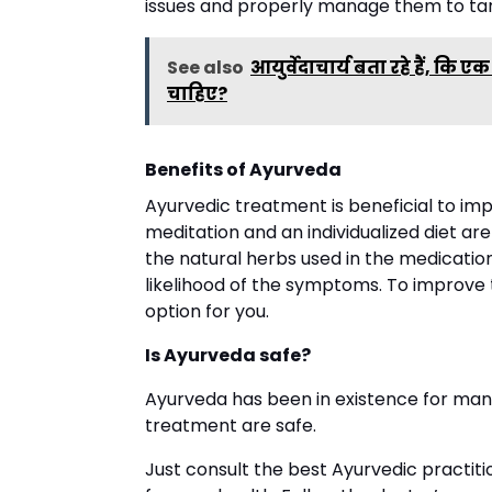
issues and properly manage them to tar
See also
आयुर्वेदाचार्य बता रहे हैं, क
चाहिए?
Benefits of Ayurveda
Ayurvedic treatment is beneficial to imp
meditation and an individualized diet are
the natural herbs used in the medicatio
likelihood of the symptoms. To improve t
option for you.
Is Ayurveda safe?
Ayurveda has been in existence for many
treatment are safe.
Just consult the best Ayurvedic practit