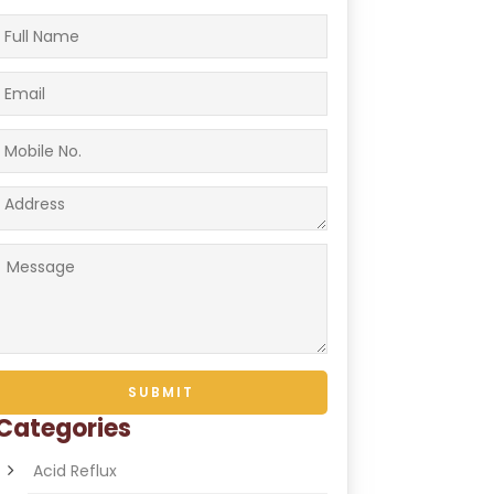
Categories
Acid Reflux