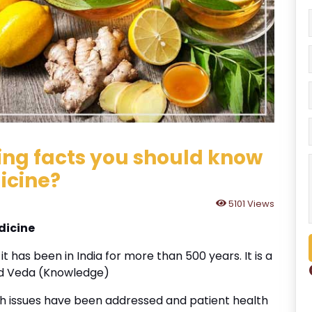
ting facts you should know
icine?
5101 Views
dicine
t has been in India for more than 500 years. It is a
nd Veda (Knowledge)
th issues have been addressed and patient health