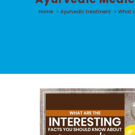
Home
>
Ayurvedic treatment
>
What a