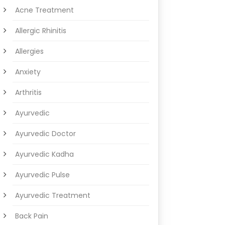
Acne Treatment
Allergic Rhinitis
Allergies
Anxiety
Arthritis
Ayurvedic
Ayurvedic Doctor
Ayurvedic Kadha
Ayurvedic Pulse
Ayurvedic Treatment
Back Pain