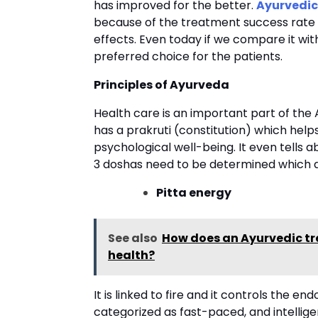
has improved for the better.
Ayurvedic
because of the treatment success rate 
effects. Even today if we compare it wi
preferred choice for the patients.
Principles of Ayurveda
Health care is an important part of the 
has a prakruti (constitution) which helps
psychological well-being. It even tells a
3 doshas need to be determined which 
Pitta energy
See also
How does an Ayurvedic tr
health?
It is linked to fire and it controls the en
categorized as fast-paced, and intelligent