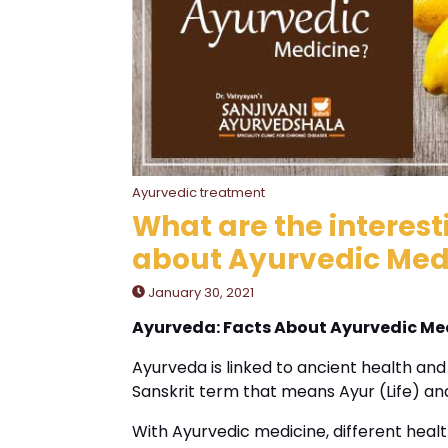
Ayurvedic treatment
What are the interes
about Ayurvedic Med
January 30, 2021
Ayurveda: Facts About Ayurvedic Me
Ayurveda is linked to ancient health and i
Sanskrit term that means Ayur (Life) a
With Ayurvedic medicine, different heal