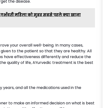
get the disease.
ि एक गर्भवती महिला को सुबह सबसे पहले क्या खाना
rove your overall well-being. In many cases,
 given to the patient so that they are healthy. All
ns have effectiveness differently and reduce the
he quality of life, AYurvedic treatment is the best
 years, and all the medications used in the
ioner to make an informed decision on what is best