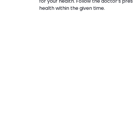
for your health. Follow the doctor’s pres
health within the given time.