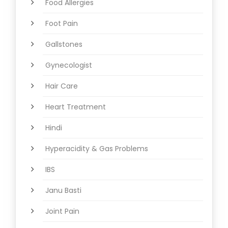
Food Allergies
Foot Pain
Gallstones
Gynecologist
Hair Care
Heart Treatment
Hindi
Hyperacidity & Gas Problems
IBS
Janu Basti
Joint Pain