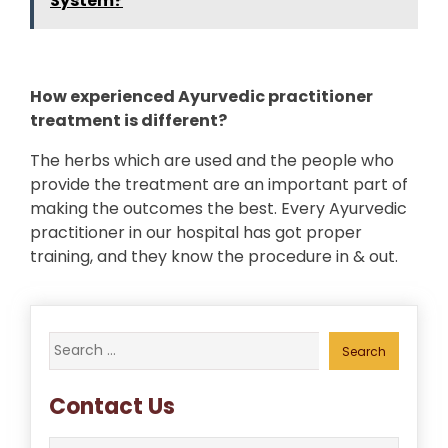
System?
How experienced Ayurvedic practitioner
treatment is different?
The herbs which are used and the people who
provide the treatment are an important part of
making the outcomes the best. Every Ayurvedic
practitioner in our hospital has got proper
training, and they know the procedure in & out.
Search
for:
Contact Us