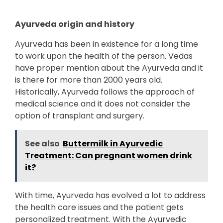
Ayurveda origin and history
Ayurveda has been in existence for a long time
to work upon the health of the person. Vedas
have proper mention about the Ayurveda and it
is there for more than 2000 years old.
Historically, Ayurveda follows the approach of
medical science and it does not consider the
option of transplant and surgery.
See also
Buttermilk in Ayurvedic
Treatment: Can pregnant women drink
it?
With time, Ayurveda has evolved a lot to address
the health care issues and the patient gets
personalized treatment. With the Ayurvedic