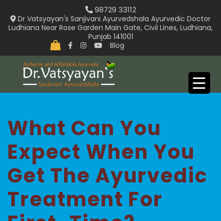
Skip
98729 33112
to
Dr Vatsyayan's Sanjivani Ayurvedshala Ayurvedic Doctor
Ludhiana Near Rose Garden Main Gate, Civil Lines, Ludhiana,
content
Punjab 141001
Blog
What Can You
Expect When You
Get The Ayurvedic
Treatment For