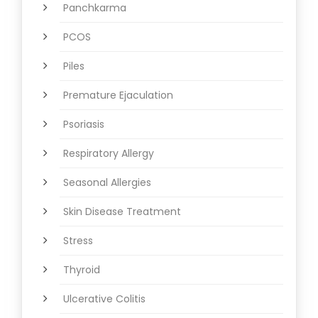
Panchkarma
PCOS
Piles
Premature Ejaculation
Psoriasis
Respiratory Allergy
Seasonal Allergies
Skin Disease Treatment
Stress
Thyroid
Ulcerative Colitis