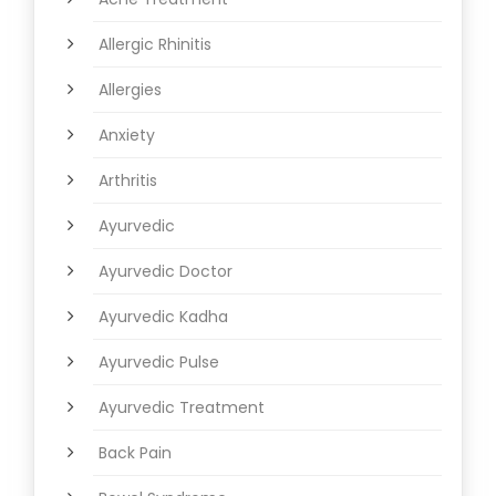
Allergic Rhinitis
Allergies
Anxiety
Arthritis
Ayurvedic
Ayurvedic Doctor
Ayurvedic Kadha
Ayurvedic Pulse
Ayurvedic Treatment
Back Pain