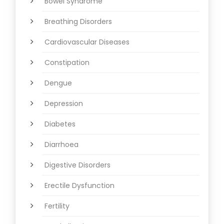
Bowel Syndrome
Breathing Disorders
Cardiovascular Diseases
Constipation
Dengue
Depression
Diabetes
Diarrhoea
Digestive Disorders
Erectile Dysfunction
Fertility