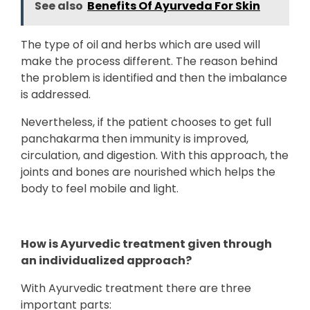
See also
Benefits Of Ayurveda For Skin
The type of oil and herbs which are used will
make the process different. The reason behind
the problem is identified and then the imbalance
is addressed.
Nevertheless, if the patient chooses to get full
panchakarma then immunity is improved,
circulation, and digestion. With this approach, the
joints and bones are nourished which helps the
body to feel mobile and light.
How is Ayurvedic treatment given through
an individualized approach?
With Ayurvedic treatment there are three
important parts: