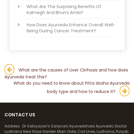
What Are The Surprising Benefits Of
Kalmegh And Bhumi Amla?
How Does Ayurveda Enhance Overall Well-
Being During Cancer Treatment?
Post
What are the causes of Liver Cirrhosis and how does
Ayurveda treat this?
navigation
What do you need to know about Pitta dosha Ayurveda
body type and how to reduce it?
CONTACT US
Address :
Dr Vatsyayan's Sanjivani Ayurvedshala Ayurvedic Doctor
Ludhiana Near Rose Garden Main Gate, Civil Lines, Ludhiana, Punjab