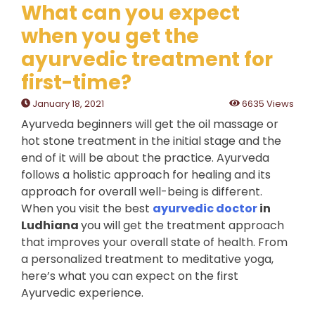
What can you expect
when you get the
ayurvedic treatment for
first-time?
January 18, 2021
6635 Views
Ayurveda beginners will get the oil massage or
hot stone treatment in the initial stage and the
end of it will be about the practice. Ayurveda
follows a holistic approach for healing and its
approach for overall well-being is different.
When you visit the best
ayurvedic doctor
in
Ludhiana
you will get the treatment approach
that improves your overall state of health. From
a personalized treatment to meditative yoga,
here’s what you can expect on the first
Ayurvedic experience.