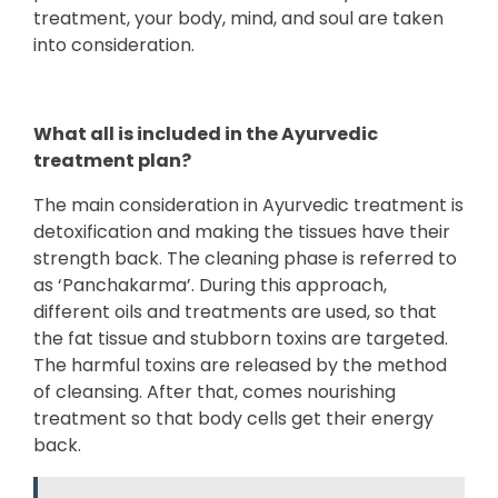
treatment, your body, mind, and soul are taken
into consideration.
What all is included in the Ayurvedic
treatment plan?
The main consideration in Ayurvedic treatment is
detoxification and making the tissues have their
strength back. The cleaning phase is referred to
as ‘Panchakarma’. During this approach,
different oils and treatments are used, so that
the fat tissue and stubborn toxins are targeted.
The harmful toxins are released by the method
of cleansing. After that, comes nourishing
treatment so that body cells get their energy
back.