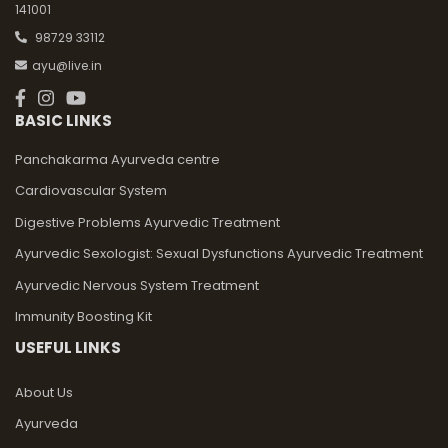
141001
98729 33112
ayu@live.in
BASIC LINKS
Panchakarma Ayurveda centre
Cardiovascular System
Digestive Problems Ayurvedic Treatment
Ayurvedic Sexologist: Sexual Dysfunctions Ayurvedic Treatment
Ayurvedic Nervous System Treatment
Immunity Boosting Kit
USEFUL LINKS
About Us
Ayurveda