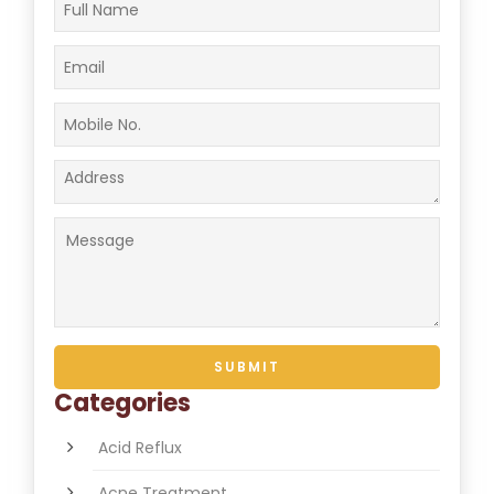
Categories
Acid Reflux
Acne Treatment