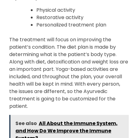
Physical activity
Restorative activity
Personalized treatment plan
The treatment will focus on improving the
patient’s condition. The diet plan is made by
determining what is the patient’s body type.
Along with diet, detoxification and weight loss are
an important part. Yoga-based activities are
included, and throughout the plan, your overall
health will be kept in mind. With every person,
the issues are different, so the Ayurvedic
treatment is going to be customized for the
patient.
See also
All About the Immune System,
and How Do We Improve the Immune