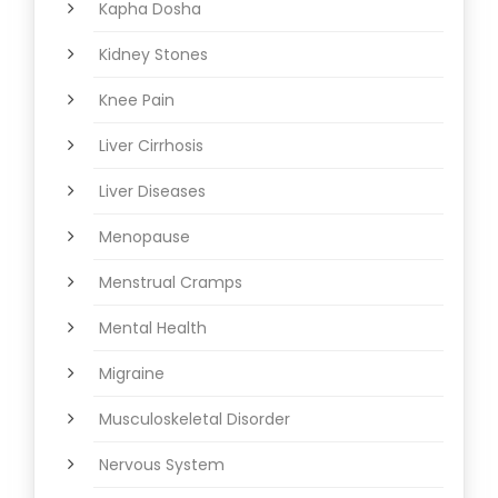
Kapha Dosha
Kidney Stones
Knee Pain
Liver Cirrhosis
Liver Diseases
Menopause
Menstrual Cramps
Mental Health
Migraine
Musculoskeletal Disorder
Nervous System