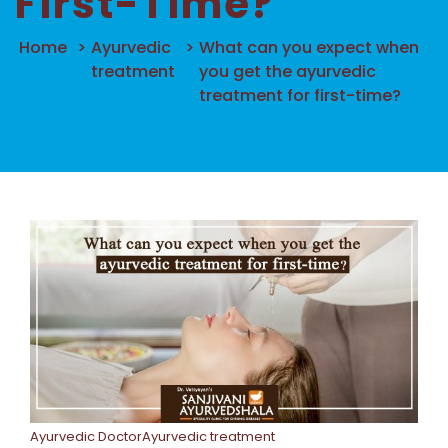
First-Time?
Home
>
Ayurvedic
>
What can you expect when
treatment
you get the ayurvedic
treatment for first-time?
Ayurvedic DoctorAyurvedic treatment