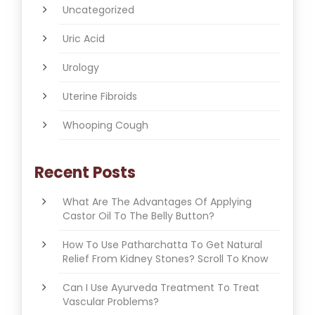
Uncategorized
Uric Acid
Urology
Uterine Fibroids
Whooping Cough
Recent Posts
What Are The Advantages Of Applying
Castor Oil To The Belly Button?
How To Use Patharchatta To Get Natural
Relief From Kidney Stones? Scroll To Know
Can I Use Ayurveda Treatment To Treat
Vascular Problems?