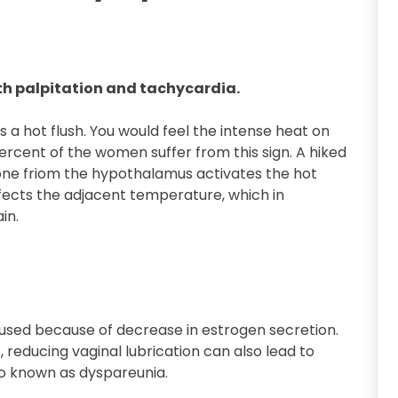
h palpitation and tachycardia.
 a hot flush. You would feel the intense heat on
percent of the women suffer from this sign. A hiked
one friom the hypothalamus activates the hot
 affects the adjacent temperature, which in
in.
aused because of decrease in estrogen secretion.
t, reducing vaginal lubrication can also lead to
lso known as dyspareunia.