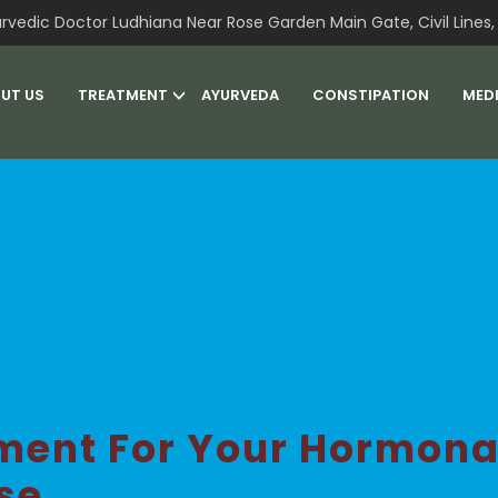
rvedic Doctor Ludhiana Near Rose Garden Main Gate, Civil Lines, 
UT US
TREATMENT
AYURVEDA
CONSTIPATION
MED
ment For Your Hormon
se