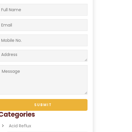
Categories
Acid Reflux