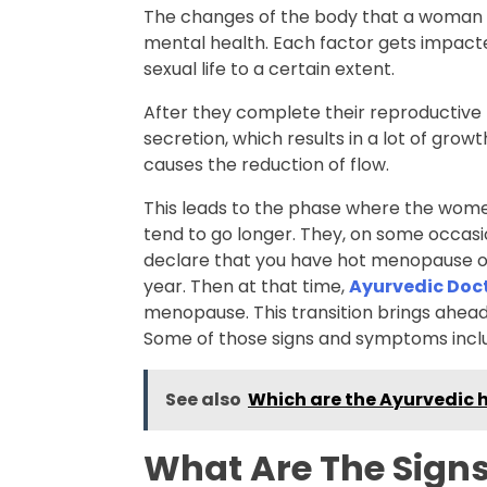
The changes of the body that a woman no
mental health. Each factor gets impacte
sexual life to a certain extent.
After they complete their reproductive
secretion, which results in a lot of growt
causes the reduction of flow.
This leads to the phase where the wom
tend to go longer. They, on some occasio
declare that you have hot menopause onl
year. Then at that time,
Ayurvedic Doc
menopause. This transition brings ahea
Some of those signs and symptoms incl
See also
Which are the Ayurvedic h
What Are The Sign