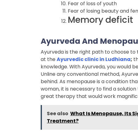
Fear of loss of youth
Fear of losing beauty and fem
Memory deficit
Ayurveda And Menopau
Ayurveda is the right path to choose t
at the
Ayurvedic clinic in Ludhiana
;
th
knowledge. With Ayurveda, you would be a
Unline any conventional method, Ayurved
behind. As menopause is a condition that
woman, it is necessary to find a solution
great therapy that would work magnific
See also
What Is Menopause, Its S
Treatment?