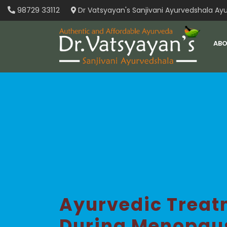
Skip
98729 33112
Dr Vatsyayan's Sanjivani Ayurvedshala Ayu
to
content
ABO
Ayurvedic Treat
During Menopau