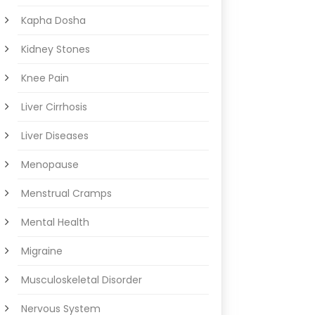
Kapha Dosha
Kidney Stones
Knee Pain
Liver Cirrhosis
Liver Diseases
Menopause
Menstrual Cramps
Mental Health
Migraine
Musculoskeletal Disorder
Nervous System