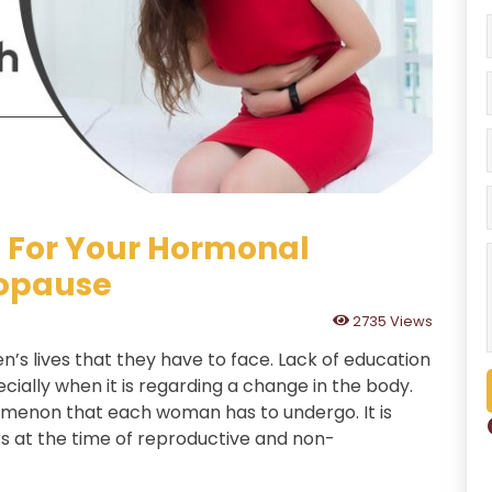
 For Your Hormonal
opause
2735 Views
’s lives that they have to face. Lack of education
cially when it is regarding a change in the body.
nomenon that each woman has to undergo. It is
rs at the time of reproductive and non-