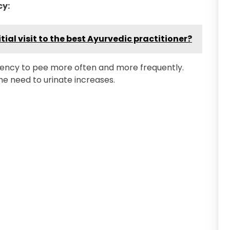
cy:
tial visit to the best Ayurvedic practitioner?
gency to pee more often and more frequently.
he need to urinate increases.