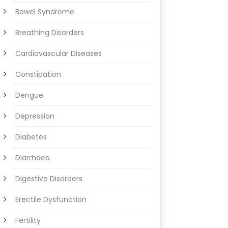
Bowel Syndrome
Breathing Disorders
Cardiovascular Diseases
Constipation
Dengue
Depression
Diabetes
Diarrhoea
Digestive Disorders
Erectile Dysfunction
Fertility