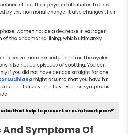
tices affect their physical attributes to their
d by this hormonal change. It also changes their
 phase, women notice a decrease in estrogen
h of the endometrial lining, which ultimately
en observe more missed periods as the cycles
ns, also notice episodes of spotting. You can
y if you did not have periods straight for one
tor Ludhiana
might assume that you have hit
d a lot of changes that have various symptoms.
ude
erbs that help to prevent or cure heart pain?
s And Symptoms Of