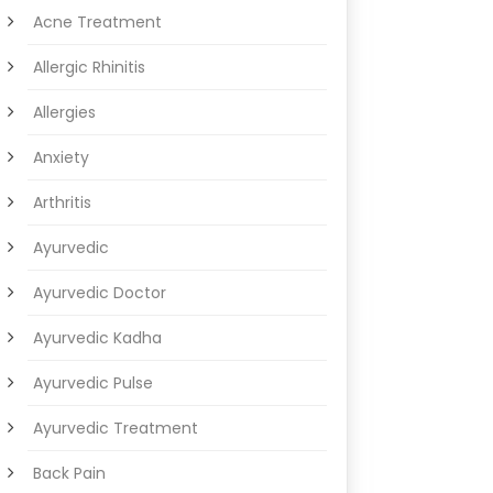
Acne Treatment
Allergic Rhinitis
Allergies
Anxiety
Arthritis
Ayurvedic
Ayurvedic Doctor
Ayurvedic Kadha
Ayurvedic Pulse
Ayurvedic Treatment
Back Pain