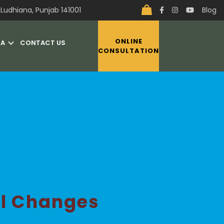
Ludhiana, Punjab 141001
Blog
ONLINE
IA
CONTACT US
CONSULTATION
al Changes