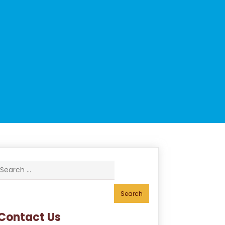
Search
for:
Contact Us