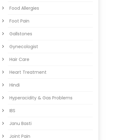
Food Allergies
Foot Pain
Gallstones
Gynecologist
Hair Care
Heart Treatment
Hindi
Hyperacidity & Gas Problems
IBS
Janu Basti
Joint Pain