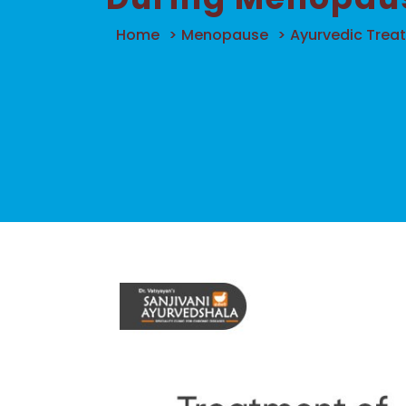
Home
>
Menopause
>
Ayurvedic Trea