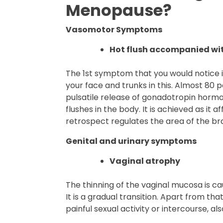
Menopause?
Vasomotor Symptoms
Hot flush accompanied wit
The 1st symptom that you would notice is
your face and trunks in this. Almost 80 
pulsatile release of gonadotropin horm
flushes in the body. It is achieved as it
retrospect regulates the area of the bra
Genital and urinary symptoms
Vaginal atrophy
The thinning of the vaginal mucosa is c
It is a gradual transition. Apart from tha
painful sexual activity or intercourse, a