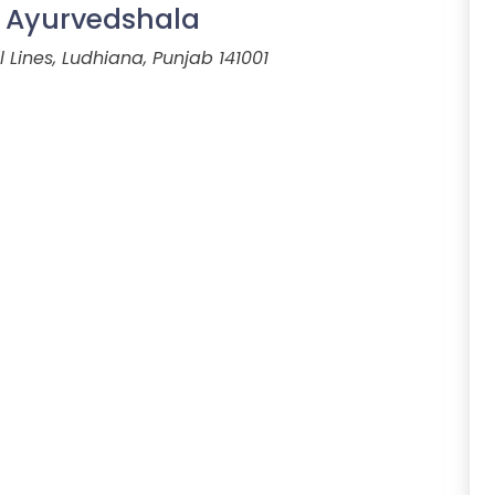
i Ayurvedshala
 Lines, Ludhiana, Punjab 141001