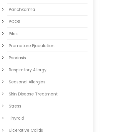
Panchkarma
PCOS
Piles
Premature Ejaculation
Psoriasis
Respiratory Allergy
Seasonal Allergies
Skin Disease Treatment
Stress
Thyroid
Ulcerative Colitis