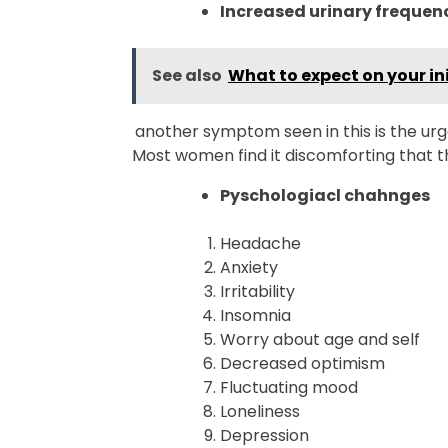
Increased urinary frequen
See also
What to expect on your ini
another symptom seen in this is the ur
Most women find it discomforting that t
Pyschologiacl chahnges
Headache
Anxiety
Irritability
Insomnia
Worry about age and self
Decreased optimism
Fluctuating mood
Loneliness
Depression