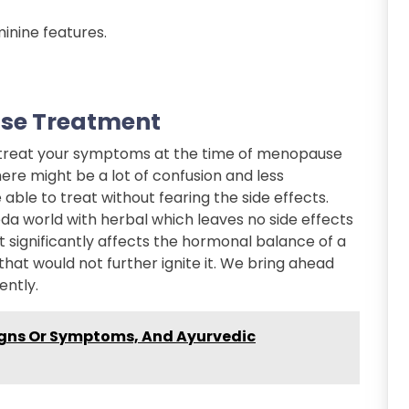
inine features.
se Treatment
o treat your symptoms at the time of menopause
ere might be a lot of confusion and less
ble to treat without fearing the side effects.
a world with herbal which leaves no side effects
 significantly affects the hormonal balance of a
 that would not further ignite it. We bring ahead
ently.
igns Or Symptoms, And Ayurvedic