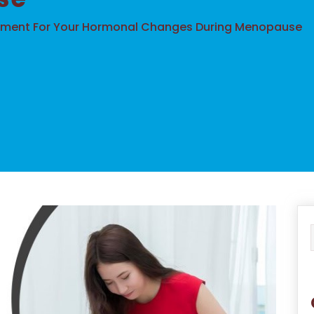
tment For Your Hormonal Changes During Menopause