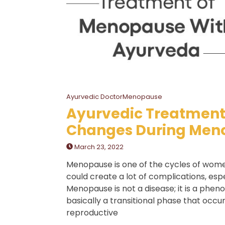
Ayurvedic DoctorMenopause
Ayurvedic Treatment
Changes During Men
March 23, 2022
Menopause is one of the cycles of women
could create a lot of complications, espe
Menopause is not a disease; it is a phe
basically a transitional phase that occu
reproductive