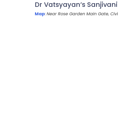
Dr Vatsyayan’s Sanjivan
Map
:
Near Rose Garden Main Gate, Civil