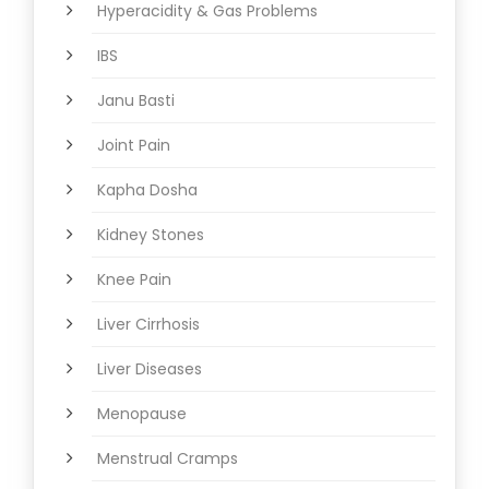
Hyperacidity & Gas Problems
IBS
Janu Basti
Joint Pain
Kapha Dosha
Kidney Stones
Knee Pain
Liver Cirrhosis
Liver Diseases
Menopause
Menstrual Cramps