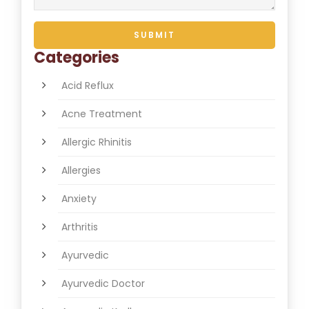
Categories
Acid Reflux
Acne Treatment
Allergic Rhinitis
Allergies
Anxiety
Arthritis
Ayurvedic
Ayurvedic Doctor