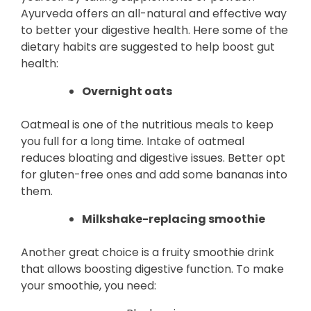
Ayurveda offers an all-natural and effective way
to better your digestive health. Here some of the
dietary habits are suggested to help boost gut
health:
Overnight oats
Oatmeal is one of the nutritious meals to keep
you full for a long time. Intake of oatmeal
reduces bloating and digestive issues. Better opt
for gluten-free ones and add some bananas into
them.
Milkshake-replacing smoothie
Another great choice is a fruity smoothie drink
that allows boosting digestive function. To make
your smoothie, you need: