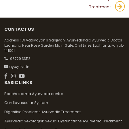
Treatment
CONTACT US
Address :
Dr Vatsyayan's Sanjivani Ayurvedshala Ayurvedic Doctor
Ludhiana Near Rose Garden Main Gate, Civil Lines, Ludhiana, Punjab
141001
98729 33112
ayu@live.in
BASIC LINKS
Panchakarma Ayurveda centre
Cardiovascular System
Digestive Problems Ayurvedic Treatment
Ayurvedic Sexologist: Sexual Dysfunctions Ayurvedic Treatment