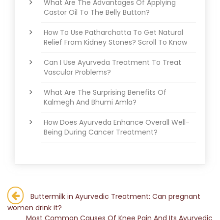
What Are The Advantages Of Applying
Castor Oil To The Belly Button?
How To Use Patharchatta To Get Natural
Relief From Kidney Stones? Scroll To Know
Can I Use Ayurveda Treatment To Treat
Vascular Problems?
What Are The Surprising Benefits Of
Kalmegh And Bhumi Amla?
How Does Ayurveda Enhance Overall Well-
Being During Cancer Treatment?
Post
Buttermilk in Ayurvedic Treatment: Can pregnant
women drink it?
navigation
Most Common Causes Of Knee Pain And Its Ayurvedic