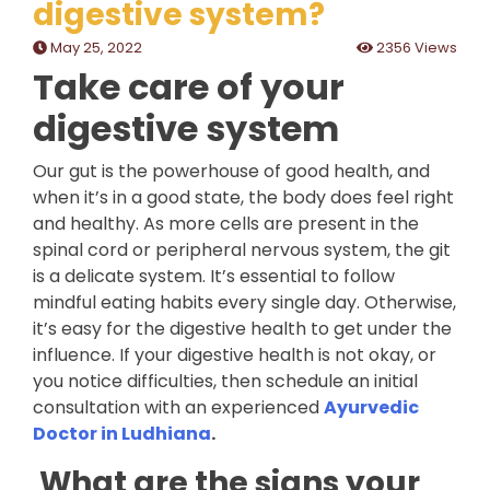
digestive system?
May 25, 2022
2356 Views
Take care of your
digestive system
Our gut is the powerhouse of good health, and
when it’s in a good state, the body does feel right
and healthy. As more cells are present in the
spinal cord or peripheral nervous system, the git
is a delicate system. It’s essential to follow
mindful eating habits every single day. Otherwise,
it’s easy for the digestive health to get under the
influence. If your digestive health is not okay, or
you notice difficulties, then schedule an initial
consultation with an experienced
Ayurvedic
Doctor in Ludhiana
.
What are the signs your