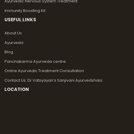
Ayurvedic Nervous System Treatment
Immunity Boosting Kit
USEFUL LINKS
About Us
Ayurveda
Blog
Panchakarma Ayurveda centre
Online Ayurvedic Treatment Consultation
Contact Us: Dr Vatsyayan’s Sanjivani Ayurvedshala
LOCATION