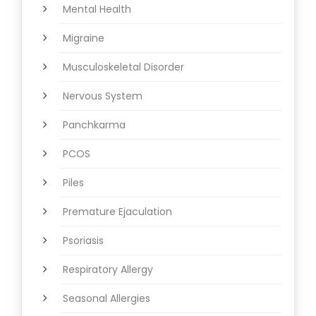
Mental Health
Migraine
Musculoskeletal Disorder
Nervous System
Panchkarma
PCOS
Piles
Premature Ejaculation
Psoriasis
Respiratory Allergy
Seasonal Allergies