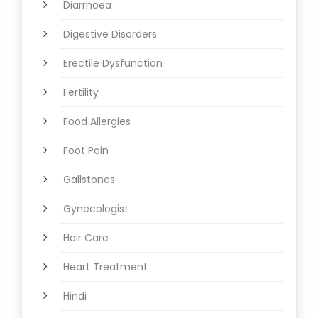
Diarrhoea
Digestive Disorders
Erectile Dysfunction
Fertility
Food Allergies
Foot Pain
Gallstones
Gynecologist
Hair Care
Heart Treatment
Hindi