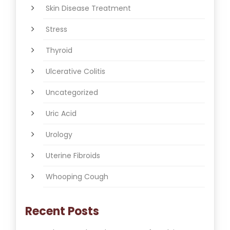
Skin Disease Treatment
Stress
Thyroid
Ulcerative Colitis
Uncategorized
Uric Acid
Urology
Uterine Fibroids
Whooping Cough
Recent Posts