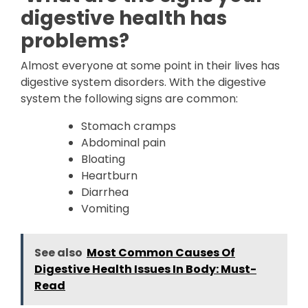
digestive health has
problems?
Almost everyone at some point in their lives has
digestive system disorders. With the digestive
system the following signs are common:
Stomach cramps
Abdominal pain
Bloating
Heartburn
Diarrhea
Vomiting
See also
Most Common Causes Of
Digestive Health Issues In Body: Must-
Read