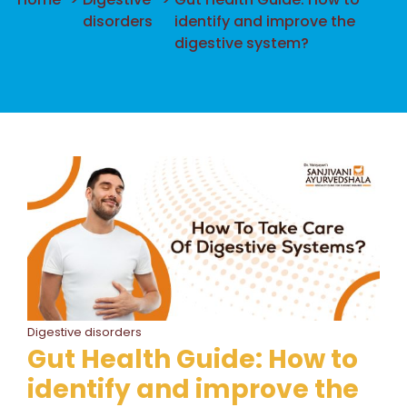
disorders
identify and improve the
digestive system?
Digestive disorders
Gut Health Guide: How to
identify and improve the