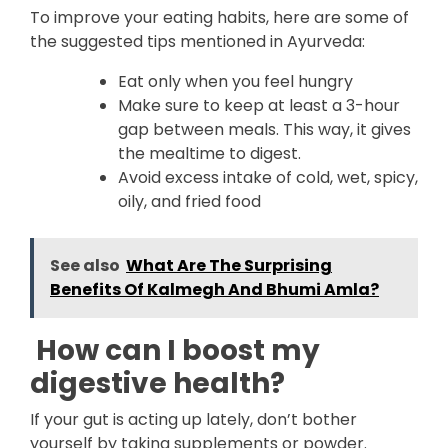
To improve your eating habits, here are some of
the suggested tips mentioned in Ayurveda:
Eat only when you feel hungry
Make sure to keep at least a 3-hour
gap between meals. This way, it gives
the mealtime to digest.
Avoid excess intake of cold, wet, spicy,
oily, and fried food
See also
What Are The Surprising
Benefits Of Kalmegh And Bhumi Amla?
How can I boost my
digestive health?
If your gut is acting up lately, don’t bother
yourself by taking supplements or powder.