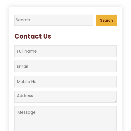
Search
for:
Contact Us