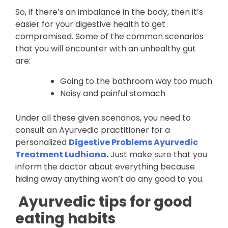
So, if there’s an imbalance in the body, then it’s
easier for your digestive health to get
compromised. Some of the common scenarios
that you will encounter with an unhealthy gut
are:
Going to the bathroom way too much
Noisy and painful stomach
Under all these given scenarios, you need to
consult an Ayurvedic practitioner for a
personalized
Digestive Problems Ayurvedic
Treatment Ludhiana
.
Just make sure that you
inform the doctor about everything because
hiding away anything won’t do any good to you.
Ayurvedic tips for good
eating habits