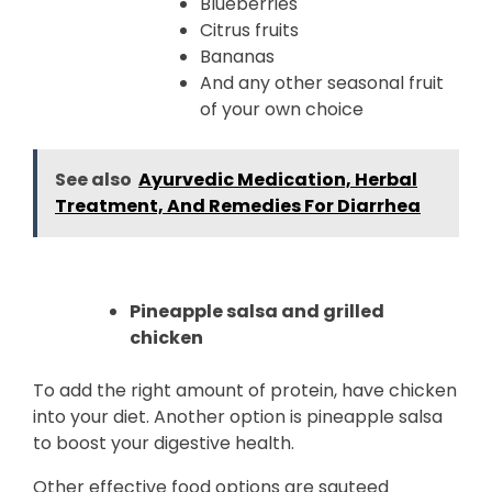
Blueberries
Citrus fruits
Bananas
And any other seasonal fruit
of your own choice
See also
Ayurvedic Medication, Herbal
Treatment, And Remedies For Diarrhea
Pineapple salsa and grilled
chicken
To add the right amount of protein, have chicken
into your diet. Another option is pineapple salsa
to boost your digestive health.
Other effective food options are sauteed