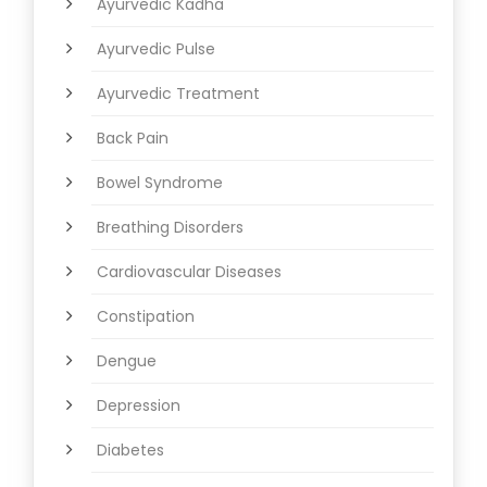
Ayurvedic Kadha
Ayurvedic Pulse
Ayurvedic Treatment
Back Pain
Bowel Syndrome
Breathing Disorders
Cardiovascular Diseases
Constipation
Dengue
Depression
Diabetes