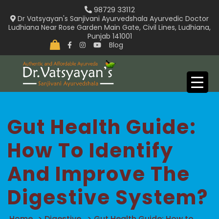
Skip
98729 33112
to
Dr Vatsyayan's Sanjivani Ayurvedshala Ayurvedic Doctor
Ludhiana Near Rose Garden Main Gate, Civil Lines, Ludhiana,
content
Punjab 141001
Blog
Gut Health Guide:
How To Identify
And Improve The
Digestive System?
Home
>
Digestive
>
Gut Health Guide: How to