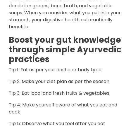
dandelion greens, bone broth, and vegetable
soups. When you consider what you put into your
stomach, your digestive health automatically
benefits.
Boost your gut knowledge
through simple Ayurvedic
practices
Tip 1: Eat as per your dosha or body type
Tip 2: Make your diet plan as per the season
Tip 3: Eat local and fresh fruits & vegetables
Tip 4: Make yourself aware of what you eat and
cook
Tip 5: Observe what you feel after you eat