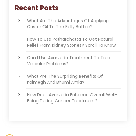
Recent Posts
What Are The Advantages Of Applying
Castor Oil To The Belly Button?
How To Use Patharchatta To Get Natural
Relief From Kidney Stones? Scroll To Know
Can I Use Ayurveda Treatment To Treat
Vascular Problems?
What Are The Surprising Benefits Of
Kalmegh And Bhumi Amla?
How Does Ayurveda Enhance Overall Well-
Being During Cancer Treatment?