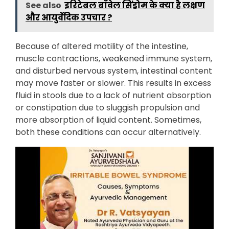
See also
इरिटेबल बॉवेल सिंड्रोम के क्या है लक्षण
और आयुर्वेदिक उपचार ?
Because of altered motility of the intestine,
muscle contractions, weakened immune system,
and disturbed nervous system, intestinal content
may move faster or slower. This results in excess
fluid in stools due to a lack of nutrient absorption
or constipation due to sluggish propulsion and
more absorption of liquid content. Sometimes,
both these conditions can occur alternatively.