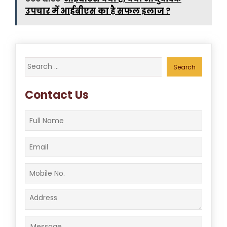
उपचार में आईबीएस का है सफल इलाज ?
Search
for:
Contact Us