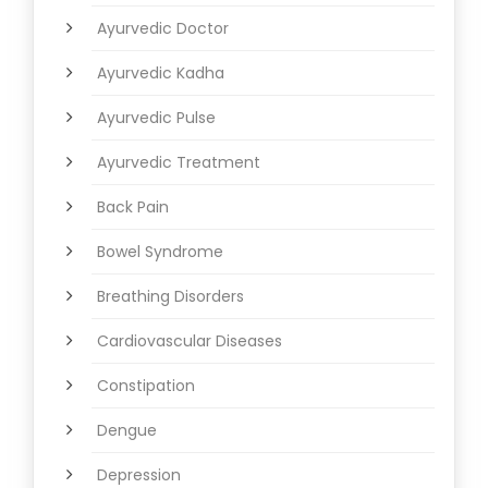
Ayurvedic Doctor
Ayurvedic Kadha
Ayurvedic Pulse
Ayurvedic Treatment
Back Pain
Bowel Syndrome
Breathing Disorders
Cardiovascular Diseases
Constipation
Dengue
Depression