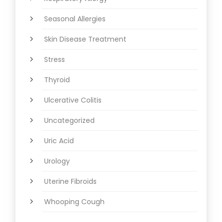
Seasonal Allergies
Skin Disease Treatment
Stress
Thyroid
Ulcerative Colitis
Uncategorized
Uric Acid
Urology
Uterine Fibroids
Whooping Cough