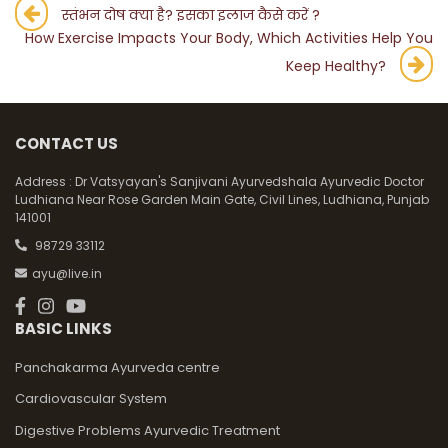
Post
स्तंभन दोष क्या है? इसका इलाज कैसे करें ?
How Exercise Impacts Your Body, Which Activities Help You
navigation
Keep Healthy?
CONTACT US
Address :
Dr Vatsyayan's Sanjivani Ayurvedshala Ayurvedic Doctor
Ludhiana Near Rose Garden Main Gate, Civil Lines, Ludhiana, Punjab
141001
98729 33112
ayu@live.in
BASIC LINKS
Panchakarma Ayurveda centre
Cardiovascular System
Digestive Problems Ayurvedic Treatment