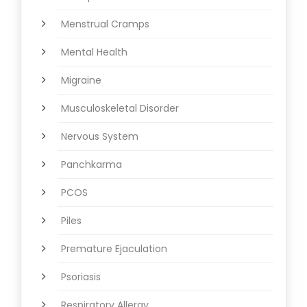
Menstrual Cramps
Mental Health
Migraine
Musculoskeletal Disorder
Nervous System
Panchkarma
PCOS
Piles
Premature Ejaculation
Psoriasis
Respiratory Allergy