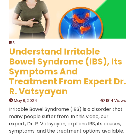
IBS
Understand Irritable
Bowel Syndrome (IBS), Its
Symptoms And
Treatment From Expert Dr.
R. Vatsyayan
May 6, 2024
1814 Views
Irritable Bowel Syndrome (IBS) is a disorder that
many people suffer from. In this video, our
expert, Dr. R. Vatsyayan, explains IBS, its causes,
symptoms, and the treatment options available.