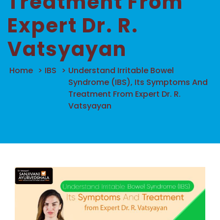
Treatment From
Expert Dr. R.
Vatsyayan
Home
>
IBS
>
Understand Irritable Bowel
Syndrome (IBS), Its Symptoms And
Treatment From Expert Dr. R.
Vatsyayan