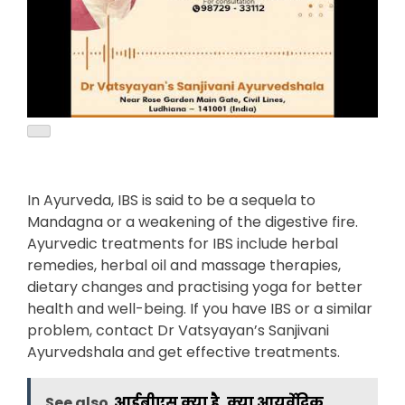
In Ayurveda, IBS is said to be a sequela to
Mandagna or a weakening of the digestive fire.
Ayurvedic treatments for IBS include herbal
remedies, herbal oil and massage therapies,
dietary changes and practising yoga for better
health and well-being. If you have IBS or a similar
problem, contact Dr Vatsyayan’s Sanjivani
Ayurvedshala and get effective treatments.
See also
आईबीएस क्या है, क्या आयुर्वेदिक