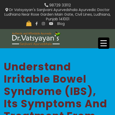
Skip
98729 33112
to
Dr Vatsyayan's Sanjivani Ayurvedshala Ayurvedic Doctor
Ludhiana Near Rose Garden Main Gate, Civil Lines, Ludhiana,
content
Punjab 141001
Blog
Understand
Irritable Bowel
Syndrome (IBS),
Its Symptoms And