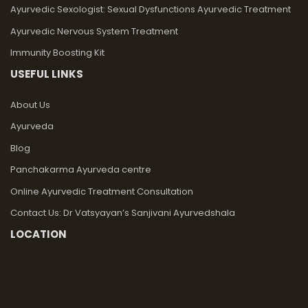
Ayurvedic Sexologist: Sexual Dysfunctions Ayurvedic Treatment
Ayurvedic Nervous System Treatment
Immunity Boosting Kit
USEFUL LINKS
About Us
Ayurveda
Blog
Panchakarma Ayurveda centre
Online Ayurvedic Treatment Consultation
Contact Us: Dr Vatsyayan’s Sanjivani Ayurvedshala
LOCATION