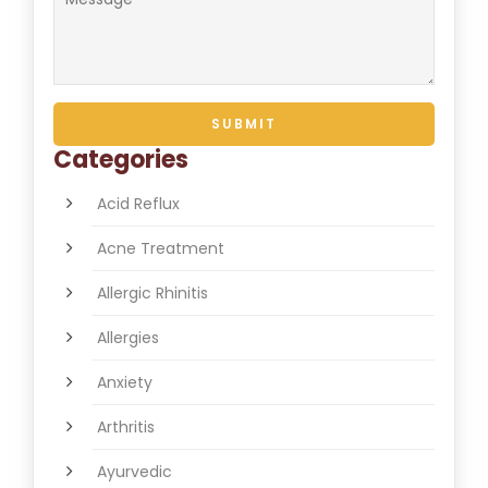
Categories
Acid Reflux
Acne Treatment
Allergic Rhinitis
Allergies
Anxiety
Arthritis
Ayurvedic