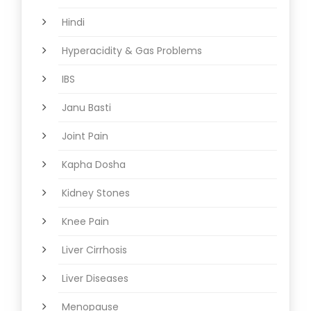
Hindi
Hyperacidity & Gas Problems
IBS
Janu Basti
Joint Pain
Kapha Dosha
Kidney Stones
Knee Pain
Liver Cirrhosis
Liver Diseases
Menopause