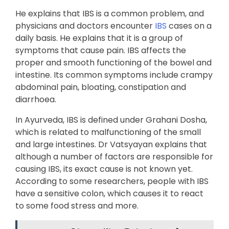
He explains that IBS is a common problem, and
physicians and doctors encounter
IBS
cases on a
daily basis. He explains that it is a group of
symptoms that cause pain. IBS affects the
proper and smooth functioning of the bowel and
intestine. Its common symptoms include crampy
abdominal pain, bloating, constipation and
diarrhoea.
In Ayurveda, IBS is defined under Grahani Dosha,
which is related to malfunctioning of the small
and large intestines. Dr Vatsyayan explains that
although a number of factors are responsible for
causing IBS, its exact cause is not known yet.
According to some researchers, people with IBS
have a sensitive colon, which causes it to react
to some food stress and more.