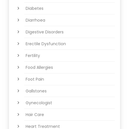
Diabetes
Diarrhoea
Digestive Disorders
Erectile Dysfunction
Fertility
Food Allergies
Foot Pain
Gallstones
Gynecologist
Hair Care
Heart Treatment