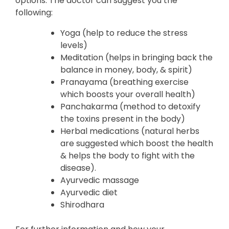
options. The doctor can suggest you the
following:
Yoga (help to reduce the stress
levels)
Meditation (helps in bringing back the
balance in money, body, & spirit)
Pranayama (breathing exercise
which boosts your overall health)
Panchakarma (method to detoxify
the toxins present in the body)
Herbal medications (natural herbs
are suggested which boost the health
& helps the body to fight with the
disease).
Ayurvedic massage
Ayurvedic diet
Shirodhara