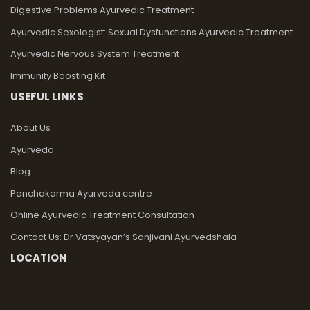
Digestive Problems Ayurvedic Treatment
Ayurvedic Sexologist: Sexual Dysfunctions Ayurvedic Treatment
Ayurvedic Nervous System Treatment
Immunity Boosting Kit
USEFUL LINKS
About Us
Ayurveda
Blog
Panchakarma Ayurveda centre
Online Ayurvedic Treatment Consultation
Contact Us: Dr Vatsyayan’s Sanjivani Ayurvedshala
LOCATION