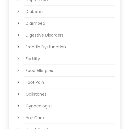
Diabetes
Diarrhoea
Digestive Disorders
Erectile Dysfunction
Fertility
Food Allergies
Foot Pain
Gallstones
Gynecologist
Hair Care