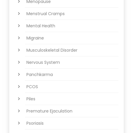
Menopause
Menstrual Cramps
Mental Health
Migraine
Musculoskeletal Disorder
Nervous System
Panchkarma
PCOS
Piles
Premature Ejaculation
Psoriasis