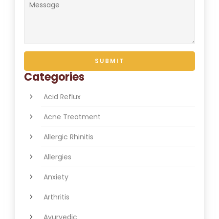
Categories
Acid Reflux
Acne Treatment
Allergic Rhinitis
Allergies
Anxiety
Arthritis
Ayurvedic