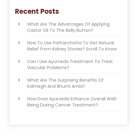
Recent Posts
What Are The Advantages Of Applying
Castor Oil To The Belly Button?
How To Use Patharchatta To Get Natural
Relief From Kidney Stones? Scroll To Know
Can I Use Ayurveda Treatment To Treat
Vascular Problems?
What Are The Surprising Benefits Of
Kalmegh And Bhumi Amla?
How Does Ayurveda Enhance Overall Well-
Being During Cancer Treatment?