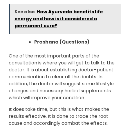
See also
How Ayurveda benefits life
energy and how is it considered a
permanent cure?
Prashana (Questions)
One of the most important parts of the
consultation is where you will get to talk to the
doctor. It is about establishing doctor-patient
communication to clear all the doubts. In
addition, the doctor will suggest some lifestyle
changes and necessary herbal supplements
which will improve your condition.
It does take time, but this is what makes the
results effective. It is done to trace the root
cause and accordingly combat the effects.