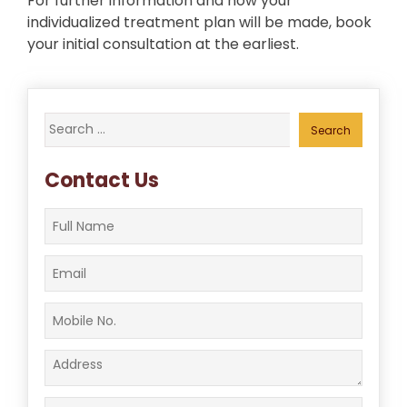
For further information and how your
individualized treatment plan will be made, book
your initial consultation at the earliest.
Search
for:
Contact Us