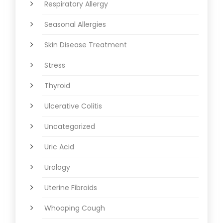
Respiratory Allergy
Seasonal Allergies
Skin Disease Treatment
Stress
Thyroid
Ulcerative Colitis
Uncategorized
Uric Acid
Urology
Uterine Fibroids
Whooping Cough