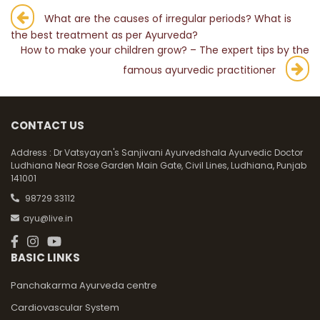
Post
What are the causes of irregular periods? What is
the best treatment as per Ayurveda?
navigation
How to make your children grow? – The expert tips by the
famous ayurvedic practitioner
CONTACT US
Address :
Dr Vatsyayan's Sanjivani Ayurvedshala Ayurvedic Doctor
Ludhiana Near Rose Garden Main Gate, Civil Lines, Ludhiana, Punjab
141001
98729 33112
ayu@live.in
BASIC LINKS
Panchakarma Ayurveda centre
Cardiovascular System