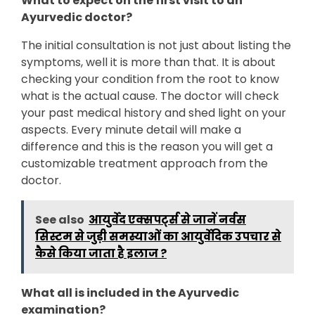
What to expect on the first visit to an
Ayurvedic doctor?
The initial consultation is not just about listing the
symptoms, well it is more than that. It is about
checking your condition from the root to know
what is the actual cause. The doctor will check
your past medical history and shed light on your
aspects. Every minute detail will make a
difference and this is the reason you will get a
customizable treatment approach from the
doctor.
See also
आयुर्वेद एक्सपर्ट्स से जानें नर्वस
सिस्टम से जुड़ी समस्याओं का आयुर्वेदिक उपचार से
कैसे किया जाता है इलाज ?
What all is included in the Ayurvedic
examination?