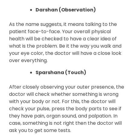
Darshan (Observation)
As the name suggests, it means talking to the
patient face-to-face. Your overall physical
health will be checked to have a clear idea of
what is the problem. Be it the way you walk and
your eye color, the doctor will have a close look
over everything.
Sparshana (Touch)
After closely observing your outer presence, the
doctor will check whether something is wrong
with your body or not. For this, the doctor will
check your pulse, press the body parts to see if
they have pain, organ sound, and palpation. In
case, something is not right then the doctor will
ask you to get some tests.