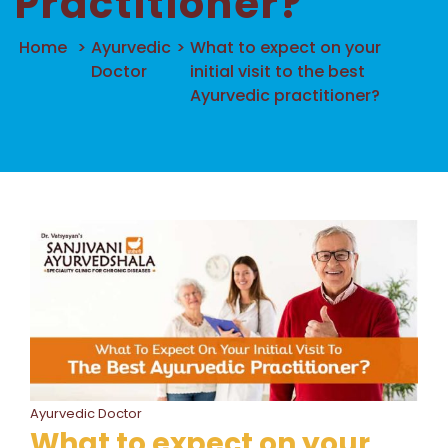
Practitioner?
Home
>
Ayurvedic
>
What to expect on your
Doctor
initial visit to the best
Ayurvedic practitioner?
Ayurvedic Doctor
What to expect on your