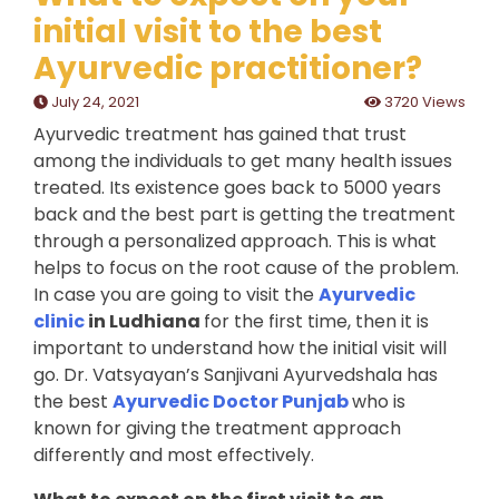
initial visit to the best
Ayurvedic practitioner?
July 24, 2021
3720 Views
Ayurvedic treatment has gained that trust
among the individuals to get many health issues
treated. Its existence goes back to 5000 years
back and the best part is getting the treatment
through a personalized approach. This is what
helps to focus on the root cause of the problem.
In case you are going to visit the
Ayurvedic
clinic
in Ludhiana
for the first time, then it is
important to understand how the initial visit will
go. Dr. Vatsyayan’s Sanjivani Ayurvedshala has
the best
Ayurvedic Doctor Punjab
who is
known for giving the treatment approach
differently and most effectively.