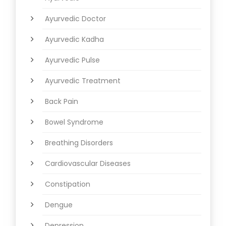
Ayurvedic Doctor
Ayurvedic Kadha
Ayurvedic Pulse
Ayurvedic Treatment
Back Pain
Bowel Syndrome
Breathing Disorders
Cardiovascular Diseases
Constipation
Dengue
Depression