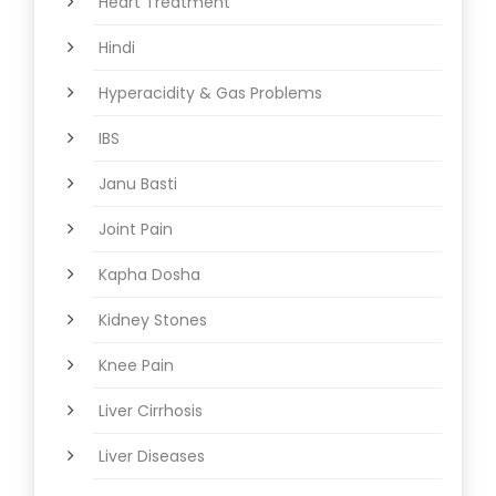
Heart Treatment
Hindi
Hyperacidity & Gas Problems
IBS
Janu Basti
Joint Pain
Kapha Dosha
Kidney Stones
Knee Pain
Liver Cirrhosis
Liver Diseases