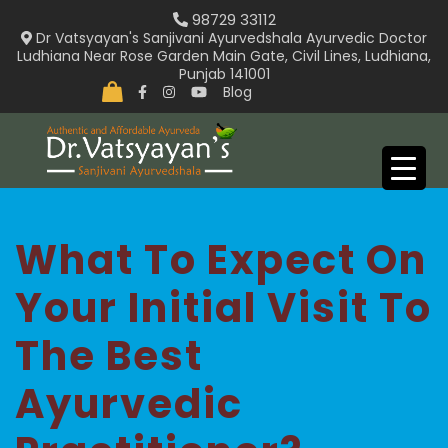
Skip
98729 33112
to
Dr Vatsyayan's Sanjivani Ayurvedshala Ayurvedic Doctor
Ludhiana Near Rose Garden Main Gate, Civil Lines, Ludhiana,
content
Punjab 141001
Blog
What To Expect On
Your Initial Visit To
The Best
Ayurvedic