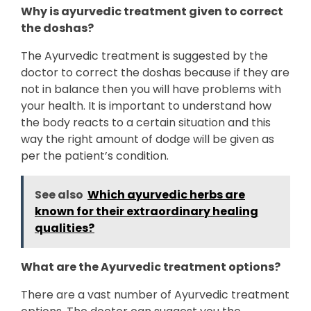
Why is ayurvedic treatment given to correct
the doshas?
The Ayurvedic treatment is suggested by the
doctor to correct the doshas because if they are
not in balance then you will have problems with
your health. It is important to understand how
the body reacts to a certain situation and this
way the right amount of dodge will be given as
per the patient’s condition.
See also
Which ayurvedic herbs are
known for their extraordinary healing
qualities?
What are the Ayurvedic treatment options?
There are a vast number of Ayurvedic treatment