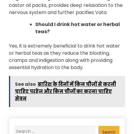
castor oil packs, provides deep relaxation to the
nervous system and further pacifies Vata.
Should I drink hot water or herbal
teas?
Yes, it is extremely beneficial to drink hot water
or herbal teas as they reduce the bloating,
cramps and indigestion along with providing
essential hydration to the body.
See also
बारिश के दिनों में किन चीज़ों से करनी
चाहिए परहेज़ और किन चीज़ों का करना चाहिए
सेवन
Search