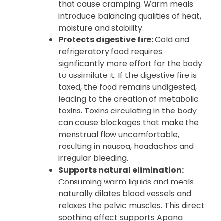
that cause cramping. Warm meals
introduce balancing qualities of heat,
moisture and stability.
Protects digestive fire:
Cold and
refrigeratory food requires
significantly more effort for the body
to assimilate it. If the digestive fire is
taxed, the food remains undigested,
leading to the creation of metabolic
toxins. Toxins circulating in the body
can cause blockages that make the
menstrual flow uncomfortable,
resulting in nausea, headaches and
irregular bleeding.
Supports natural elimination:
Consuming warm liquids and meals
naturally dilates blood vessels and
relaxes the pelvic muscles. This direct
soothing effect supports Apana