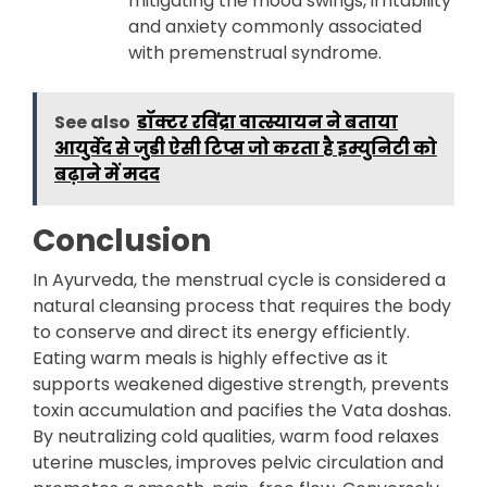
mitigating the mood swings, irritability
and anxiety commonly associated
with premenstrual syndrome.
See also
डॉक्टर रविंद्रा वात्स्यायन ने बताया
आयुर्वेद से जुडी ऐसी टिप्स जो करता है इम्युनिटी को
बढ़ाने में मदद
Conclusion
In Ayurveda, the menstrual cycle is considered a
natural cleansing process that requires the body
to conserve and direct its energy efficiently.
Eating warm meals is highly effective as it
supports weakened digestive strength, prevents
toxin accumulation and pacifies the Vata doshas.
By neutralizing cold qualities, warm food relaxes
uterine muscles, improves pelvic circulation and