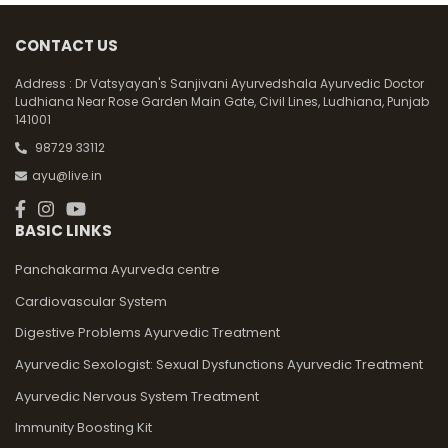
CONTACT US
Address :
Dr Vatsyayan's Sanjivani Ayurvedshala Ayurvedic Doctor
Ludhiana Near Rose Garden Main Gate, Civil Lines, Ludhiana, Punjab
141001
98729 33112
ayu@live.in
BASIC LINKS
Panchakarma Ayurveda centre
Cardiovascular System
Digestive Problems Ayurvedic Treatment
Ayurvedic Sexologist: Sexual Dysfunctions Ayurvedic Treatment
Ayurvedic Nervous System Treatment
Immunity Boosting Kit