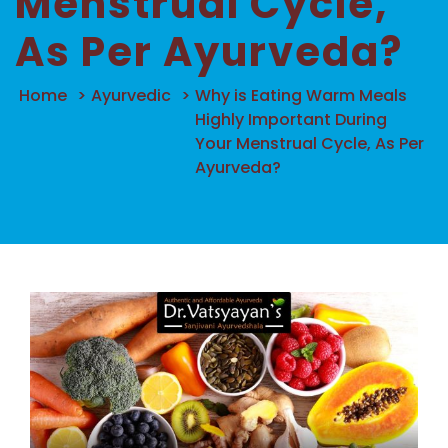
Menstrual Cycle,
As Per Ayurveda?
Home
>
Ayurvedic
>
Why is Eating Warm Meals
Highly Important During
Your Menstrual Cycle, As Per
Ayurveda?