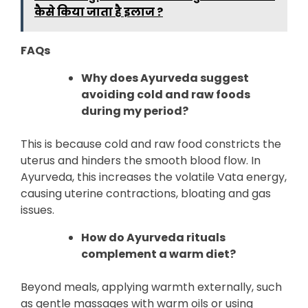
कैसे किया जाता है इलाज ?
FAQs
Why does Ayurveda suggest
avoiding cold and raw foods
during my period?
This is because cold and raw food constricts the
uterus and hinders the smooth blood flow. In
Ayurveda, this increases the volatile Vata energy,
causing uterine contractions, bloating and gas
issues.
How do Ayurveda rituals
complement a warm diet?
Beyond meals, applying warmth externally, such
as gentle massages with warm oils or using