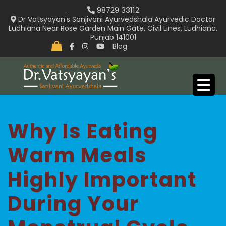
Skip
98729 33112
to
Dr Vatsyayan's Sanjivani Ayurvedshala Ayurvedic Doctor
Ludhiana Near Rose Garden Main Gate, Civil Lines, Ludhiana,
content
Punjab 141001
Blog
Why Is Eating
Warm Meals
Highly Important
During Your