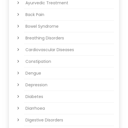
Ayurvedic Treatment
Back Pain
Bowel Syndrome
Breathing Disorders
Cardiovascular Diseases
Constipation
Dengue
Depression
Diabetes
Diarrhoea
Digestive Disorders