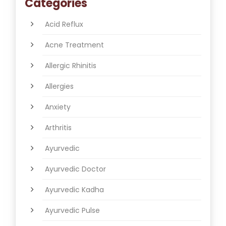
Categories
Acid Reflux
Acne Treatment
Allergic Rhinitis
Allergies
Anxiety
Arthritis
Ayurvedic
Ayurvedic Doctor
Ayurvedic Kadha
Ayurvedic Pulse