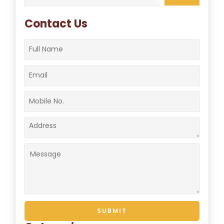
for:
Contact Us