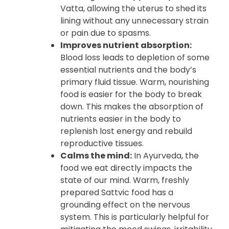
Vatta, allowing the uterus to shed its
lining without any unnecessary strain
or pain due to spasms.
Improves nutrient absorption:
Blood loss leads to depletion of some
essential nutrients and the body’s
primary fluid tissue. Warm, nourishing
food is easier for the body to break
down. This makes the absorption of
nutrients easier in the body to
replenish lost energy and rebuild
reproductive tissues.
Calms the mind:
In Ayurveda, the
food we eat directly impacts the
state of our mind. Warm, freshly
prepared Sattvic food has a
grounding effect on the nervous
system. This is particularly helpful for