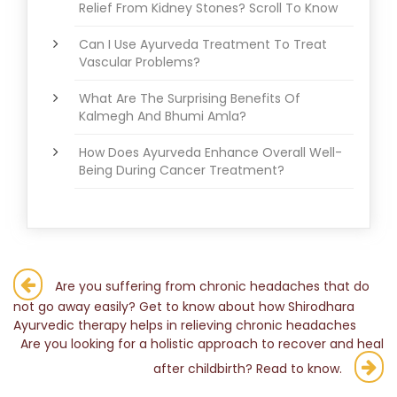
Relief From Kidney Stones? Scroll To Know
Can I Use Ayurveda Treatment To Treat
Vascular Problems?
What Are The Surprising Benefits Of
Kalmegh And Bhumi Amla?
How Does Ayurveda Enhance Overall Well-
Being During Cancer Treatment?
Post
Are you suffering from chronic headaches that do
not go away easily? Get to know about how Shirodhara
navigation
Ayurvedic therapy helps in relieving chronic headaches
Are you looking for a holistic approach to recover and heal
after childbirth? Read to know.