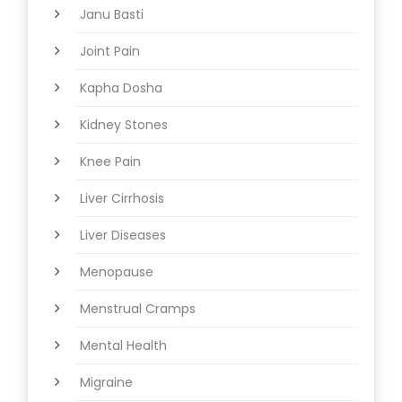
Janu Basti
Joint Pain
Kapha Dosha
Kidney Stones
Knee Pain
Liver Cirrhosis
Liver Diseases
Menopause
Menstrual Cramps
Mental Health
Migraine