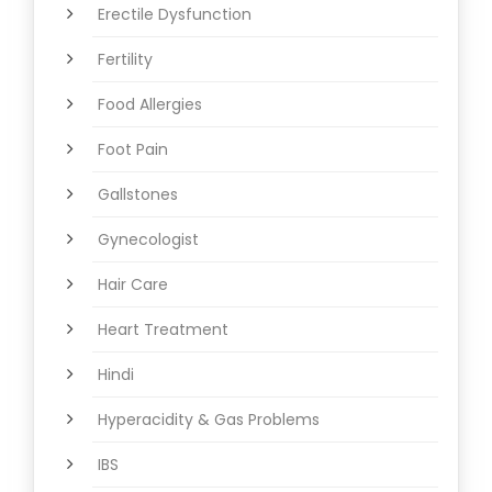
Erectile Dysfunction
Fertility
Food Allergies
Foot Pain
Gallstones
Gynecologist
Hair Care
Heart Treatment
Hindi
Hyperacidity & Gas Problems
IBS