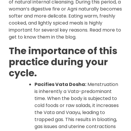
of natural internal cleansing. During this period, a
woman’s digestive fire or Agni naturally becomes
softer and more delicate. Eating warm, freshly
cooked, and lightly spiced meals is highly
important for several key reasons. Read more to
get to know them in the blog.
The importance of this
practice during your
cycle.
Pacifies Vata Dosha:
Menstruation
is inherently a Vata-predominant
time. When the body is subjected to
cold foods or raw salads, it increases
the Vata and Vaayu, leading to
trapped gas. This results in bloating,
gas issues and uterine contractions