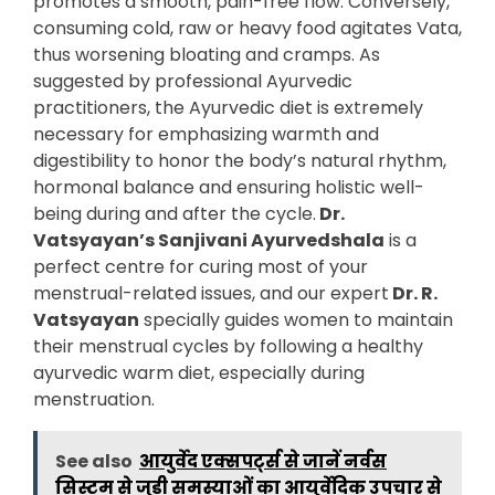
promotes a smooth, pain-free flow. Conversely,
consuming cold, raw or heavy food agitates Vata,
thus worsening bloating and cramps. As
suggested by professional Ayurvedic
practitioners, the Ayurvedic diet is extremely
necessary for emphasizing warmth and
digestibility to honor the body’s natural rhythm,
hormonal balance and ensuring holistic well-
being during and after the cycle.
Dr.
Vatsyayan’s Sanjivani Ayurvedshala
is a
perfect centre for curing most of your
menstrual-related issues, and our expert
Dr. R.
Vatsyayan
specially guides women to maintain
their menstrual cycles by following a healthy
ayurvedic warm diet, especially during
menstruation.
See also
आयुर्वेद एक्सपर्ट्स से जानें नर्वस
सिस्टम से जुड़ी समस्याओं का आयुर्वेदिक उपचार से