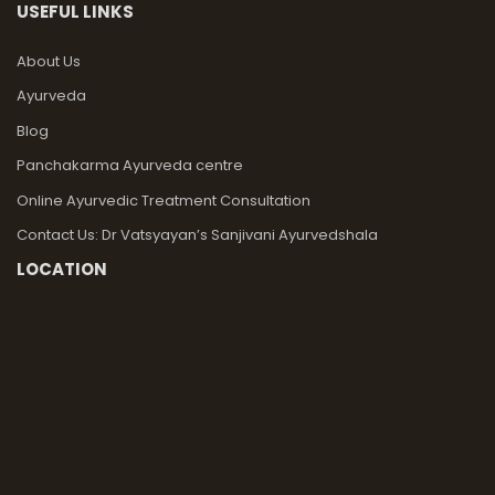
USEFUL LINKS
About Us
Ayurveda
Blog
Panchakarma Ayurveda centre
Online Ayurvedic Treatment Consultation
Contact Us: Dr Vatsyayan’s Sanjivani Ayurvedshala
LOCATION