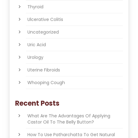
Thyroid
Ulcerative Colitis
Uncategorized
Uric Acid
Urology
Uterine Fibroids
Whooping Cough
Recent Posts
What Are The Advantages Of Applying
Castor Oil To The Belly Button?
How To Use Patharchatta To Get Natural