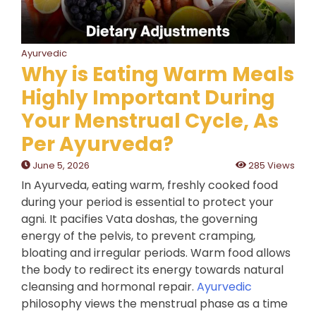
Ayurvedic
Why is Eating Warm Meals
Highly Important During
Your Menstrual Cycle, As
Per Ayurveda?
June 5, 2026
285 Views
In Ayurveda, eating warm, freshly cooked food
during your period is essential to protect your
agni. It pacifies Vata doshas, the governing
energy of the pelvis, to prevent cramping,
bloating and irregular periods. Warm food allows
the body to redirect its energy towards natural
cleansing and hormonal repair.
Ayurvedic
philosophy views the menstrual phase as a time