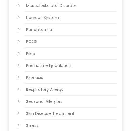
Musculoskeletal Disorder
Nervous System
Panchkarma
PCOS
Piles
Premature Ejaculation
Psoriasis
Respiratory Allergy
Seasonal Allergies
Skin Disease Treatment
Stress