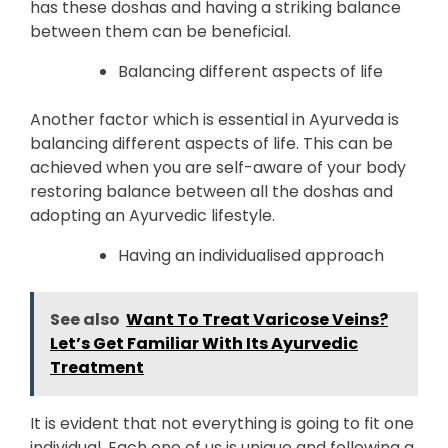
has these doshas and having a striking balance
between them can be beneficial.
Balancing different aspects of life
Another factor which is essential in Ayurveda is
balancing different aspects of life. This can be
achieved when you are self-aware of your body
restoring balance between all the doshas and
adopting an Ayurvedic lifestyle.
Having an individualised approach
See also
Want To Treat Varicose Veins?
Let’s Get Familiar With Its Ayurvedic
Treatment
It is evident that not everything is going to fit one
individual. Each one of us is unique and following a