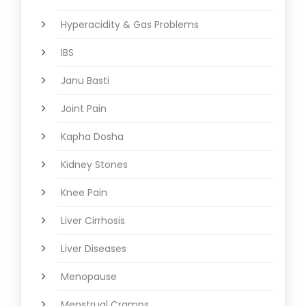
Hyperacidity & Gas Problems
IBS
Janu Basti
Joint Pain
Kapha Dosha
Kidney Stones
Knee Pain
Liver Cirrhosis
Liver Diseases
Menopause
Menstrual Cramps