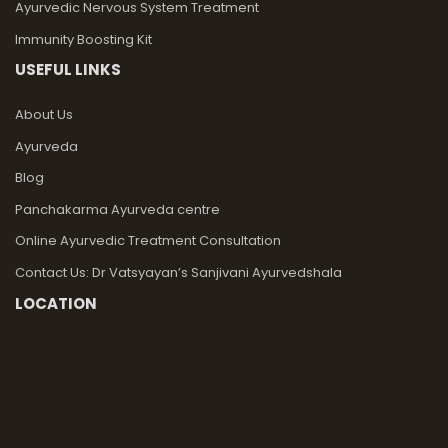
Ayurvedic Nervous System Treatment
Immunity Boosting Kit
USEFUL LINKS
About Us
Ayurveda
Blog
Panchakarma Ayurveda centre
Online Ayurvedic Treatment Consultation
Contact Us: Dr Vatsyayan’s Sanjivani Ayurvedshala
LOCATION