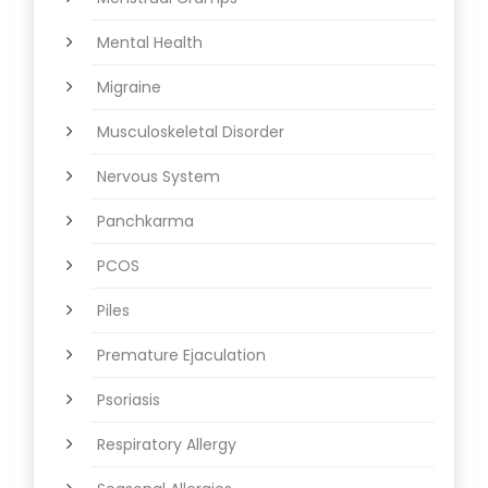
Mental Health
Migraine
Musculoskeletal Disorder
Nervous System
Panchkarma
PCOS
Piles
Premature Ejaculation
Psoriasis
Respiratory Allergy