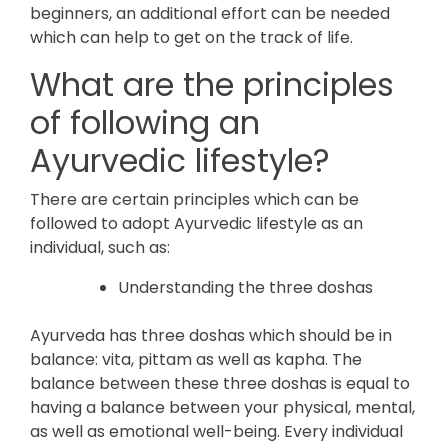
beginners, an additional effort can be needed
which can help to get on the track of life.
What are the principles
of following an
Ayurvedic lifestyle?
There are certain principles which can be
followed to adopt Ayurvedic lifestyle as an
individual, such as:
Understanding the three doshas
Ayurveda has three doshas which should be in
balance: vita, pittam as well as kapha. The
balance between these three doshas is equal to
having a balance between your physical, mental,
as well as emotional well-being. Every individual