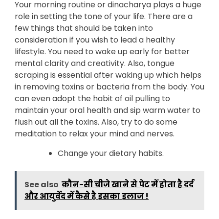
Your morning routine or dinacharya plays a huge
role in setting the tone of your life. There are a
few things that should be taken into
consideration if you wish to lead a healthy
lifestyle. You need to wake up early for better
mental clarity and creativity. Also, tongue
scraping is essential after waking up which helps
in removing toxins or bacteria from the body. You
can even adopt the habit of oil pulling to
maintain your oral health and sip warm water to
flush out all the toxins. Also, try to do some
meditation to relax your mind and nerves.
Change your dietary habits.
See also
कौन-सी चीजे खाने से पेट में होता है दर्द
और आयुर्वेद में कैसे है इसका इलाज !