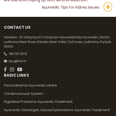
Are Useful IN Coping Up With Alcohol Addiction
navigation
Ayurvedic Tips For Kidney Issues.
CONTACT US
Address :
Dr Vatsyayan's Sanjivani Ayurvedshala Ayurvedic Doctor
Ludhiana Near Rose Garden Main Gate, Civil Lines, Ludhiana, Punjab
141001
98729 33112
ayu@live.in
BASIC LINKS
Panchakarma Ayurveda centre
Cardiovascular System
Digestive Problems Ayurvedic Treatment
Ayurvedic Sexologist: Sexual Dysfunctions Ayurvedic Treatment