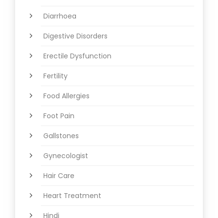
Diarrhoea
Digestive Disorders
Erectile Dysfunction
Fertility
Food Allergies
Foot Pain
Gallstones
Gynecologist
Hair Care
Heart Treatment
Hindi