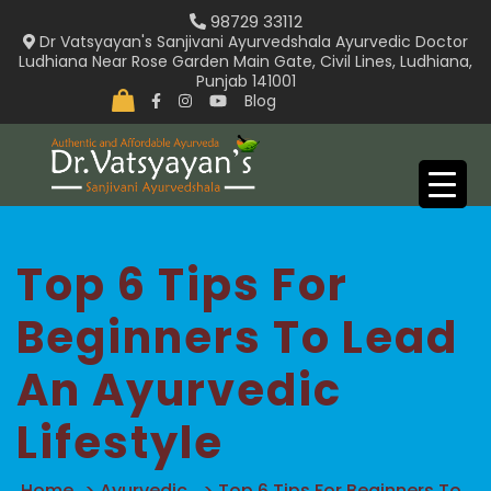
Skip
98729 33112
to
Dr Vatsyayan's Sanjivani Ayurvedshala Ayurvedic Doctor
Ludhiana Near Rose Garden Main Gate, Civil Lines, Ludhiana,
content
Punjab 141001
Blog
Top 6 Tips For
Beginners To Lead
An Ayurvedic
Lifestyle
Home
>
Ayurvedic
>
Top 6 Tips For Beginners To