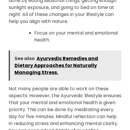
done by eating seasonal things, getting enough
sunlight exposure, and going to bed on time at
night. All of these changes in your lifestyle can
help you align with nature.
Focus on your mental and emotional
health.
See also
Ayurvedic Remedies and
Dietary Approaches for Naturally
Managing Stress.
Not many people are able to work on these
aspects. However, the Ayurvedic lifestyle ensures
that your mental and emotional health is given
priority. This can be done by meditating every
day for five minutes. Mindful reflection can help
in reducing stress and enhancing mental clarity.