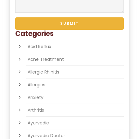
Categories
Acid Reflux
Acne Treatment
Allergic Rhinitis
Allergies
Anxiety
Arthritis
Ayurvedic
Ayurvedic Doctor