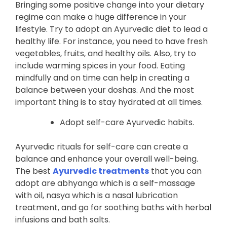
Bringing some positive change into your dietary
regime can make a huge difference in your
lifestyle. Try to adopt an Ayurvedic diet to lead a
healthy life. For instance, you need to have fresh
vegetables, fruits, and healthy oils. Also, try to
include warming spices in your food. Eating
mindfully and on time can help in creating a
balance between your doshas. And the most
important thing is to stay hydrated at all times.
Adopt self-care Ayurvedic habits.
Ayurvedic rituals for self-care can create a
balance and enhance your overall well-being.
The best
Ayurvedic treatments
that you can
adopt are abhyanga which is a self-massage
with oil, nasya which is a nasal lubrication
treatment, and go for soothing baths with herbal
infusions and bath salts.