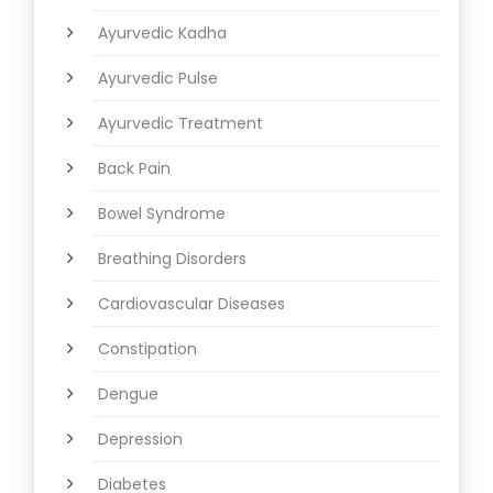
Ayurvedic Kadha
Ayurvedic Pulse
Ayurvedic Treatment
Back Pain
Bowel Syndrome
Breathing Disorders
Cardiovascular Diseases
Constipation
Dengue
Depression
Diabetes