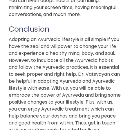
You can even adopt habits of journaling,
minimizing your screen time, having meaningful
conversations, and much more.
Conclusion
Adopting an Ayurvedic lifestyle is all simple if you
have the zeal and willpower to change your life
and experience a healthy mind, body, and soul.
However, to inculcate all the Ayurvedic habits
and follow the Ayurvedic practices, it is essential
to seek proper and right help. Dr. Vatsyayan can
be helpful in adopting Ayurveda and Ayurvedic
lifestyle with ease. With us, you will be able to
embrace the power of Ayurveda and bring some
positive changes to your lifestyle. Plus, with us,
you can enjoy Ayurvedic treatment which can
help balance your doshas and bring you peace
and good health from within. Thus, get in touch
with our professionals for a better living.