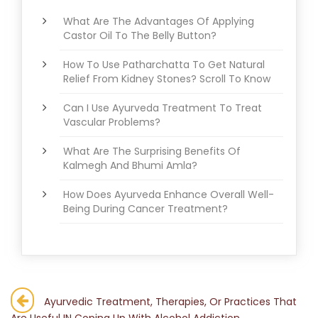
What Are The Advantages Of Applying
Castor Oil To The Belly Button?
How To Use Patharchatta To Get Natural
Relief From Kidney Stones? Scroll To Know
Can I Use Ayurveda Treatment To Treat
Vascular Problems?
What Are The Surprising Benefits Of
Kalmegh And Bhumi Amla?
How Does Ayurveda Enhance Overall Well-
Being During Cancer Treatment?
Post
Ayurvedic Treatment, Therapies, Or Practices That