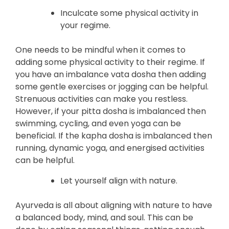
Inculcate some physical activity in
your regime.
One needs to be mindful when it comes to
adding some physical activity to their regime. If
you have an imbalance vata dosha then adding
some gentle exercises or jogging can be helpful.
Strenuous activities can make you restless.
However, if your pitta dosha is imbalanced then
swimming, cycling, and even yoga can be
beneficial. If the kapha dosha is imbalanced then
running, dynamic yoga, and energised activities
can be helpful.
Let yourself align with nature.
Ayurveda is all about aligning with nature to have
a balanced body, mind, and soul. This can be