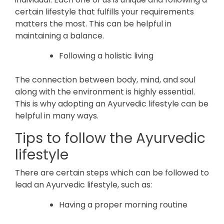
certain lifestyle that fulfills your requirements
matters the most. This can be helpful in
maintaining a balance.
Following a holistic living
The connection between body, mind, and soul
along with the environment is highly essential.
This is why adopting an Ayurvedic lifestyle can be
helpful in many ways.
Tips to follow the Ayurvedic
lifestyle
There are certain steps which can be followed to
lead an Ayurvedic lifestyle, such as:
Having a proper morning routine