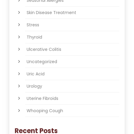
Seasonal Allergies
Skin Disease Treatment
Stress
Thyroid
Ulcerative Colitis
Uncategorized
Uric Acid
Urology
Uterine Fibroids
Whooping Cough
Recent Posts