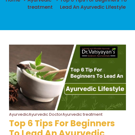
treatment
Lead An Ayurvedic Lifestyle
AyurvedicAyurvedic DoctorAyurvedic treatment
Top 6 Tips For Beginners
To Lead An Ayurvedic