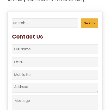
Search
for:
Contact Us