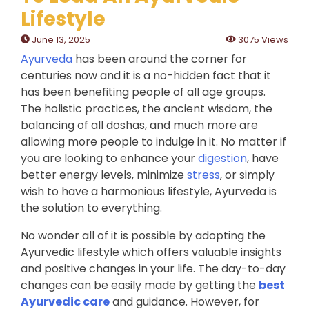
Lifestyle
June 13, 2025
3075 Views
Ayurveda
has been around the corner for
centuries now and it is a no-hidden fact that it
has been benefiting people of all age groups.
The holistic practices, the ancient wisdom, the
balancing of all doshas, and much more are
allowing more people to indulge in it. No matter if
you are looking to enhance your
digestion
, have
better energy levels, minimize
stress
, or simply
wish to have a harmonious lifestyle, Ayurveda is
the solution to everything.
No wonder all of it is possible by adopting the
Ayurvedic lifestyle which offers valuable insights
and positive changes in your life. The day-to-day
changes can be easily made by getting the
best
Ayurvedic care
and guidance. However, for