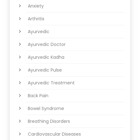
Anxiety
Arthritis
Ayurvedic
Ayurvedic Doctor
Ayurvedic Kadha
Ayurvedic Pulse
Ayurvedic Treatment
Back Pain
Bowel Syndrome
Breathing Disorders
Cardiovascular Diseases