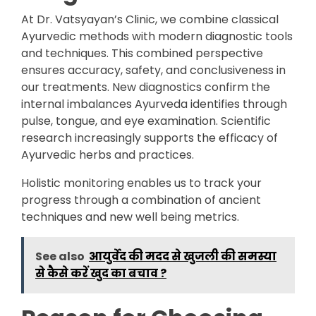
At Dr. Vatsyayan’s Clinic, we combine classical
Ayurvedic methods with modern diagnostic tools
and techniques. This combined perspective
ensures accuracy, safety, and conclusiveness in
our treatments. New diagnostics confirm the
internal imbalances Ayurveda identifies through
pulse, tongue, and eye examination. Scientific
research increasingly supports the efficacy of
Ayurvedic herbs and practices.
Holistic monitoring enables us to track your
progress through a combination of ancient
techniques and new well being metrics.
See also
आयुर्वेद की मदद से खुजली की समस्या
से कैसे करें खुद का बचाव ?