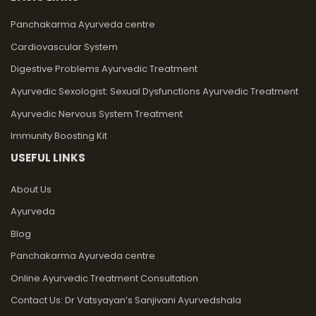
Panchakarma Ayurveda centre
Cardiovascular System
Digestive Problems Ayurvedic Treatment
Ayurvedic Sexologist: Sexual Dysfunctions Ayurvedic Treatment
Ayurvedic Nervous System Treatment
Immunity Boosting Kit
USEFUL LINKS
About Us
Ayurveda
Blog
Panchakarma Ayurveda centre
Online Ayurvedic Treatment Consultation
Contact Us: Dr Vatsyayan’s Sanjivani Ayurvedshala