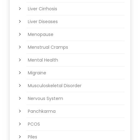
Liver Cirrhosis
Liver Diseases
Menopause
Menstrual Cramps
Mental Health
Migraine
Musculoskeletal Disorder
Nervous System
Panchkarma
PCOS
Piles