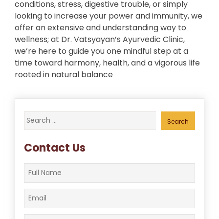
conditions, stress, digestive trouble, or simply
looking to increase your power and immunity, we
offer an extensive and understanding way to
wellness; at Dr. Vatsyayan’s Ayurvedic Clinic,
we’re here to guide you one mindful step at a
time toward harmony, health, and a vigorous life
rooted in natural balance
Search
for:
Contact Us