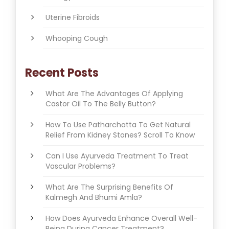
Uterine Fibroids
Whooping Cough
Recent Posts
What Are The Advantages Of Applying
Castor Oil To The Belly Button?
How To Use Patharchatta To Get Natural
Relief From Kidney Stones? Scroll To Know
Can I Use Ayurveda Treatment To Treat
Vascular Problems?
What Are The Surprising Benefits Of
Kalmegh And Bhumi Amla?
How Does Ayurveda Enhance Overall Well-
Being During Cancer Treatment?