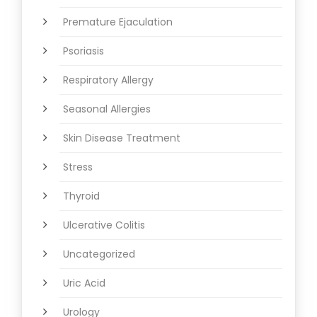
Premature Ejaculation
Psoriasis
Respiratory Allergy
Seasonal Allergies
Skin Disease Treatment
Stress
Thyroid
Ulcerative Colitis
Uncategorized
Uric Acid
Urology