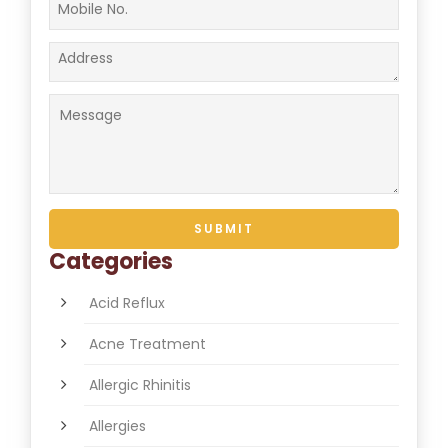
Categories
Acid Reflux
Acne Treatment
Allergic Rhinitis
Allergies