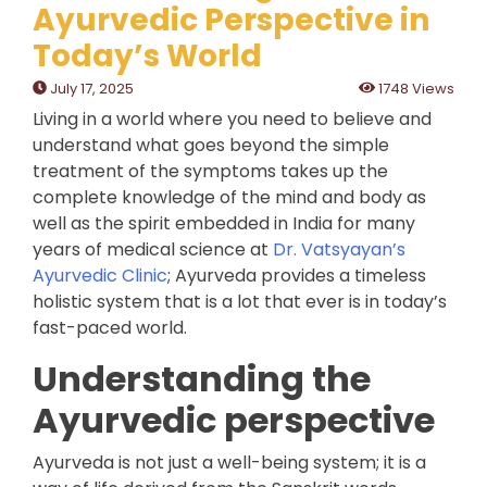
Ayurvedic Perspective in
Today’s World
July 17, 2025
1748 Views
Living in a world where you need to believe and
understand what goes beyond the simple
treatment of the symptoms takes up the
complete knowledge of the mind and body as
well as the spirit embedded in India for many
years of medical science at
Dr. Vatsyayan’s
Ayurvedic Clinic
; Ayurveda provides a timeless
holistic system that is a lot that ever is in today’s
fast-paced world.
Understanding the
Ayurvedic perspective
Ayurveda is not just a well-being system; it is a