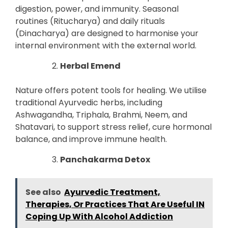
digestion, power, and immunity. Seasonal
routines (Ritucharya) and daily rituals
(Dinacharya) are designed to harmonise your
internal environment with the external world.
Herbal Emend
Nature offers potent tools for healing. We utilise
traditional Ayurvedic herbs, including
Ashwagandha, Triphala, Brahmi, Neem, and
Shatavari, to support stress relief, cure hormonal
balance, and improve immune health.
Panchakarma Detox
See also
Ayurvedic Treatment,
Therapies, Or Practices That Are Useful IN
Coping Up With Alcohol Addiction