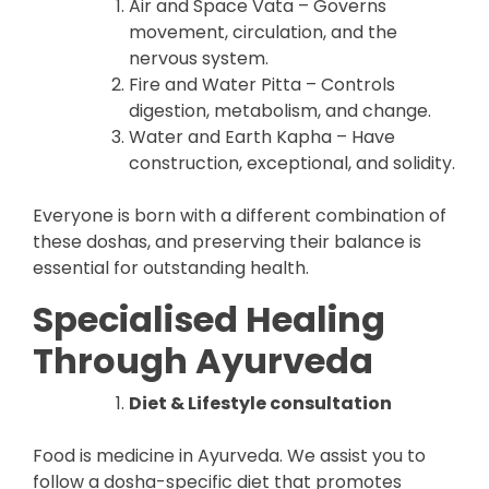
Air and Space Vata – Governs
movement, circulation, and the
nervous system.
Fire and Water Pitta – Controls
digestion, metabolism, and change.
Water and Earth Kapha – Have
construction, exceptional, and solidity.
Everyone is born with a different combination of
these doshas, and preserving their balance is
essential for outstanding health.
Specialised Healing
Through Ayurveda
Diet & Lifestyle consultation
Food is medicine in Ayurveda. We assist you to
follow a dosha-specific diet that promotes