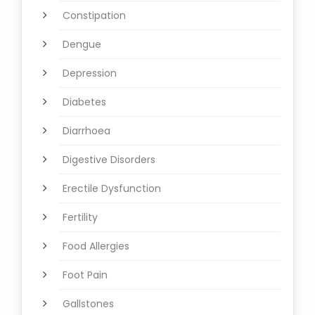
Constipation
Dengue
Depression
Diabetes
Diarrhoea
Digestive Disorders
Erectile Dysfunction
Fertility
Food Allergies
Foot Pain
Gallstones