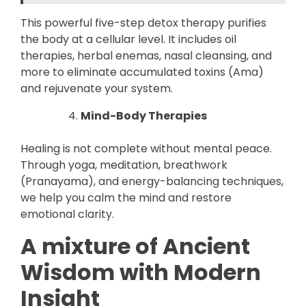
This powerful five-step detox therapy purifies
the body at a cellular level. It includes oil
therapies, herbal enemas, nasal cleansing, and
more to eliminate accumulated toxins (Ama)
and rejuvenate your system.
Mind-Body Therapies
Healing is not complete without mental peace.
Through yoga, meditation, breathwork
(Pranayama), and energy-balancing techniques,
we help you calm the mind and restore
emotional clarity.
A mixture of Ancient
Wisdom with Modern
Insight