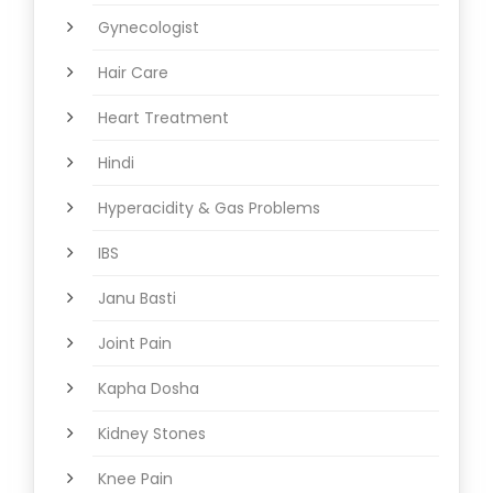
Gynecologist
Hair Care
Heart Treatment
Hindi
Hyperacidity & Gas Problems
IBS
Janu Basti
Joint Pain
Kapha Dosha
Kidney Stones
Knee Pain