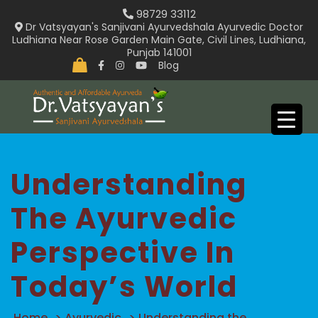
Skip
98729 33112
to
Dr Vatsyayan's Sanjivani Ayurvedshala Ayurvedic Doctor
Ludhiana Near Rose Garden Main Gate, Civil Lines, Ludhiana,
content
Punjab 141001
Blog
Understanding
The Ayurvedic
Perspective In
Today’s World
Home
>
Ayurvedic
>
Understanding the