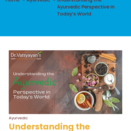
Ayurvedic Perspective in
Today’s World
Ayurvedic
Understanding the