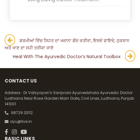
Post
ਗਰਮੀਆਂ ਵਿੱਚ ਸਿਹਤ ਦਾ ਖਜ਼ਾਨਾ ਗੋਂਦ ਕਤੀਰਾ, ਇਸਦੇ ਫਾਇਦੇ, ਨੁਕਸਾਨ
ਅਤੇ ਖਾਣ ਦਾ ਸਹੀ ਤਰੀਕਾ ਜਾਣੋ
navigation
Heal With The Ayurvedic Doctor’s Natural Toolbox
CONTACT US
Address :
Dr Vatsyayan's Sanjivani Ayurvedshala Ayurvedic Doctor
Ludhiana Near Rose Garden Main Gate, Civil Lines, Ludhiana, Punjab
141001
98729 33112
ayu@live.in
BASIC LINKS