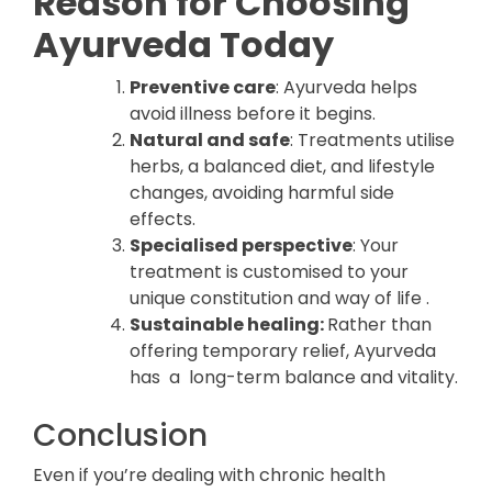
Reason for Choosing
Ayurveda Today
Preventive care
: Ayurveda helps
avoid illness before it begins.
Natural and safe
: Treatments utilise
herbs, a balanced diet, and lifestyle
changes, avoiding harmful side
effects.
Specialised perspective
: Your
treatment is customised to your
unique constitution and way of life .
Sustainable healing:
Rather than
offering temporary relief, Ayurveda
has a long-term balance and vitality.
Conclusion
Even if you’re dealing with chronic health