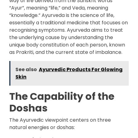
way of life derived from the Sanskrit words
“Ayur”, meaning “life,” and Veda, meaning
“knowledge.” Ayurveda is the science of life,
essentially a traditional medicine that focuses on
recognising symptoms. Ayurveda aims to treat
the underlying cause by understanding the
unique body constitution of each person, known
as Prakriti, and the current state of imbalance.
See also
Ayurvedic Products For Glowing
Skin
The Capability of the
Doshas
The Ayurvedic viewpoint centers on three
natural energies or doshas: